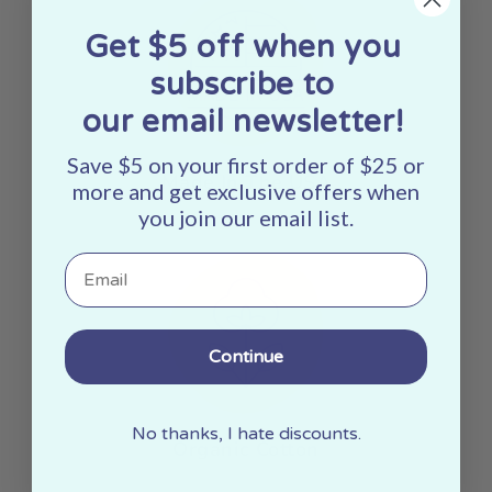
Get $5 off when you
subscribe to
our email newsletter!
Save $5 on your first order of $25 or
Made In The USA
more and get exclusive offers when
you join our email list.
Email
Continue
No thanks, I hate discounts.
Organic Cotton