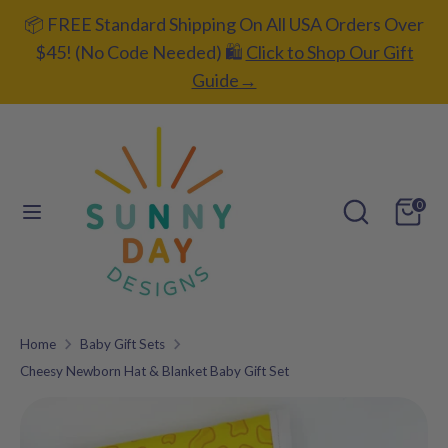
Skip
📦 FREE Standard Shipping On All USA Orders Over
C
to
UNITED STATES (USD $)
$45! (No Code Needed) 🛍️
Click to Shop Our Gift
content
u
Guide→
L
ENGLISH
r
a
r
Search
Search
n
our
e
Search
Search
g
0
store
our
n
u
store
c
a
y
g
Home
Baby Gift Sets
e
Cheesy Newborn Hat & Blanket Baby Gift Set
Add gift
wrapping?