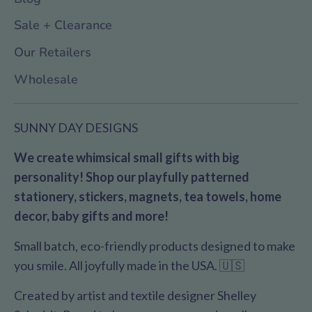
Sale + Clearance
Our Retailers
Wholesale
SUNNY DAY DESIGNS
We create whimsical small gifts with big
personality! Shop our playfully patterned
stationery, stickers, magnets, tea towels, home
decor, baby gifts and more!
Small batch, eco-friendly products designed to make
you smile. All joyfully made in the USA. 🇺🇸
Created by artist and textile designer Shelley