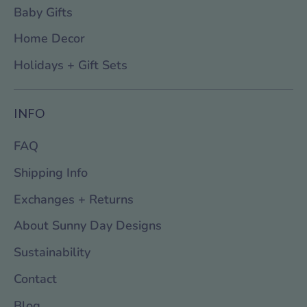
Baby Gifts
Home Decor
Holidays + Gift Sets
INFO
FAQ
Shipping Info
Exchanges + Returns
About Sunny Day Designs
Sustainability
Contact
Blog