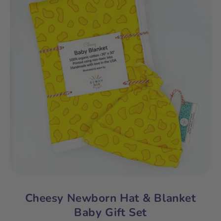
Cheesy Newborn Hat & Blanket
Baby Gift Set