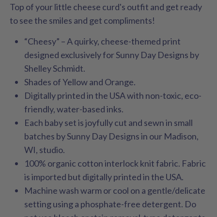
Top of your little cheese curd's outfit and get ready
to see the smiles and get compliments!
“Cheesy” – A quirky, cheese-themed print
designed exclusively for Sunny Day Designs by
Shelley Schmidt.
Shades of Yellow and Orange.
Digitally printed in the USA with non-toxic, eco-
friendly, water-based inks.
Each baby set is joyfully cut and sewn in small
batches by Sunny Day Designs in our Madison,
WI, studio.
100% organic cotton interlock knit fabric. Fabric
is imported but digitally printed in the USA.
Machine wash warm or cool on a gentle/delicate
setting using a phosphate-free detergent. Do