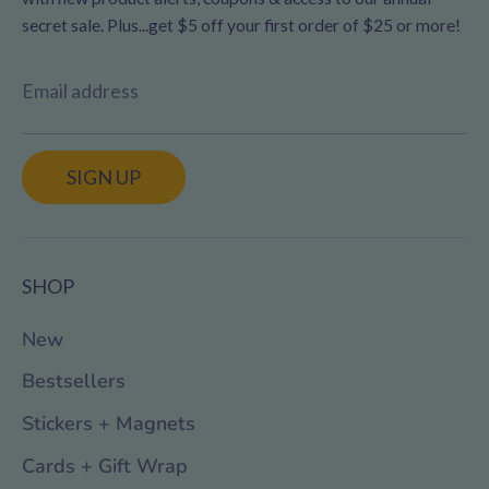
secret sale. Plus...get $5 off your first order of $25 or more!
Email address
SIGN UP
SHOP
New
Bestsellers
Stickers + Magnets
Cards + Gift Wrap