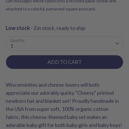
Gift messages will be typed onto a recycled paper sticker and
attached to a colorful, patterned square postcard.
Low stock
- 2 in stock, ready to ship
Quantity
1
ADD TO CART
Wisconsinites and cheese-lovers will both
appreciate our adorably quirky "Cheesy" printed
newborn hat and blanket set! Proudly handmade in
the USA from super soft, 100% organic cotton
fabric, this cheese-themed baby set makes an
adorable baby gift for both baby girls and baby boys!