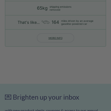
shipping emissions
65kg
removed
miles driven by an average
164
That's like...
gasoline-powered car
MORE INFO
💌 Brighten up your inbox
with new product alerts, coupons & access to our annual