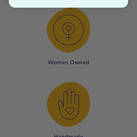
Woman Owned
Handmade