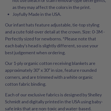
not use bleach or stain removal-type detergents,
as they may affect the colors in the print.
Joyfully Made in the USA.
Our infant hats feature adjustable, tie-top styling
and a cute fold-over detail at the crown. Size: 0-3M -
Perfectly sized for newborns. *Please note that
each baby's head is slightly different, so use your
best judgement when ordering.
Our 1-ply organic cotton receiving blankets are
approximately 30" x 30" in size, feature rounded
corners, and are trimmed with a white organic
cotton fabric binding.
Each of our exclusive fabrics is designed by Shelley
Schmidt and digitally printed in the USA using baby-
safe inks that are non-toxic and water-based.