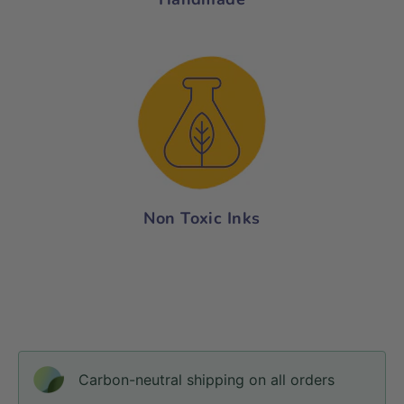
Non Toxic Inks
Carbon-neutral shipping on all orders