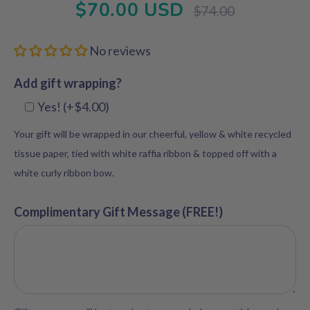
$70.00 USD
Regular
$74.00
price
No reviews
Add gift wrapping?
Yes! (+$4.00)
Your gift will be wrapped in our cheerful, yellow & white recycled
tissue paper, tied with white raffia ribbon & topped off with a
white curly ribbon bow.
Complimentary Gift Message (FREE!)