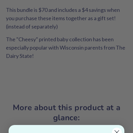
This bundle is $70 and includes a $4 savings when
you purchase these items together as a gift set!
(instead of separately)
The "Cheesy" printed baby collection has been
especially popular with Wisconsin parents from The
Dairy State!
More about this product at a
glance: