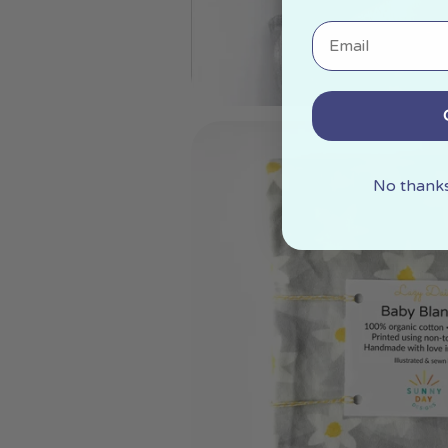
Email
No thanks,