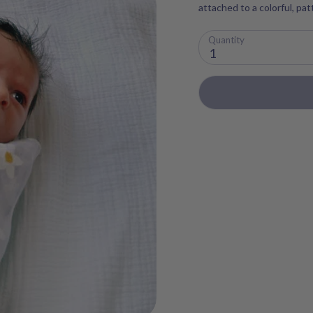
attached to a colorful, pa
Quantity
1