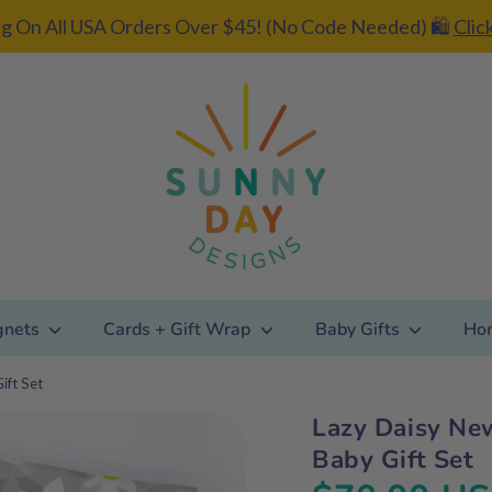
g On All USA Orders Over $45! (No Code Needed) 🛍️
Clic
gnets
Cards + Gift Wrap
Baby Gifts
Ho
ift Set
Lazy Daisy Ne
Add gift
Baby Gift Set
wrapping?