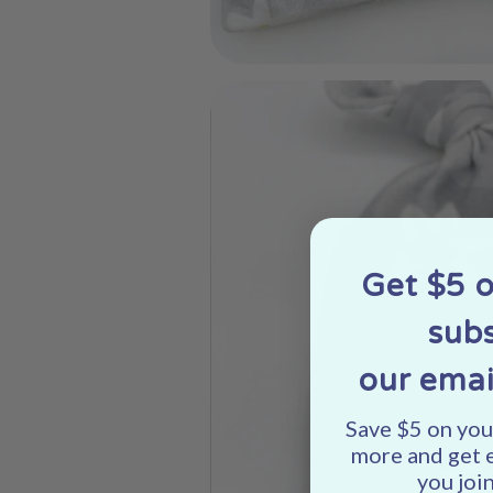
Get $5 
subs
our emai
Save $5 on your
more and get 
you join