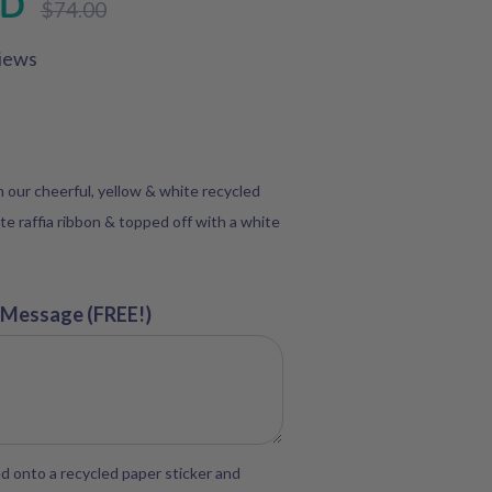
SD
$74.00
price
iews
in our cheerful, yellow & white recycled
te raffia ribbon & topped off with a white
 Message (FREE!)
d onto a recycled paper sticker and