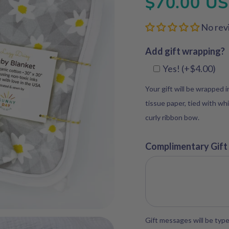
$70.00 U
No rev
Add gift wrapping?
Yes! (+$4.00)
Your gift will be wrapped 
tissue paper, tied with whi
curly ribbon bow.
Complimentary Gift
Gift messages will be type