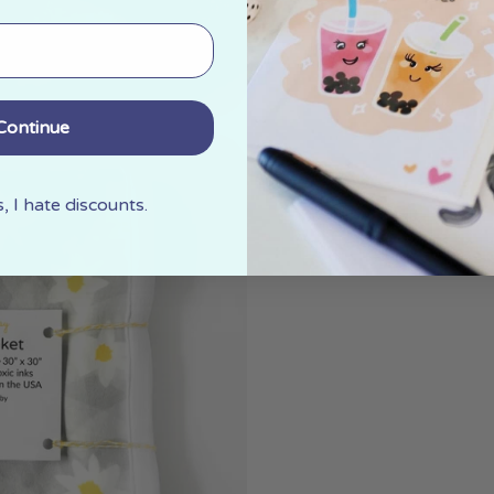
Continue
 I hate discounts.