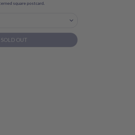
tterned square postcard.
SOLD OUT