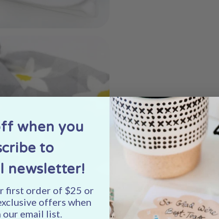
off when you
cribe to
l newsletter!
 first order of $25 or
exclusive offers when
 our email list.