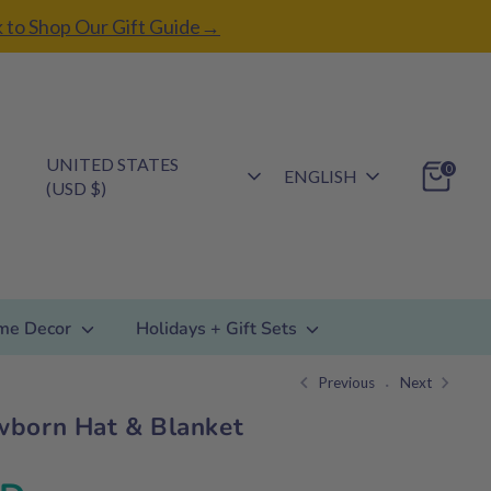
k to Shop Our Gift Guide→
Currency
UNITED STATES
Language
0
ENGLISH
(USD $)
me Decor
Holidays + Gift Sets
Previous
Next
wborn Hat & Blanket
Regular