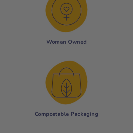
Woman Owned
Compostable Packaging