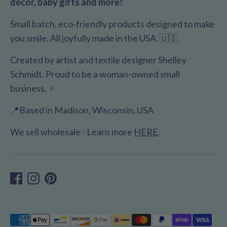
decor, baby gifts and more!
Small batch, eco-friendly products designed to make
you smile. All joyfully made in the USA. 🇺🇸
Created by artist and textile designer Shelley
Schmidt. Proud to be a woman-owned small
business. ♀️
📍Based in Madison, Wisconsin, USA
We sell wholesale - Learn more
HERE
.
Payment