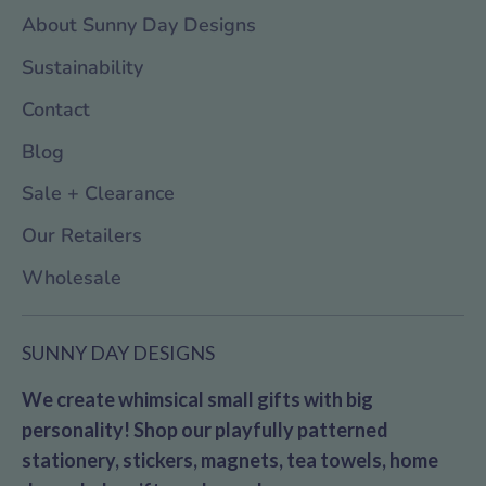
About Sunny Day Designs
Sustainability
Contact
Blog
Sale + Clearance
Our Retailers
Wholesale
SUNNY DAY DESIGNS
We create whimsical small gifts with big
personality! Shop our playfully patterned
stationery, stickers, magnets, tea towels, home