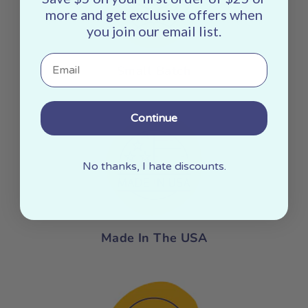
more and get exclusive offers when
you join our email list.
Email
Small Batch
Continue
No thanks, I hate discounts.
Made In The USA