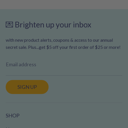
💌 Brighten up your inbox
with new product alerts, coupons & access to our annual
secret sale. Plus...get $5 off your first order of $25 or more!
Email address
SIGN UP
SHOP