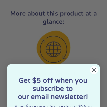
More about this product at a
glance:
Sustainably Sourced
Get $5 off when you
subscribe to
our email newsletter!
Save $5 on your first order of $25 or