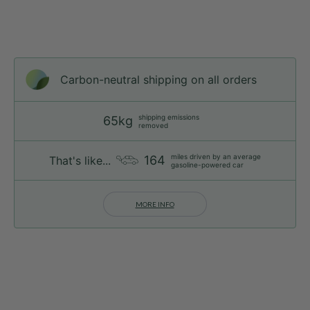
Carbon-neutral shipping on all orders
shipping emissions
65kg
removed
miles driven by an average
164
That's like...
gasoline-powered car
MORE INFO