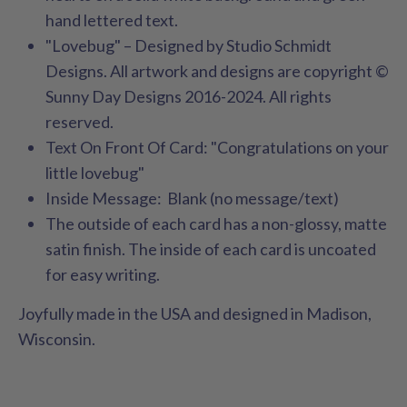
hand lettered text
.
"Lovebug" – Designed by Studio Schmidt
Designs. All artwork and designs are copyright ©
Sunny Day Designs 2016-2024. All rights
reserved.
Text On Front Of Card: "Congratulations on your
little lovebug"
Inside Message: Blank (no message/text)
The outside of each card has a non-glossy, matte
satin finish. The inside of each card is uncoated
for easy writing.
Joyfully made in the USA and designed in Madison,
Wisconsin.