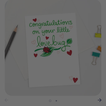
wrapping?