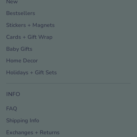
New
Bestsellers
Stickers + Magnets
Cards + Gift Wrap
Baby Gifts
Home Decor
Holidays + Gift Sets
INFO
FAQ
Shipping Info
Exchanges + Returns