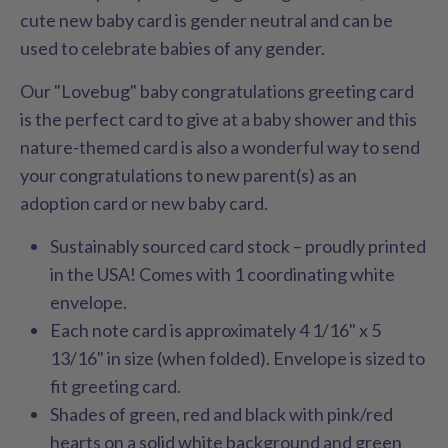
cute new baby card is gender neutral and can be
used to celebrate babies of any gender.
Our "Lovebug" baby congratulations greeting card
is the perfect card to give at a baby shower and this
nature-themed card is also a wonderful way to send
your congratulations to new parent(s) as an
adoption card or new baby card.
Sustainably sourced card stock – proudly printed
in the USA! Comes with 1 coordinating white
envelope.
Each note card is approximately 4 1/16" x 5
13/16" in size (when folded). Envelope is sized to
fit greeting card.
Shades of green, red and black with pink/red
hearts on a solid white background and green