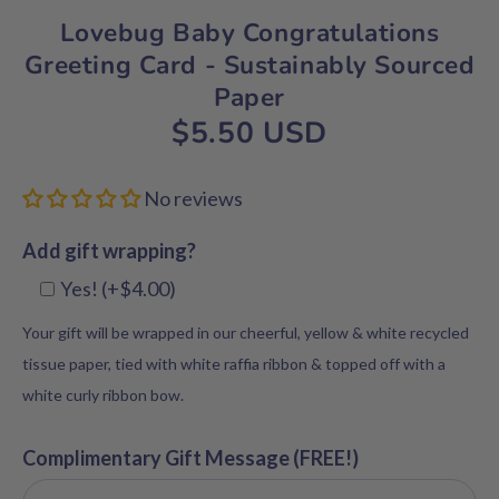
Lovebug Baby Congratulations
Greeting Card - Sustainably Sourced
Paper
$5.50 USD
No reviews
Add gift wrapping?
Yes! (+$4.00)
Your gift will be wrapped in our cheerful, yellow & white recycled
tissue paper, tied with white raffia ribbon & topped off with a
white curly ribbon bow.
Complimentary Gift Message (FREE!)