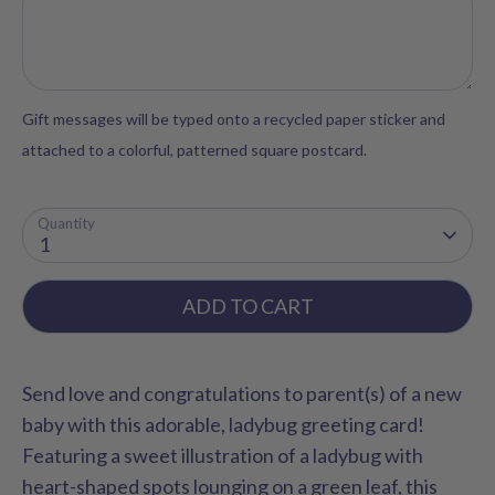
Gift messages will be typed onto a recycled paper sticker and
attached to a colorful, patterned square postcard.
Quantity
1
ADD TO CART
Send love and congratulations to parent(s) of a new
baby with this adorable, ladybug greeting card!
Featuring a sweet illustration of a ladybug with
heart-shaped spots lounging on a green leaf, this