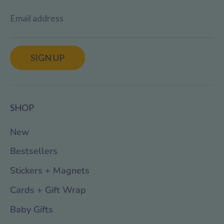
Email address
SIGN UP
SHOP
New
Bestsellers
Stickers + Magnets
Cards + Gift Wrap
Baby Gifts