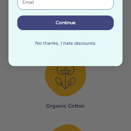
Continue
Made In The USA
No thanks, I hate discounts.
Organic Cotton