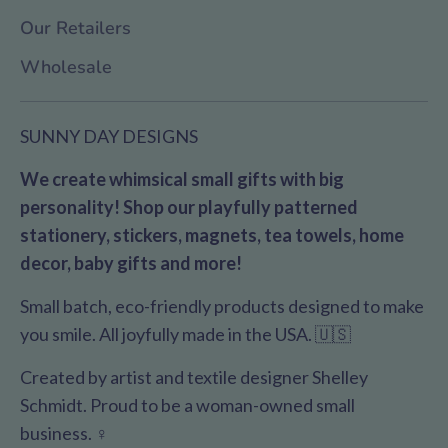
Our Retailers
Wholesale
SUNNY DAY DESIGNS
We create whimsical small gifts with big
personality! Shop our playfully patterned
stationery, stickers, magnets, tea towels, home
decor, baby gifts and more!
Small batch, eco-friendly products designed to make
you smile. All joyfully made in the USA. 🇺🇸
Created by artist and textile designer Shelley
Schmidt. Proud to be a woman-owned small
business. ♀️