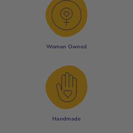
Woman Owned
Handmade