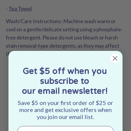
-
Tea Towel
Wash/Care Instructions:
Machine wash warm or
cool on a gentle/delicate setting using a phosphate-
free detergent. Please do not use bleach or harsh
stain removal-type detergents, as they may affect
the colors in the print.
Get $5 off when you
subscribe to
our email newsletter!
More about this product at a
glance:
Save $5 on your first order of $25 or
more and get exclusive offers when
you join our email list.
Email