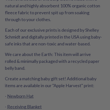
natural and highly absorbent 100% organic cotton
fleece fabric to prevent spit up from soaking
through to your clothes.
Each of our exclusive prints is designed by Shelley
Schmidt and digitally printed in the USA using baby-
safe inks that are non-toxic and water-based.
We care about the Earth: This item will arrive
rolled & minimally packaged with a recycled paper
belly band.
Create a matching baby gift set! Additional baby
items are available in our "Apple Harvest" print:
-
Newborn Hat
-
Receiving Blanket