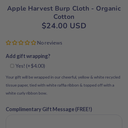
Apple Harvest Burp Cloth - Organic
Cotton
$24.00 USD
No reviews
Add gift wrapping?
Yes! (+$4.00)
Your gift will be wrapped in our cheerful, yellow & white recycled
tissue paper, tied with white raffia ribbon & topped off with a
white curly ribbon bow.
Complimentary Gift Message (FREE!)