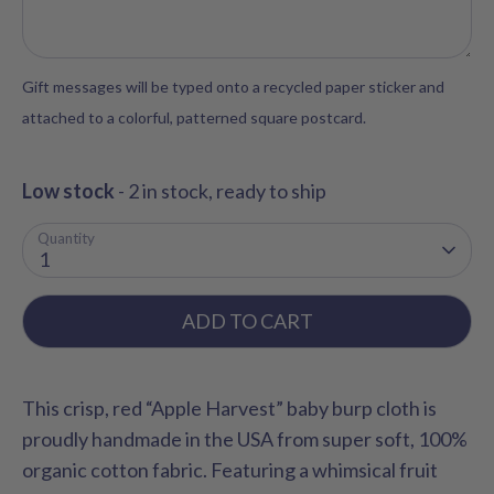
Gift messages will be typed onto a recycled paper sticker and
attached to a colorful, patterned square postcard.
Low stock
- 2 in stock, ready to ship
Quantity
1
ADD TO CART
This crisp, red “Apple Harvest” baby burp cloth is
proudly handmade in the USA from super soft, 100%
organic cotton fabric. Featuring a whimsical fruit