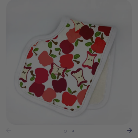
wrapping?