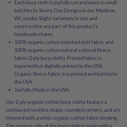
Each burp cloth is joyfully cut and sewn in small
batches by Sunny Day Designs in our Madison,
WI, studio. Slight variations in size and
construction are part of this product's
handmade charm.
100% organic cotton interlock knit fabric and
100% organic cotton natural-colored fleece
fabric (2 ply burp cloth). Printed fabric is
imported but digitally printed in the USA.
Organic fleece fabric is is printed and knitted in
the USA.
Joyfully Made in the USA.
Our 2-ply organic cotton burp cloths feature a
contoured neckline shape, rounded corners, and are
trimmed with a white organic cotton fabric binding.
The reverse side of the burp cloth is made with a