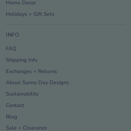
Home Decor
Holidays + Gift Sets
INFO
FAQ
Shipping Info
Exchanges + Returns
About Sunny Day Designs
Sustainability
Contact
Blog
Sale + Clearance