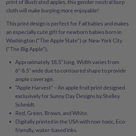
print of illustrated apples, this gender neutral burp
cloth will make burping more enjoyable!
This print design is perfect for Fall babies and makes
an especially cute gift for newborn babies born in
Washington ("The Apple State") or New York City
("The Big Apple").
Approximately 18.5" long. Width varies from
6"-8.5" wide due to contoured shape to provide
ample coverage.
“Apple Harvest” – An apple fruit print designed
exclusively for Sunny Day Designs by Shelley
Schmidt.
Red, Green, Brown, and White.
Digitally printed in the USA with non-toxic, Eco-
friendly, water-based inks.