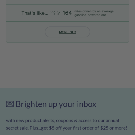
miles driven by an average
164
That's like...
gasoline-powered car
MORE INFO
💌 Brighten up your inbox
with new product alerts, coupons & access to our annual
secret sale. Plus...get $5 off your first order of $25 or more!