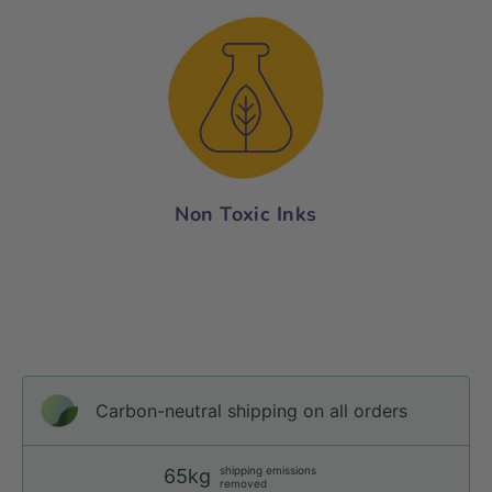
Non Toxic Inks
Carbon-neutral shipping on all orders
shipping emissions
65kg
removed