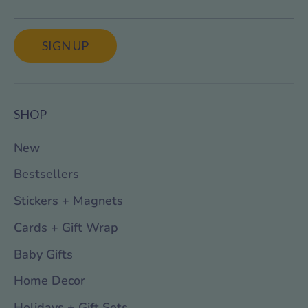
SIGN UP
SHOP
New
Bestsellers
Stickers + Magnets
Cards + Gift Wrap
Baby Gifts
Home Decor
Holidays + Gift Sets