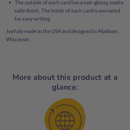
The outside of each card has a non-glossy, matte
satin finish. The inside of each card is uncoated
for easy writing.
Joyfully made in the USA and designed in Madison,
Wisconsin.
More about this product at a
glance: