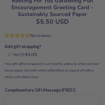
Rooting For You Gardening Pun
Encouragement Greeting Card -
Sustainably Sourced Paper
$5.50 USD
No reviews
Add gift wrapping?
Yes! (+$4.00)
Your gift will be wrapped in our cheerful, yellow & white recycled
tissue paper, tied with white raffia ribbon & topped off with a
white curly ribbon bow.
Complimentary Gift Message (FREE!)