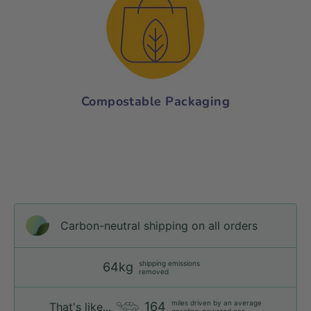
Compostable Packaging
Carbon-neutral shipping on all orders
shipping emissions
64kg
removed
miles driven by an average
164
That's like...
gasoline-powered car