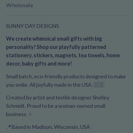
Wholesale
SUNNY DAY DESIGNS
We create whimsical small gifts with big
personality! Shop our playfully patterned
stationery, stickers, magnets, tea towels, home
decor, baby gifts and more!
Small batch, eco-friendly products designed to make
you smile. All joyfully made in the USA. 🇺🇸
Created by artist and textile designer Shelley
Schmidt. Proud to be a woman-owned small
business. ♀️
📍Based in Madison, Wisconsin, USA