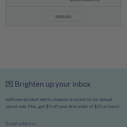
MORE INFO
💌 Brighten up your inbox
with new product alerts, coupons & access to our annual
secret sale. Plus...get $5 off your first order of $25 or more!
Email address