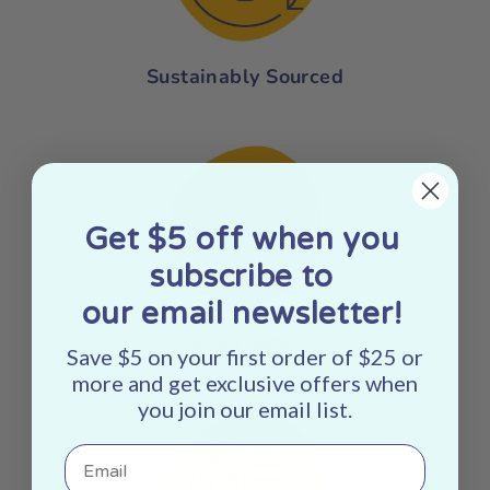
Sustainably Sourced
Get $5 off when you
subscribe to
our email newsletter!
Small Batch
Save $5 on your first order of $25 or
more and get exclusive offers when
you join our email list.
Email