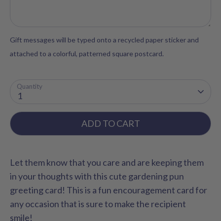
Gift messages will be typed onto a recycled paper sticker and
attached to a colorful, patterned square postcard.
Quantity
1
ADD TO CART
Let them know that you care and are keeping them
in your thoughts with this cute gardening pun
greeting card! This is a fun encouragement card for
any occasion that is sure to make the recipient
smile!