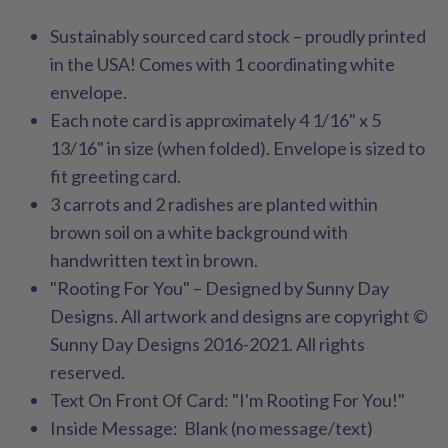
Sustainably sourced card stock – proudly printed
in the USA! Comes with 1 coordinating white
envelope.
Each note card is approximately 4 1/16" x 5
13/16" in size (when folded). Envelope is sized to
fit greeting card.
3
carrots and 2 radishes are planted within
brown soil on a white background with
handwritten text in brown.
"Rooting For You" – Designed by Sunny Day
Designs. All artwork and designs are copyright ©
Sunny Day Designs 2016-2021. All rights
reserved.
Text On Front Of Card: "I'm Rooting For You!"
Inside Message: Blank (no message/text)