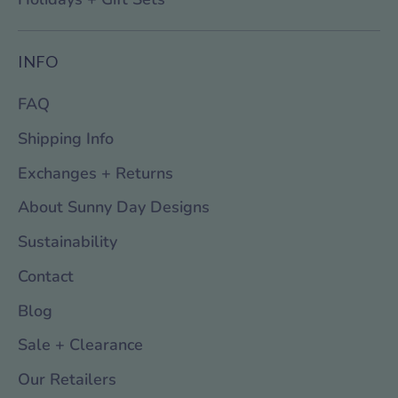
INFO
FAQ
Shipping Info
Exchanges + Returns
About Sunny Day Designs
Sustainability
Contact
Blog
Sale + Clearance
Our Retailers