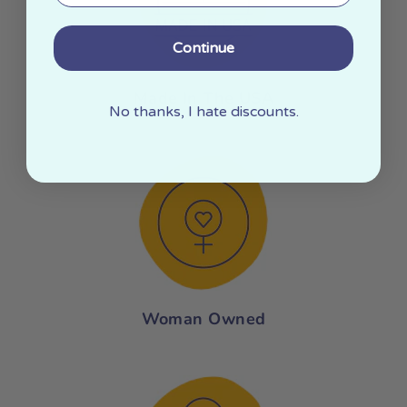
Continue
Made In The USA
No thanks, I hate discounts.
Woman Owned