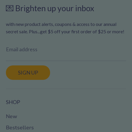
💌 Brighten up your inbox
with new product alerts, coupons & access to our annual
secret sale. Plus...get $5 off your first order of $25 or more!
Email address
SIGN UP
SHOP
New
Bestsellers