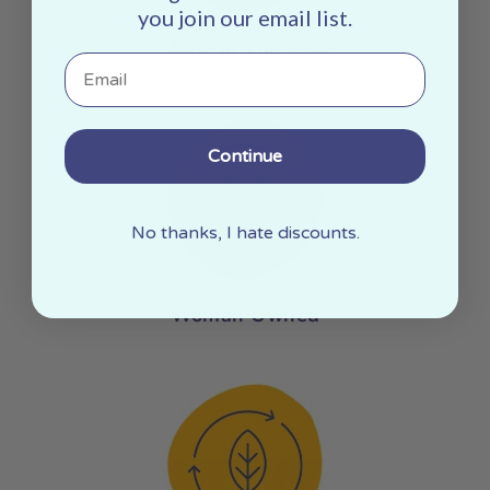
you join our email list.
Made In The USA
Email
Continue
No thanks, I hate discounts.
Woman Owned