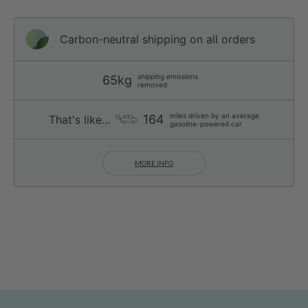
Carbon-neutral shipping on all orders
shipping emissions
65kg
removed
miles driven by an average
164
That's like...
gasoline-powered car
MORE INFO