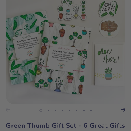
Green Thumb Gift Set - 6 Great Gifts