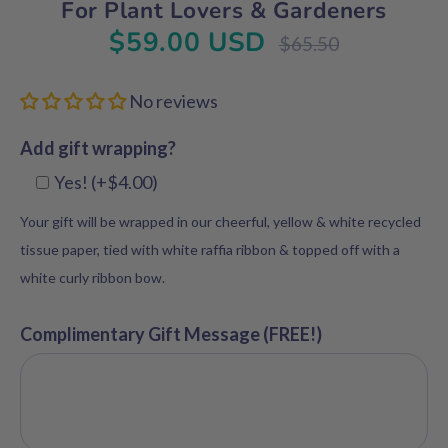
For Plant Lovers & Gardeners
$59.00 USD
Regular
$65.50
price
No reviews
Add gift wrapping?
Yes! (+$4.00)
Your gift will be wrapped in our cheerful, yellow & white recycled
tissue paper, tied with white raffia ribbon & topped off with a
white curly ribbon bow.
Complimentary Gift Message (FREE!)