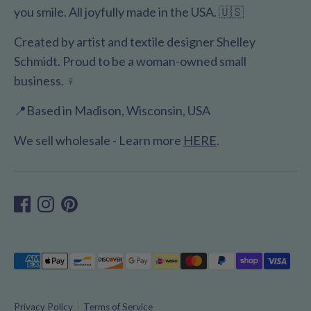
you smile. All joyfully made in the USA. 🇺🇸
Created by artist and textile designer Shelley
Schmidt. Proud to be a woman-owned small
business. ♀️
📍Based in Madison, Wisconsin, USA
We sell wholesale - Learn more
HERE
.
Payment
methods
accepted
Privacy Policy
Terms of Service