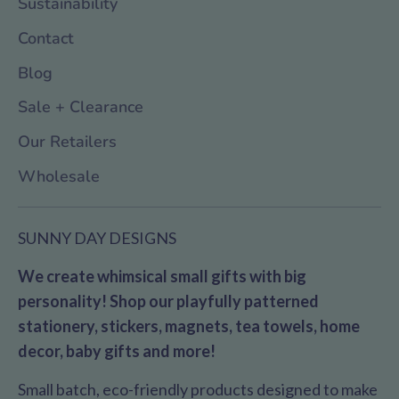
Sustainability
Contact
Blog
Sale + Clearance
Our Retailers
Wholesale
SUNNY DAY DESIGNS
We create whimsical small gifts with big
personality! Shop our playfully patterned
stationery, stickers, magnets, tea towels, home
decor, baby gifts and more!
Small batch, eco-friendly products designed to make