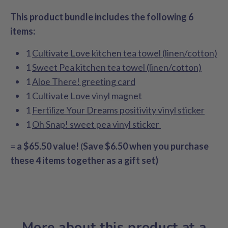
This product bundle includes the following 6
items:
1
Cultivate Love kitchen tea towel (linen/cotton)
1
Sweet Pea kitchen tea towel (linen/cotton)
1
Aloe There! greeting card
1
Cultivate Love vinyl magnet
1
Fertilize Your Dreams positivity vinyl sticker
1
Oh Snap! sweet pea vinyl sticker
=
a
$65.50 value!
(
Save $6.50 when you purchase
these 4 items together as a gift set)
More about this product at a