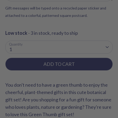
Gift messages will be typed onto a recycled paper sticker and
attached to a colorful, patterned square postcard.
Low stock
- 3 in stock, ready to ship
Quantity
1
ADD TO CART
You don't need to have a green thumb to enjoy the
cheerful, plant-themed gifts in this cute botanical
gift set! Are you shopping for a fun gift for someone
who loves plants, nature or gardening? They're sure
to love this Green Thumb gift set!