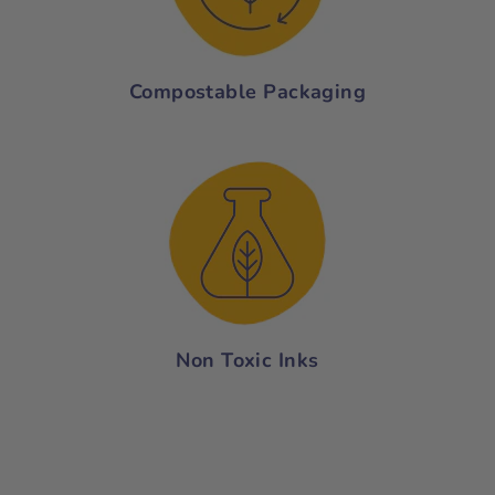
Compostable Packaging
Non Toxic Inks