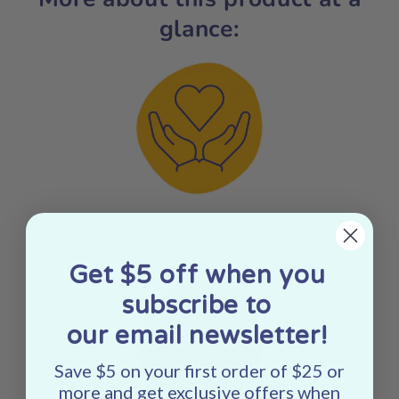
glance:
Small Batch
Get $5 off when you
subscribe to
our email newsletter!
Save $5 on your first order of $25 or
more and get exclusive offers when