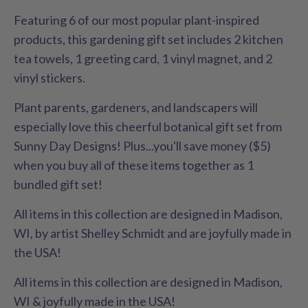
Featuring 6 of our most popular plant-inspired
products, this gardening gift set includes 2 kitchen
tea towels, 1 greeting card, 1 vinyl magnet, and 2
vinyl stickers.
Plant parents, gardeners, and landscapers will
especially love this cheerful botanical gift set from
Sunny Day Designs! Plus...you'll save money ($5)
when you buy all of these items together as 1
bundled gift set!
All items in this collection are designed in Madison,
WI, by artist Shelley Schmidt and are joyfully made in
the USA!
All items in this collection are designed in Madison,
WI & joyfully made in the USA!