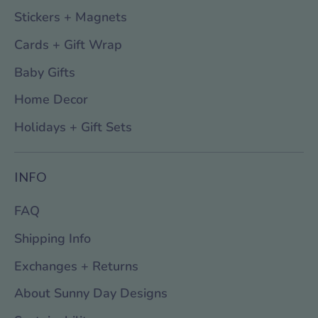
Stickers + Magnets
Cards + Gift Wrap
Baby Gifts
Home Decor
Holidays + Gift Sets
INFO
FAQ
Shipping Info
Exchanges + Returns
About Sunny Day Designs