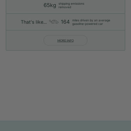
shipping emissions
65kg
removed
miles driven by an average
164
That's like...
gasoline-powered car
MORE INFO