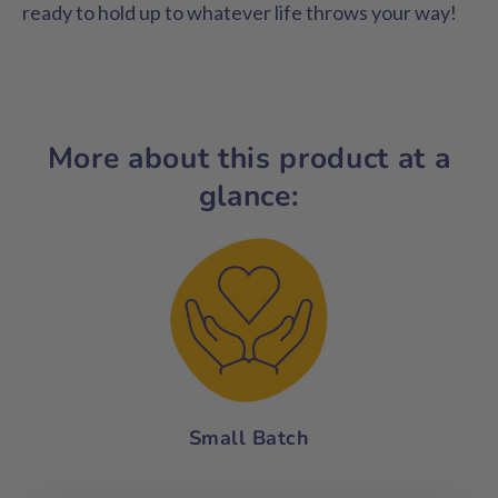
ready to hold up to whatever life throws your way!
More about this product at a
glance:
Small Batch