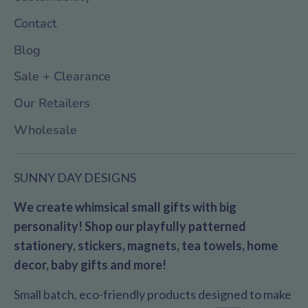
Contact
Blog
Sale + Clearance
Our Retailers
Wholesale
SUNNY DAY DESIGNS
We create whimsical small gifts with big
personality! Shop our playfully patterned
stationery, stickers, magnets, tea towels, home
decor, baby gifts and more!
Small batch, eco-friendly products designed to make