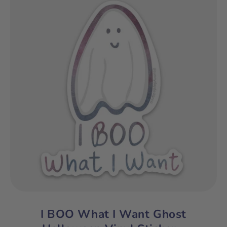
I BOO What I Want Ghost