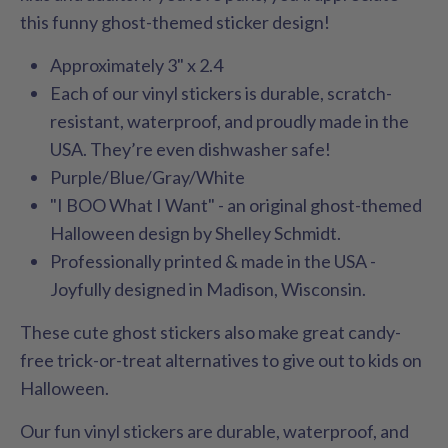
this funny ghost-themed sticker design!
Approximately 3" x 2.4
Each of our vinyl stickers is durable, scratch-
resistant, waterproof, and proudly made in the
USA. They’re even dishwasher safe!
Purple/Blue/Gray/White
"I BOO What I Want" - an original ghost-themed
Halloween design by Shelley Schmidt.
Professionally printed & made in the USA -
Joyfully designed in Madison, Wisconsin.
These cute ghost stickers also make great candy-
free trick-or-treat alternatives to give out to kids on
Halloween.
Our fun vinyl stickers are durable, waterproof, and