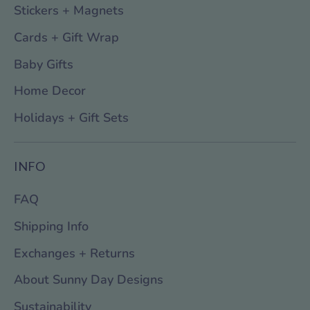
Stickers + Magnets
Cards + Gift Wrap
Baby Gifts
Home Decor
Holidays + Gift Sets
INFO
FAQ
Shipping Info
Exchanges + Returns
About Sunny Day Designs
Sustainability