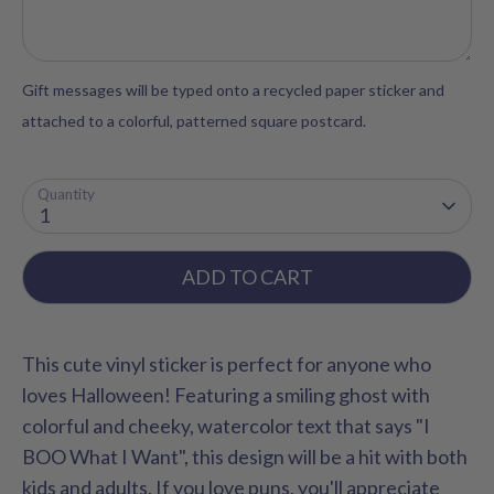
Gift messages will be typed onto a recycled paper sticker and
attached to a colorful, patterned square postcard.
Quantity
1
ADD TO CART
This cute vinyl sticker is perfect for anyone who
loves Halloween! Featuring a smiling ghost with
colorful and cheeky, watercolor text that says "I
BOO What I Want", this design will be a hit with both
kids and adults. If you love puns, you'll appreciate