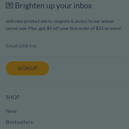
💌 Brighten up your inbox
with new product alerts, coupons & access to our annual
secret sale. Plus...get $5 off your first order of $25 or more!
Email address
SIGN UP
SHOP
New
Bestsellers