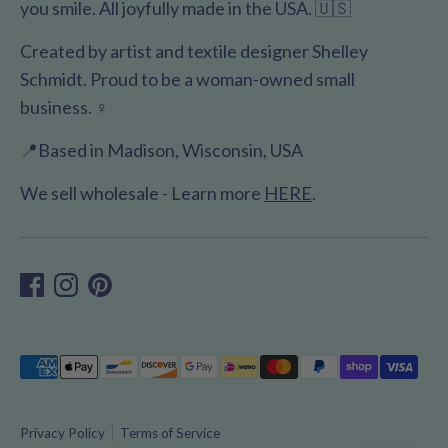
you smile. All joyfully made in the USA. 🇺🇸
Created by artist and textile designer Shelley
Schmidt. Proud to be a woman-owned small
business. ♀️
📍Based in Madison, Wisconsin, USA
We sell wholesale - Learn more
HERE
.
Payment
methods
accepted
Privacy Policy
Terms of Service