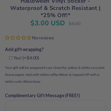
Halloween Vinyl Sticker -
Waterproof & Scratch Resistant |
*25% Off!*
$3.00 USD
Regular
$4.00
price
No reviews
Add gift wrapping?
Yes! (+$4.00)
Your gift will be wrapped in our cheerful, yellow & white recycled
tissue paper, tied with white raffia ribbon & topped off with a
white curly ribbon bow.
Complimentary Gift Message (FREE!)