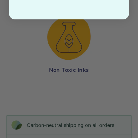
Non Toxic Inks
Carbon-neutral shipping on all orders