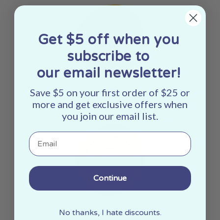
Get $5 off when you
subscribe to
our email newsletter!
Save $5 on your first order of $25 or
Made In The USA
more and get exclusive offers when
you join our email list.
Email
Continue
Woman Owned
No thanks, I hate discounts.