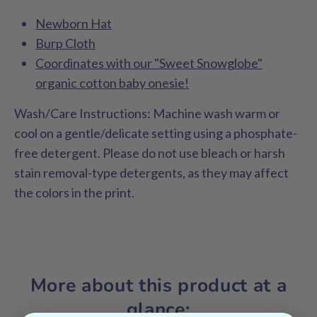
Newborn Hat
Burp Cloth
Coordinates with our "Sweet Snowglobe"
organic cotton baby onesie!
Wash/Care Instructions:
Machine wash warm or
cool on a gentle/delicate setting using a phosphate-
free detergent. Please do not use bleach or harsh
stain removal-type detergents, as they may affect
the colors in the print.
More about this product at a
glance: