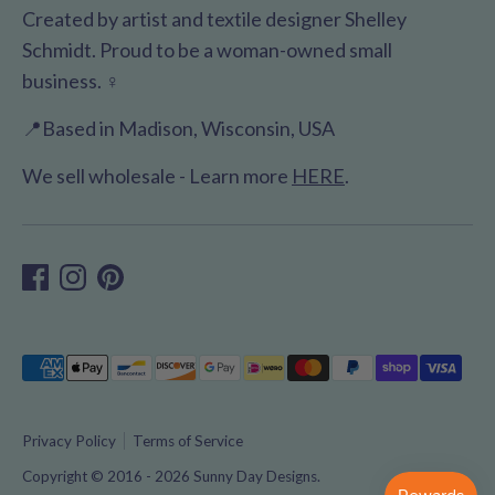
Created by artist and textile designer Shelley
Schmidt. Proud to be a woman-owned small
business. ♀️
📍Based in Madison, Wisconsin, USA
We sell wholesale - Learn more
HERE
.
Payment
methods
accepted
Privacy Policy
Terms of Service
Copyright © 2016 - 2026
Sunny Day Designs
.