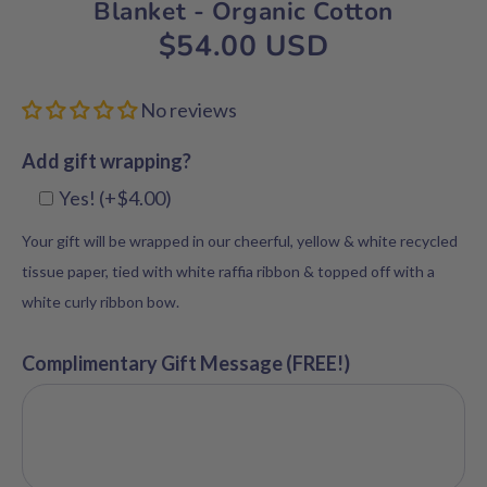
Blanket - Organic Cotton
$54.00 USD
No reviews
Add gift wrapping?
Yes! (+$4.00)
Your gift will be wrapped in our cheerful, yellow & white recycled
tissue paper, tied with white raffia ribbon & topped off with a
white curly ribbon bow.
Complimentary Gift Message (FREE!)