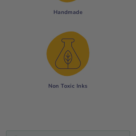
Handmade
Non Toxic Inks