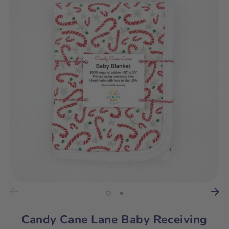
Candy Cane Lane Baby Receiving