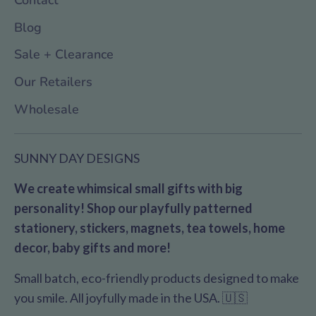
Blog
Sale + Clearance
Our Retailers
Wholesale
SUNNY DAY DESIGNS
We create whimsical small gifts with big
personality! Shop our playfully patterned
stationery, stickers, magnets, tea towels, home
decor, baby gifts and more!
Small batch, eco-friendly products designed to make
you smile. All joyfully made in the USA. 🇺🇸