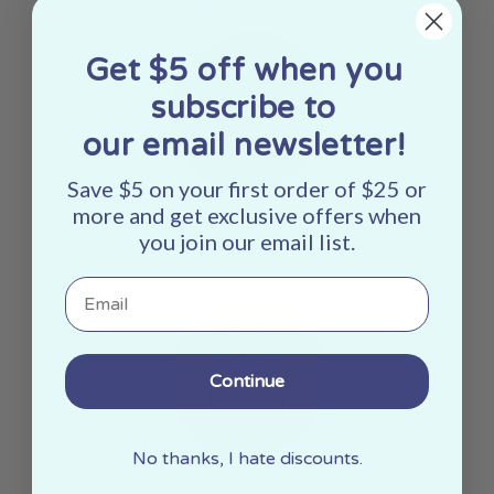
Get $5 off when you
subscribe to
our email newsletter!
Save $5 on your first order of $25 or
more and get exclusive offers when
Made In The USA
you join our email list.
Email
Continue
No thanks, I hate discounts.