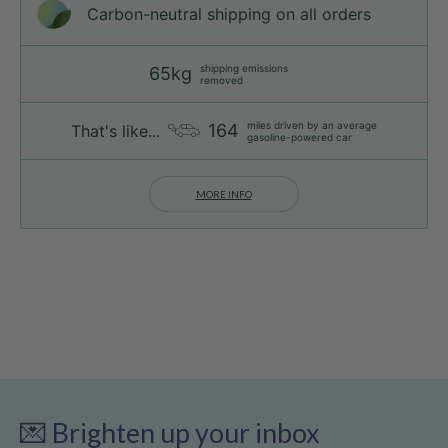
Carbon-neutral shipping on all orders
shipping emissions
65kg
removed
miles driven by an average
164
That's like...
gasoline-powered car
MORE INFO
💌 Brighten up your inbox