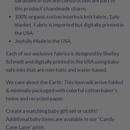
variations in size and construction are part of
this product's handmade charm.
100% organic cotton interlock knit fabric, 1 ply
blanket. Fabric is imported but digitally printed in
the USA.
Joyfully Made in the USA.
Each of our exclusive fabrics is designed by Shelley
Schmidt and digitally printed in the USA using baby-
safe inks that are non-toxic and water-based.
We care about the Earth: This item will arrive folded
& minimally packaged with colorful cotton baker’s
twine and recycled paper.
Create a matching baby gift set or outfit!
Additional baby items are available in our "Candy
Cane Lane" print: