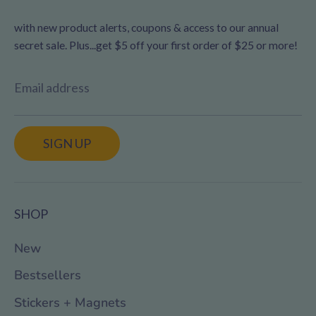
with new product alerts, coupons & access to our annual
secret sale. Plus...get $5 off your first order of $25 or more!
Email address
SIGN UP
SHOP
New
Bestsellers
Stickers + Magnets