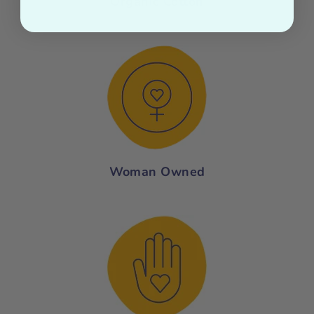
Organic Cotton
Woman Owned