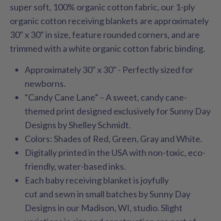
super soft, 100% organic cotton fabric, our 1-ply
organic cotton receiving blankets are approximately
30" x 30" in size, feature rounded corners, and are
trimmed with a white organic cotton fabric binding.
Approximately 30" x 30" - Perfectly sized for
newborns.
“Candy Cane Lane” – A sweet, candy cane-
themed print designed exclusively for Sunny Day
Designs by Shelley Schmidt.
Colors: Shades of Red, Green, Gray and White.
Digitally printed in the USA with non-toxic, eco-
friendly, water-based inks.
Each baby receiving blanket is joyfully
cut and sewn in small batches by Sunny Day
Designs in our Madison, WI, studio. Slight