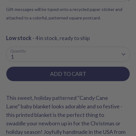
Gift messages will be typed onto a recycled paper sticker and
attached to a colorful, patterned square postcard.
Low stock
- 4 in stock, ready to ship
Quantity
1
ADD TO CART
This sweet, holiday patterned "Candy Cane
Lane” baby blanket looks adorable and so festive -
this printed blanket is the perfect thing to
swaddle your newborn up in for the Christmas or
holiday season! Joyfully handmade in the USA from