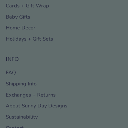
Cards + Gift Wrap
Baby Gifts
Home Decor
Holidays + Gift Sets
INFO
FAQ
Shipping Info
Exchanges + Returns
About Sunny Day Designs
Sustainability
Contact