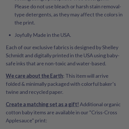
Please do not use bleach or harsh stain removal-
type detergents, as they may affect the colors in
the print.
Joyfully Made in the USA.
Each of our exclusive fabrics is designed by Shelley
Schmidt and digitally printed in the USA using baby-
safe inks that are non-toxic and water-based.
We care about the Earth
: This item will arrive
folded & minimally packaged with colorful baker’s
twine and recycled paper.
Create a matching set as a gift!
Additional organic
cotton baby items are available in our "Criss-Cross
Applesauce" print: