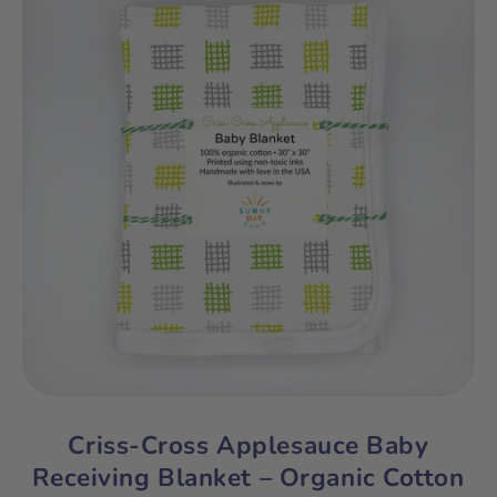
Criss-Cross Applesauce Baby
Receiving Blanket – Organic Cotton