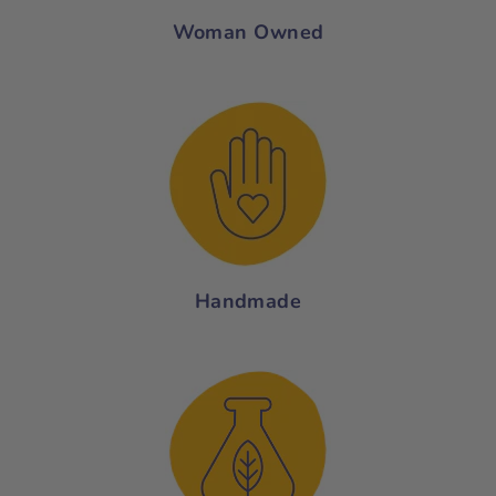
Woman Owned
Handmade