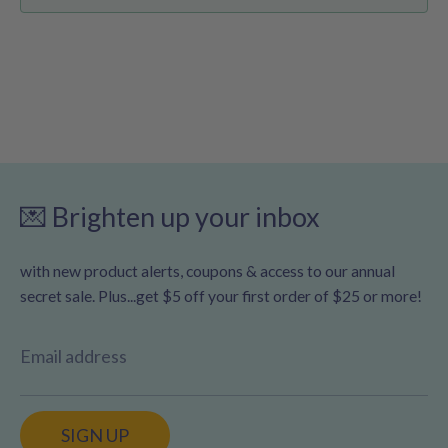
💌 Brighten up your inbox
with new product alerts, coupons & access to our annual
secret sale. Plus...get $5 off your first order of $25 or more!
Email address
SIGN UP