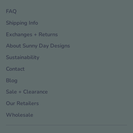
FAQ
Shipping Info
Exchanges + Returns
About Sunny Day Designs
Sustainability
Contact
Blog
Sale + Clearance
Our Retailers
Wholesale