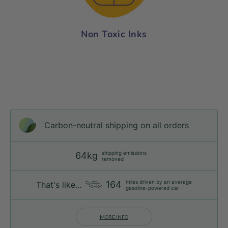
Non Toxic Inks
Carbon-neutral shipping on all orders
shipping emissions
64kg
removed
miles driven by an average
164
That's like...
gasoline-powered car
MORE INFO