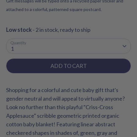
Gift messages will be typed onto a recycled paper sticker and
attached to a colorful, patterned square postcard.
Low stock
- 2 in stock, ready to ship
Quantity
1
ADD TO CART
Shopping for a colorful and cute baby gift that's
gender neutral and will appeal to virtually anyone?
Look no further than this playful "Criss-Cross
Applesauce" scribble geometric printed
organic
cotton baby blanket! Featuring linear abstract
checkered shapes in shades of, green, gray and