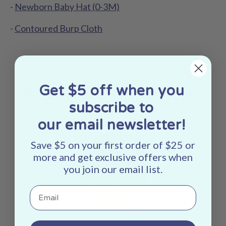
-
Newborn Baby Hat (0-3M)
-
Contoured Burp Cloth
Get $5 off when you
More about this product at a
subscribe to
glance:
our email newsletter!
Save $5 on your first order of $25 or
more and get exclusive offers when
you join our email list.
Email
Made In The USA