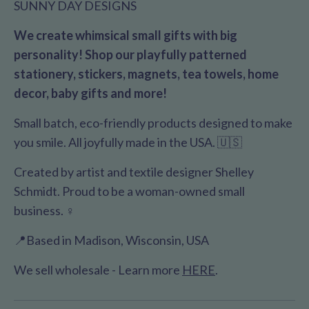
SUNNY DAY DESIGNS
We create whimsical small gifts with big
personality! Shop our playfully patterned
stationery, stickers, magnets, tea towels, home
decor, baby gifts and more!
Small batch, eco-friendly products designed to make
you smile. All joyfully made in the USA. 🇺🇸
Created by artist and textile designer Shelley
Schmidt. Proud to be a woman-owned small
business. ♀️
📍Based in Madison, Wisconsin, USA
We sell wholesale - Learn more
HERE
.