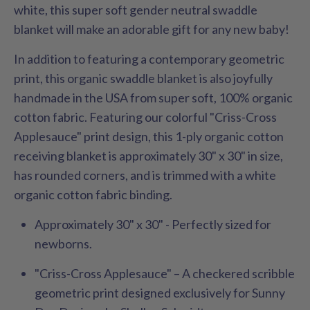
white, this super soft gender neutral swaddle
blanket will make an adorable gift for any new baby!
In addition to featuring a contemporary geometric
print, this organic swaddle blanket is also joyfully
handmade in the USA from super soft, 100% organic
cotton fabric. Featuring our colorful "Criss-Cross
Applesauce"
print design, this 1-ply organic cotton
receiving blanket is approximately 30" x 30" in size,
has rounded corners, and is trimmed with a white
organic cotton fabric binding.
Approximately 30" x 30" - Perfectly sized for
newborns.
"Criss-Cross Applesauce"
– A checkered scribble
geometric print designed exclusively for Sunny