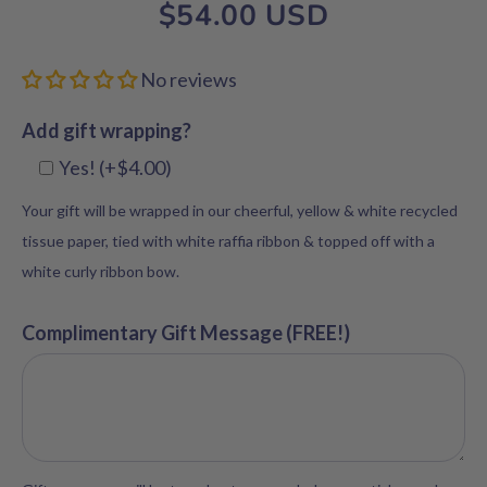
$54.00 USD
No reviews
Add gift wrapping?
Yes! (+$4.00)
Your gift will be wrapped in our cheerful, yellow & white recycled
tissue paper, tied with white raffia ribbon & topped off with a
white curly ribbon bow.
Complimentary Gift Message (FREE!)