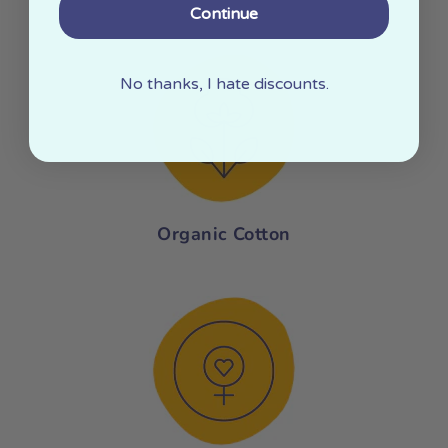
Continue
No thanks, I hate discounts.
Organic Cotton