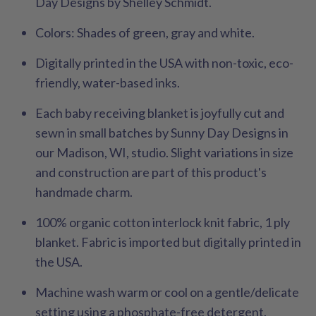
Day Designs by Shelley Schmidt.
Colors
:
Shades of green, gray and white.
Digitally printed in the USA with non-toxic, eco-
friendly, water-based inks.
Each baby receiving blanket is joyfully cut and
sewn in small batches by Sunny Day Designs in
our Madison, WI, studio. Slight variations in size
and construction are part of this product's
handmade charm.
100% organic cotton interlock knit fabric, 1 ply
blanket. Fabric is imported but digitally printed in
the USA.
Machine wash warm or cool on a gentle/delicate
setting using a phosphate-free detergent.