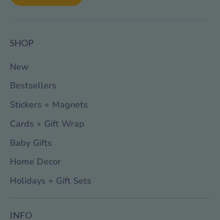
SHOP
New
Bestsellers
Stickers + Magnets
Cards + Gift Wrap
Baby Gifts
Home Decor
Holidays + Gift Sets
INFO