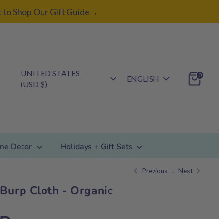
k to Shop Our Gift Guide→
Currency
UNITED STATES
Language
0
ENGLISH
(USD $)
me Decor
Holidays + Gift Sets
Previous
Next
Burp Cloth - Organic