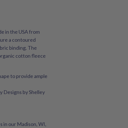
de in the USA from
ature a contoured
bric binding. The
organic cotton fleece
hape to provide ample
ay Designs by Shelley
s in our Madison, WI,