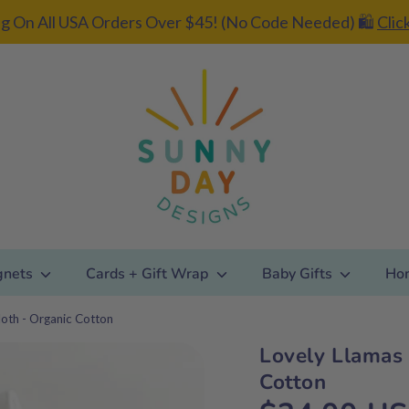
g On All USA Orders Over $45! (No Code Needed) 🛍️
Clic
gnets
Cards + Gift Wrap
Baby Gifts
Ho
loth - Organic Cotton
Lovely Llamas 
Add gift
Cotton
wrapping?