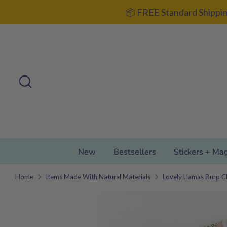
Skip
📦 FREE Standard Shippin
to
content
Search
Search
our
store
New
Bestsellers
Stickers + Ma
Home
Items Made With Natural Materials
Lovely Llamas Burp C