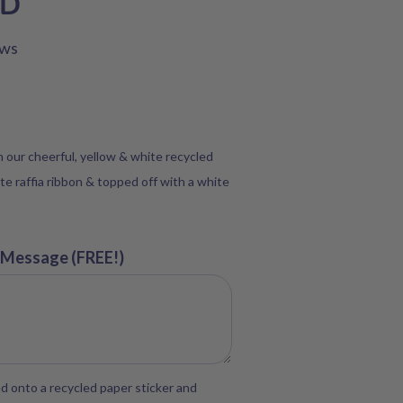
SD
ews
in our cheerful, yellow & white recycled
te raffia ribbon & topped off with a white
 Message (FREE!)
d onto a recycled paper sticker and