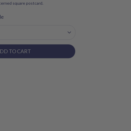
tterned square postcard.
le
DD TO CART