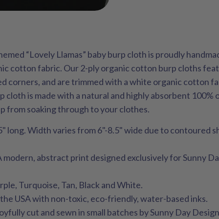
themed “Lovely Llamas” baby burp cloth is proudly handma
ic cotton fabric. Our 2-ply organic cotton burp cloths fe
d corners, and are trimmed with a white organic cotton fa
rp cloth is made with a natural and highly absorbent 100% 
up from soaking through to your clothes.
" long. Width varies from 6"-8.5" wide due to contoured s
A modern, abstract print designed exclusively for Sunny D
rple, Turquoise, Tan, Black and White.
n the USA with non-toxic, eco-friendly, water-based inks.
 joyfully cut and sewn in small batches by Sunny Day Design