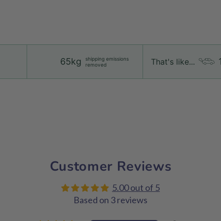
shipping emissions
65kg
That's like...
removed
Customer Reviews
5.00 out of 5
Based on 3 reviews