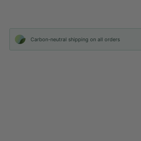
Carbon-neutral shipping on all orders