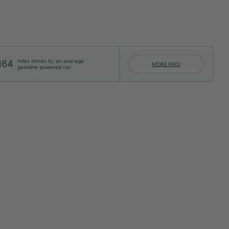
miles driven by an average
164
MORE INFO
gasoline-powered car