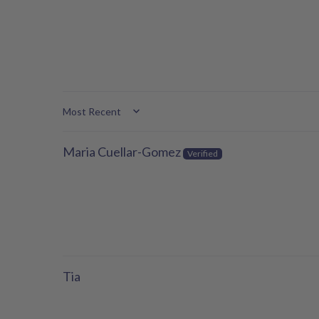
Sort by
Maria Cuellar-Gomez
Tia