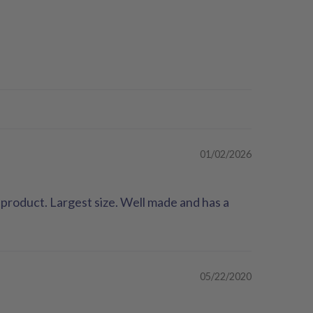
01/02/2026
product. Largest size. Well made and has a
05/22/2020