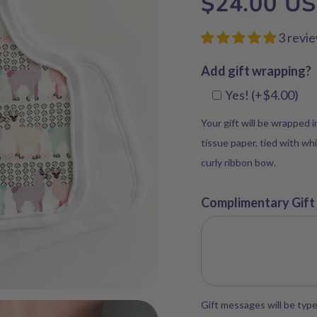
$24.00 U
3 revi
Add gift wrapping?
Yes! (+$4.00)
Your gift will be wrapped 
tissue paper, tied with whi
curly ribbon bow.
Complimentary Gift
Gift messages will be type