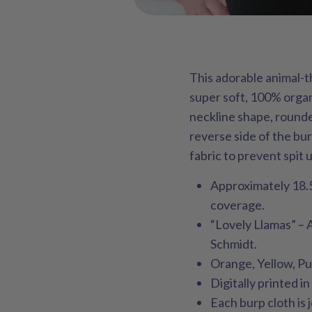
This adorable animal-
super soft, 100% organ
neckline shape, rounde
reverse side of the bu
fabric to prevent spit 
Approximately 18.5
coverage.
“Lovely Llamas” – 
Schmidt.
Orange, Yellow, Pu
Digitally printed i
Each burp cloth is