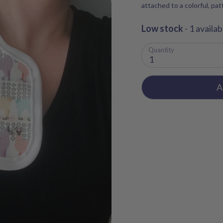
attached to a colorful, pa
Low stock
- 1 availab
Quantity
1
A