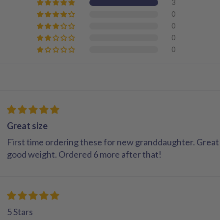
3
0
0
0
0
Great size
First time ordering these for new granddaughter. Great 
good weight. Ordered 6 more after that!
5 Stars