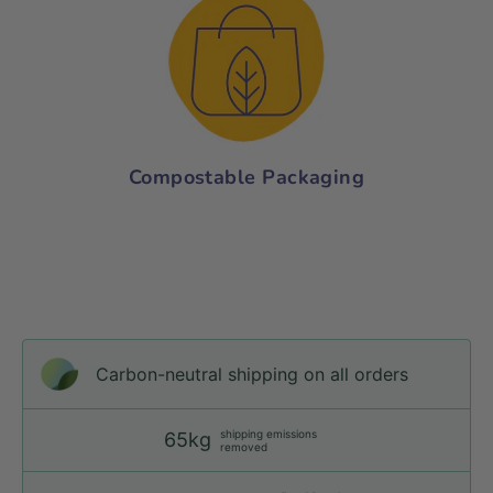
Compostable Packaging
Carbon-neutral shipping on all orders
shipping emissions
65kg
removed