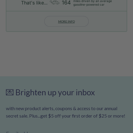
miles driven by an average
164
That's like...
gasoline-powered car
MORE INFO
💌 Brighten up your inbox
with new product alerts, coupons & access to our annual
secret sale. Plus...get $5 off your first order of $25 or more!