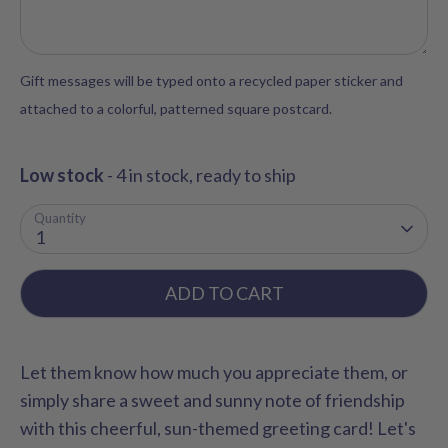
Gift messages will be typed onto a recycled paper sticker and
attached to a colorful, patterned square postcard.
Low stock
- 4 in stock, ready to ship
Quantity
1
ADD TO CART
Let them know how much you appreciate them, or
simply share a sweet and sunny note of friendship
with this cheerful, sun-themed greeting card! Let's