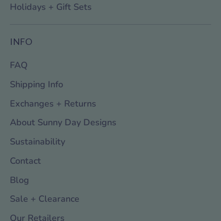
Holidays + Gift Sets
INFO
FAQ
Shipping Info
Exchanges + Returns
About Sunny Day Designs
Sustainability
Contact
Blog
Sale + Clearance
Our Retailers