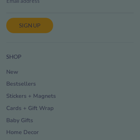
Email address
SIGN UP
SHOP
New
Bestsellers
Stickers + Magnets
Cards + Gift Wrap
Baby Gifts
Home Decor