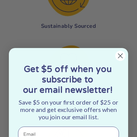
Sustainably Sourced
Get $5 off when you
subscribe to
our email newsletter!
Small Batch
Save $5 on your first order of $25 or
more and get exclusive offers when
you join our email list.
Email