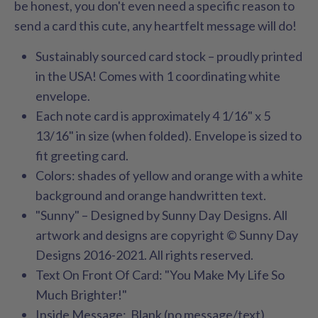
be honest, you don't even need a specific reason to
send a card this cute, any heartfelt message will do!
Sustainably sourced card stock – proudly printed
in the USA! Comes with 1 coordinating white
envelope.
Each note card is approximately 4 1/16" x 5
13/16" in size (when folded). Envelope is sized to
fit greeting card.
Colors: shades of yellow and orange
with a white
background and orange handwritten text.
"Sunny" – Designed by Sunny Day Designs. All
artwork and designs are copyright © Sunny Day
Designs 2016-2021. All rights reserved.
Text On Front Of Card: "You Make My Life So
Much Brighter!"
Inside Message: Blank (no message/text)