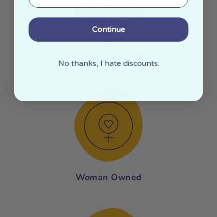
Continue
Made In The USA
No thanks, I hate discounts.
Woman Owned