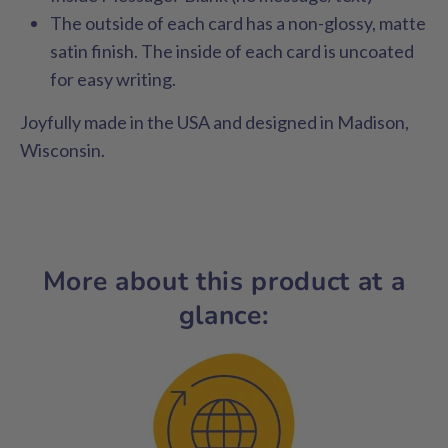
The outside of each card has a non-glossy, matte
satin finish. The inside of each card is uncoated
for easy writing.
Joyfully made in the USA and designed in Madison,
Wisconsin.
More about this product at a
glance: