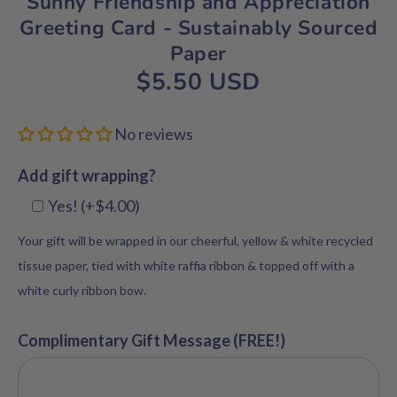
Sunny Friendship and Appreciation
Greeting Card - Sustainably Sourced
Paper
$5.50 USD
No reviews
Add gift wrapping?
Yes! (+$4.00)
Your gift will be wrapped in our cheerful, yellow & white recycled
tissue paper, tied with white raffia ribbon & topped off with a
white curly ribbon bow.
Complimentary Gift Message (FREE!)