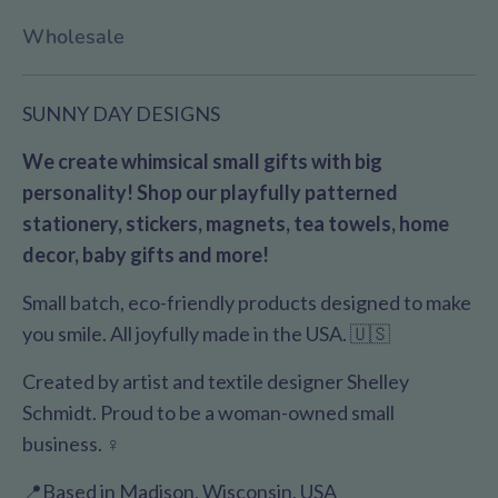
Wholesale
SUNNY DAY DESIGNS
We create whimsical small gifts with big
personality! Shop our playfully patterned
stationery, stickers, magnets, tea towels, home
decor, baby gifts and more!
Small batch, eco-friendly products designed to make
you smile. All joyfully made in the USA. 🇺🇸
Created by artist and textile designer Shelley
Schmidt. Proud to be a woman-owned small
business. ♀️
📍Based in Madison, Wisconsin, USA