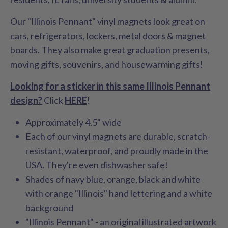
Our "Illinois Pennant" vinyl magnets look great on
cars, refrigerators, lockers, metal doors & magnet
boards. They also make great graduation presents,
moving gifts, souvenirs, and housewarming gifts!
Looking for a sticker in this same Illinois Pennant
design?
Click
HERE
!
Approximately 4.5" wide
Each of our vinyl magnets are durable, scratch-
resistant, waterproof, and proudly made in the
USA. They're even dishwasher safe!
Shades of navy blue, orange, black and white
with orange "Illinois" hand lettering and a white
background
"Illinois Pennant" - an original illustrated artwork