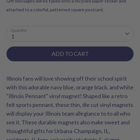
Gift messages will be typed onto a recycled paper sticker and
attached to a colorful, patterned square postcard.
Quantity
1
ADD TO CART
Illinois fans will love showing off their school spirit
with this adorable navy blue, orange black, and white
"Illinois Pennant" vinyl magnet! Shaped like a retro
felt sports pennant, these thin, die cut vinyl magnets
will display your Illinois team allegiance to to all who
see it. These durable magnets also make sweet and
thoughtful gifts for Urbana-Champaign, IL,
residents, IL fans, university students & alumni.