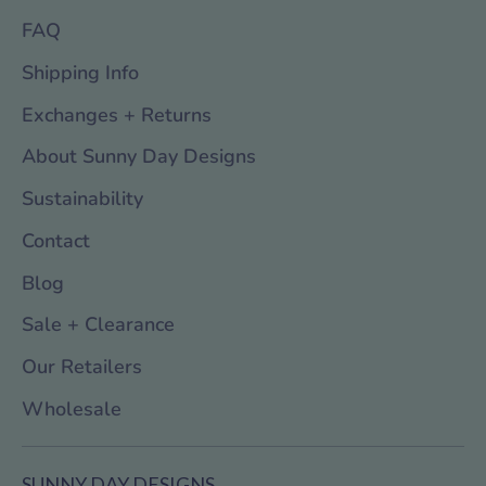
FAQ
Shipping Info
Exchanges + Returns
About Sunny Day Designs
Sustainability
Contact
Blog
Sale + Clearance
Our Retailers
Wholesale
SUNNY DAY DESIGNS