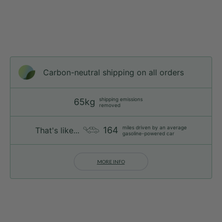
Carbon-neutral shipping on all orders
shipping emissions
65kg
removed
miles driven by an average
164
That's like...
gasoline-powered car
MORE INFO