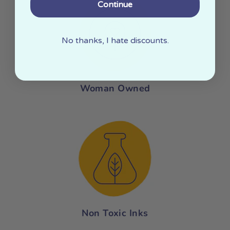
Continue
No thanks, I hate discounts.
Woman Owned
Non Toxic Inks