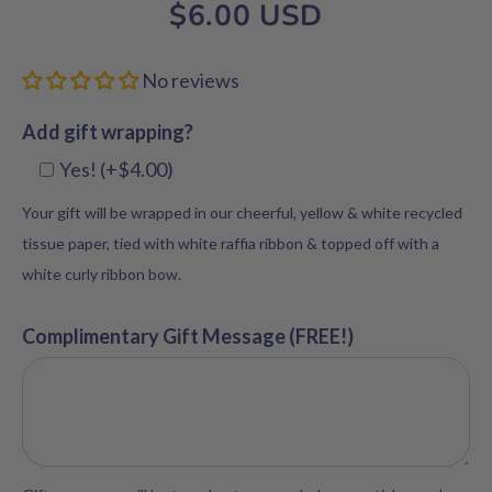
$6.00 USD
No reviews
Add gift wrapping?
Yes! (+$4.00)
Your gift will be wrapped in our cheerful, yellow & white recycled
tissue paper, tied with white raffia ribbon & topped off with a
white curly ribbon bow.
Complimentary Gift Message (FREE!)