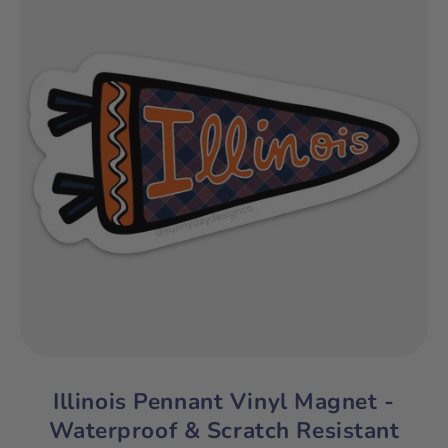
Illinois Pennant Vinyl Magnet -
Waterproof & Scratch Resistant