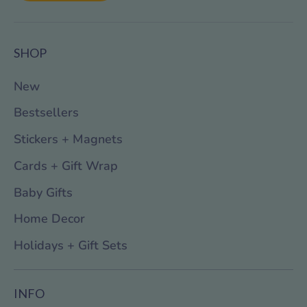
SHOP
New
Bestsellers
Stickers + Magnets
Cards + Gift Wrap
Baby Gifts
Home Decor
Holidays + Gift Sets
INFO