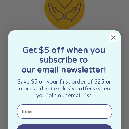
Small Batch
Get $5 off when you
subscribe to
our email newsletter!
Save $5 on your first order of $25 or
more and get exclusive offers when
you join our email list.
Email
Made In The USA