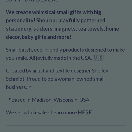
We create whimsical small gifts with big
personality! Shop our playfully patterned
stationery, stickers, magnets, tea towels, home
decor, baby gifts and more!
Small batch, eco-friendly products designed to make
you smile. All joyfully made in the USA. 🇺🇸
Created by artist and textile designer Shelley
Schmidt. Proud to be a woman-owned small
business. ♀️
📍Based in Madison, Wisconsin, USA
We sell wholesale - Learn more
HERE
.