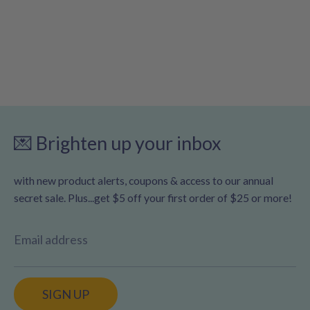
💌 Brighten up your inbox
with new product alerts, coupons & access to our annual
secret sale. Plus...get $5 off your first order of $25 or more!
Email address
SIGN UP