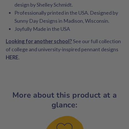
design by Shelley Schmidt.
Professionally printed in the USA. Designed by
Sunny Day Designs in Madison, Wisconsin.
Joyfully Made in the USA
Looking for another school?
See our full collection
of college and university-inspired pennant designs
HERE
.
More about this product at a
glance: