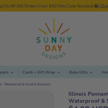
g On All USA Orders Over $45! (No Code Needed) 🛍️
Clic
gnets
Cards + Gift Wrap
Baby Gifts
Ho
ker - Waterproof & Scratch Resistant
Illinois Pennan
Add gift
Waterproof & S
wrapping?