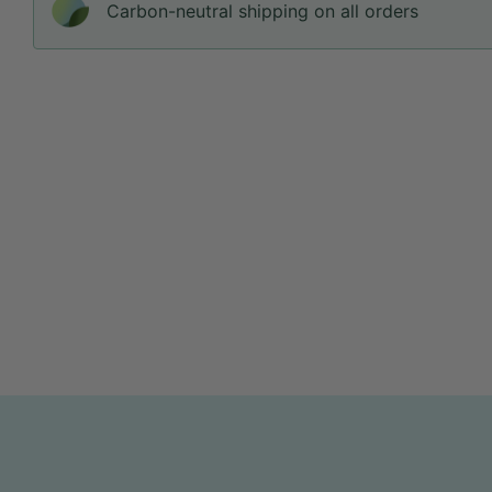
Carbon-neutral shipping on all orders