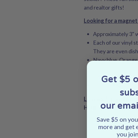
and realtor gifts!
Looking for a magnet 
Approximately 3" 
Each of our vinyl s
They are even dis
Navy blue, Orange
"Illinois Pennant" 
Professionally pri
Get $5 
Joyfully Made in t
subs
Looking for another 
our emai
HERE
.
Save $5 on your
more and get 
you join