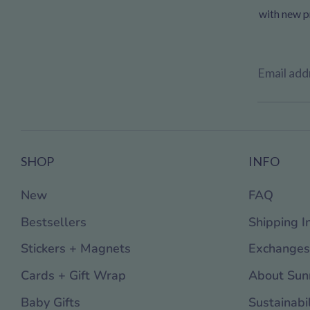
with new pr
Email add
SHOP
INFO
New
FAQ
Bestsellers
Shipping I
Stickers + Magnets
Exchanges
Cards + Gift Wrap
About Sun
Baby Gifts
Sustainabil