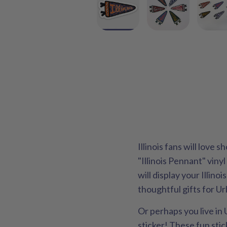
Illinois fans will love 
"Illinois Pennant" vinyl
will display your Illino
thoughtful gifts for Ur
Or perhaps you live in
sticker! These fun sti