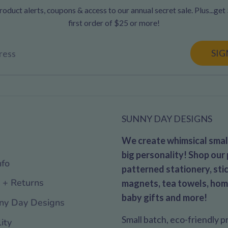
oduct alerts, coupons & access to our annual secret sale. Plus...get
first order of $25 or more!
SIG
ress
SUNNY DAY DESIGNS
We create whimsical small
big personality! Shop our 
nfo
patterned stationery, stic
 + Returns
magnets, tea towels, hom
baby gifts and more!
ny Day Designs
Small batch, eco-friendly 
ity