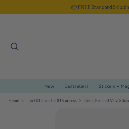
Skip
📦 FREE Standard Shippin
to
content
Search
Search
our
store
New
Bestsellers
Stickers + Ma
Home
Top Gift Ideas for $15 or Less
Illinois Pennant Vinyl Stic