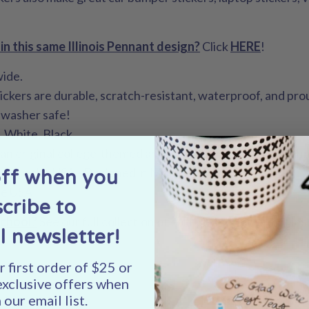
in this same Illinois Pennant design?
Click
HERE
!
wide.
tickers are durable, scratch-resistant, waterproof, and pr
hwasher safe!
, White, Black
- an original college-themed artwork design by Shelley Sch
nted in the USA - Designed in Madison, WI.
off when you
he USA
cribe to
school?
See our full collection of college and university-i
l newsletter!
 first order of $25 or
exclusive offers when
 our email list.