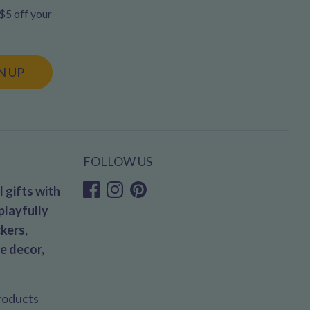
 $5 off your
N UP
FOLLOW US
 gifts with
playfully
kers,
e decor,
products