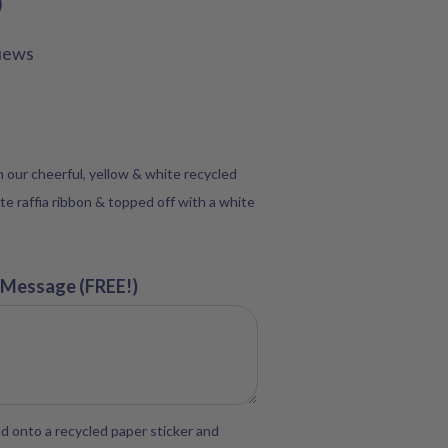
D
iews
in our cheerful, yellow & white recycled
te raffia ribbon & topped off with a white
 Message (FREE!)
d onto a recycled paper sticker and