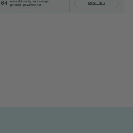
miles driven by an average
164
MORE INFO
gasoline-powered car