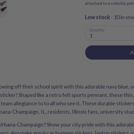
attached to a colorful, pa
Low stock
- 10 in sto
Quantity
1
A
showing off their school spirit with this adorable navy blue,
 sticker! Shaped like a retro felt sports pennant, these thin,
is team allegiance to to all who see it. These durable sticke
bana-Champaign, IL, residents, Illinois fans, university st
 Urbana-Champaign? Show your city pride with this adorable,
ckers also make great car bumper stickers, laptop stickers