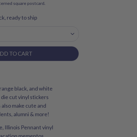
tterned square postcard.
ck, ready to ship
DD TO CART
 orange black, and white
 die cut vinyl stickers
rs also make cute and
udents, alumni & more!
 Illinois Pennant vinyl
, vacation mementos,