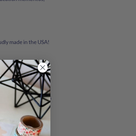
oudly made in the USA!
midt.
nspired pennant designs