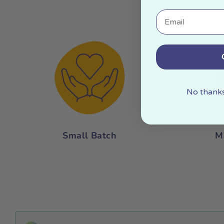
Mor
Email
No thanks,
Small Batch
M