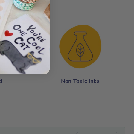
nce:
d
Non Toxic Inks