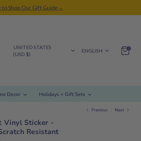
k to Shop Our Gift Guide→
Currency
UNITED STATES
Language
0
ENGLISH
(USD $)
me Decor
Holidays + Gift Sets
Previous
Next
t Vinyl Sticker -
cratch Resistant