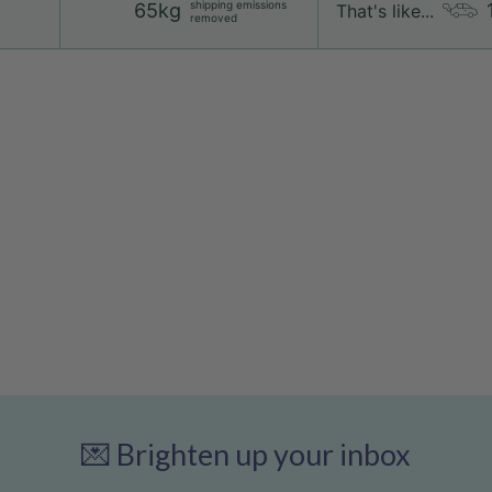
shipping emissions
65kg
That's like...
removed
💌 Brighten up your inbox