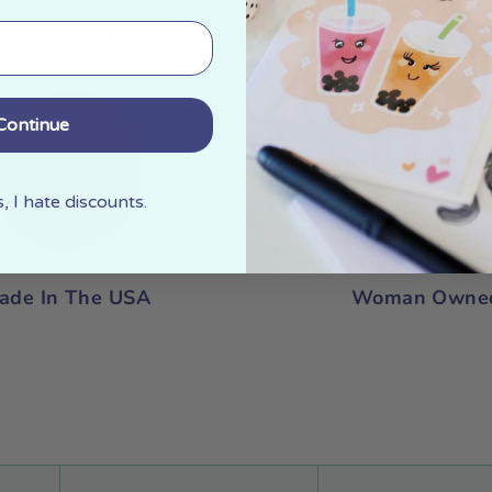
e about this product at a gla
Continue
 I hate discounts.
ade In The USA
Woman Owne