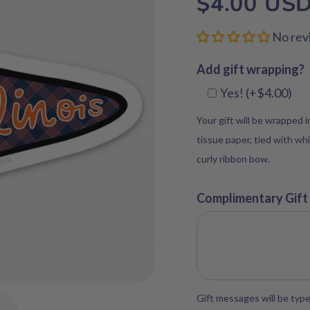
$4.00 US
No rev
Add gift wrapping?
Yes! (+$4.00)
Your gift will be wrapped 
tissue paper, tied with whi
curly ribbon bow.
Complimentary Gift
Gift messages will be type