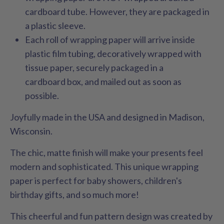
cardboard tube. However, they are packaged in
a plastic sleeve.
Each roll of wrapping paper will arrive inside
plastic film tubing, decoratively wrapped with
tissue paper, securely packaged in a
cardboard box, and mailed out as soon as
possible.
Joyfully made in the USA and designed in Madison,
Wisconsin.
The chic, matte finish will make your presents feel
modern and sophisticated. This unique wrapping
paper is perfect for baby showers, children's
birthday gifts, and so much more!
This cheerful and fun pattern design was created by