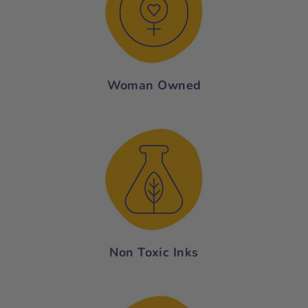
Woman Owned
Non Toxic Inks