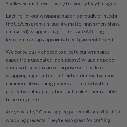
Shelley Schmidt exclusively for Sunny Day Designs!
Each roll of our wrapping paper is proudly printed in
the USA on premium quality, matte-finish (non-shiny,
uncoated) wrapping paper. Rolls are 6 ft long
(enough to wrap approximately 3 garment boxes).
We consciously choose to create our wrapping
paper from uncoated (non-glossy) wrapping paper
stock so that you can repurpose or recycle our
wrapping paper after use! Did you know that most
commercial wrapping papers are coated with a
protective film application that makes them unable
to be recycled?
Are you crafty? Our wrapping paper rolls aren't just for
wrapping presents! They're also great for crafting