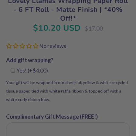
Lovely Llamas Wrapping Paper Roll
- 6 FT Roll - Matte Finish | *40%
Off!*
$10.20 USD
Regular
$17.00
price
No reviews
Add gift wrapping?
Yes! (+$4.00)
Your gift will be wrapped in our cheerful, yellow & white recycled
tissue paper, tied with white raffia ribbon & topped off with a
white curly ribbon bow.
Complimentary Gift Message (FREE!)