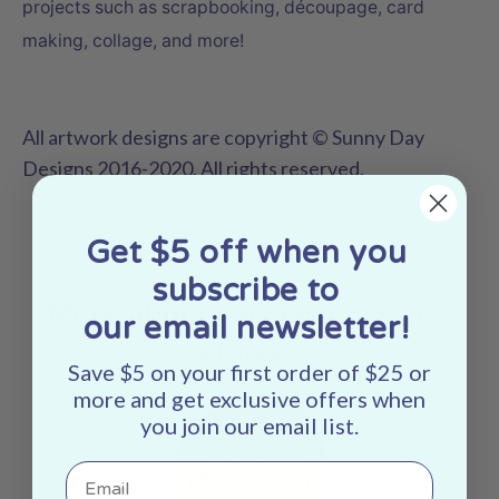
projects such as scrapbooking,
découpage
, card
making, collage, and more!
All artwork designs are copyright © Sunny Day
Designs 2016-2020. All rights reserved.
Get $5 off when you
subscribe to
More about this product at a
our email newsletter!
glance:
Save $5 on your first order of $25 or
more and get exclusive offers when
you join our email list.
Email