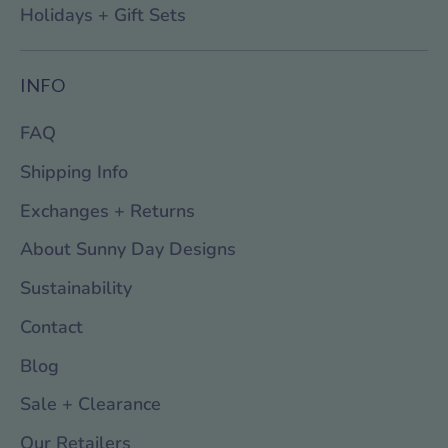
Holidays + Gift Sets
INFO
FAQ
Shipping Info
Exchanges + Returns
About Sunny Day Designs
Sustainability
Contact
Blog
Sale + Clearance
Our Retailers