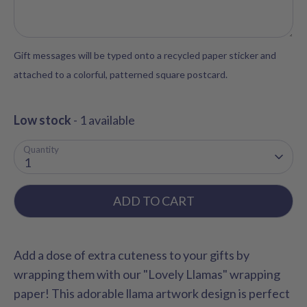
Gift messages will be typed onto a recycled paper sticker and
attached to a colorful, patterned square postcard.
Low stock
- 1 available
Quantity
1
ADD TO CART
Add a dose of extra cuteness to your gifts by
wrapping them with our "Lovely Llamas" wrapping
paper! This adorable llama artwork design is perfect