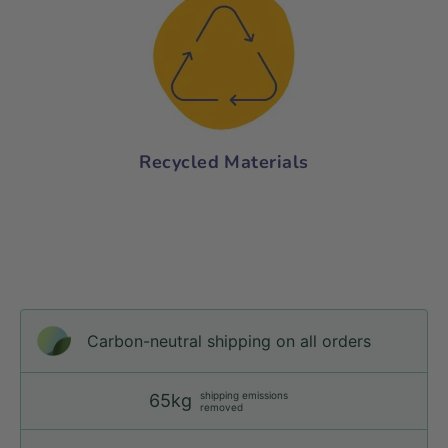
Recycled Materials
Carbon-neutral shipping on all orders
shipping emissions
65kg
removed