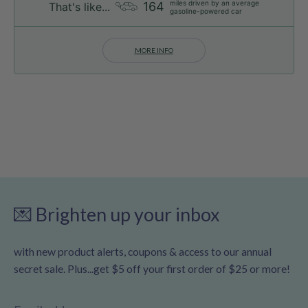
miles driven by an average
164
That's like...
gasoline-powered car
MORE INFO
💌 Brighten up your inbox
with new product alerts, coupons & access to our annual
secret sale. Plus...get $5 off your first order of $25 or more!