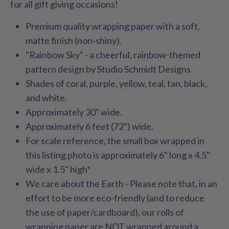
for all gift giving occasions!
Premium quality wrapping paper with a soft,
matte finish (non-shiny).
"Rainbow Sky" - a cheerful, rainbow-themed
pattern design by Studio Schmidt Designs
Shades of coral, purple, yellow, teal, tan, black,
and white.
Approximately 30" wide.
Approximately 6 feet (72") wide.
For scale reference, the small box wrapped in
this listing photo is approximately 6" long x 4.5"
wide x 1.5" high*
We care about the Earth - Please note that, in an
effort to be more eco-friendly (and to reduce
the use of paper/cardboard), our rolls of
wrapping paper are NOT wrapped around a