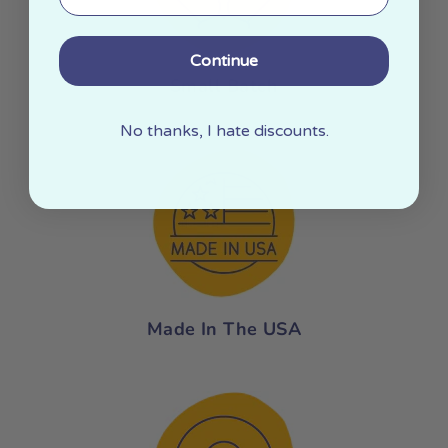
Continue
Small Batch
No thanks, I hate discounts.
Made In The USA