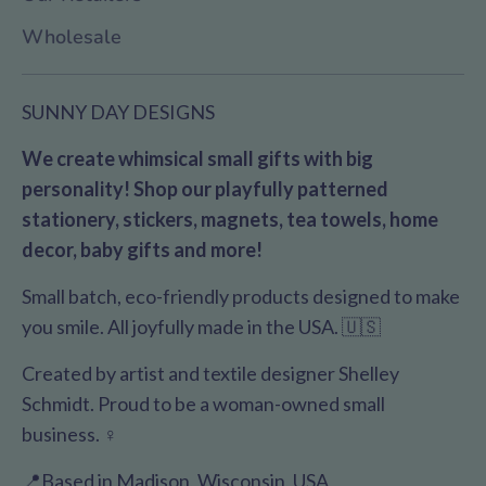
Wholesale
SUNNY DAY DESIGNS
We create whimsical small gifts with big
personality! Shop our playfully patterned
stationery, stickers, magnets, tea towels, home
decor, baby gifts and more!
Small batch, eco-friendly products designed to make
you smile. All joyfully made in the USA. 🇺🇸
Created by artist and textile designer Shelley
Schmidt. Proud to be a woman-owned small
business. ♀️
📍Based in Madison, Wisconsin, USA