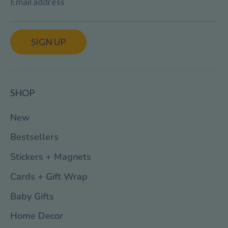
Email address
SIGN UP
SHOP
New
Bestsellers
Stickers + Magnets
Cards + Gift Wrap
Baby Gifts
Home Decor