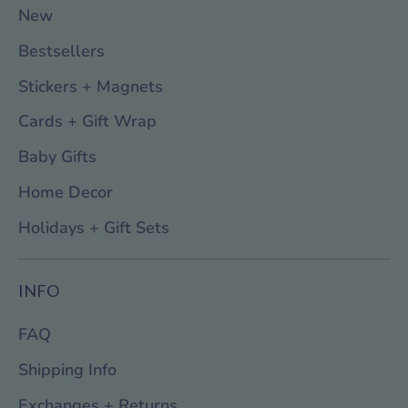
New
Bestsellers
Stickers + Magnets
Cards + Gift Wrap
Baby Gifts
Home Decor
Holidays + Gift Sets
INFO
FAQ
Shipping Info
Exchanges + Returns