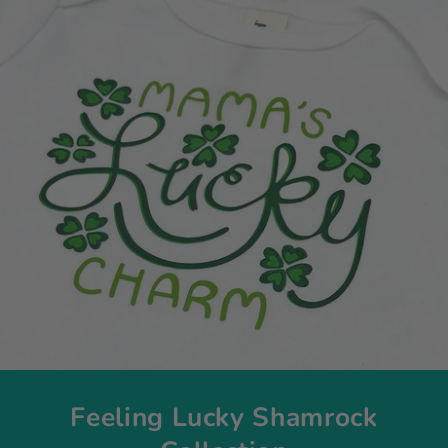
Feeling Lucky Shamrock