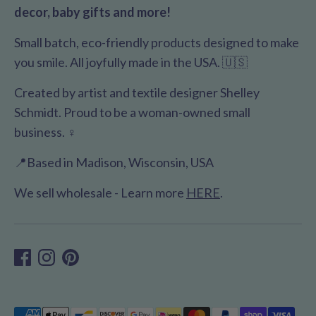
decor, baby gifts and more!
Small batch, eco-friendly products designed to make
you smile. All joyfully made in the USA. 🇺🇸
Created by artist and textile designer Shelley
Schmidt. Proud to be a woman-owned small
business. ♀️
📍Based in Madison, Wisconsin, USA
We sell wholesale - Learn more
HERE
.
Payment