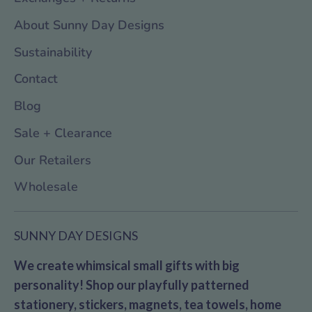
About Sunny Day Designs
Sustainability
Contact
Blog
Sale + Clearance
Our Retailers
Wholesale
SUNNY DAY DESIGNS
We create whimsical small gifts with big
personality! Shop our playfully patterned
stationery, stickers, magnets, tea towels, home