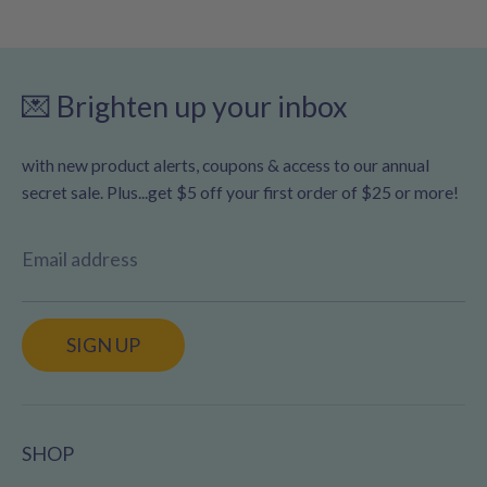
💌 Brighten up your inbox
with new product alerts, coupons & access to our annual
secret sale. Plus...get $5 off your first order of $25 or more!
Email address
SIGN UP
SHOP