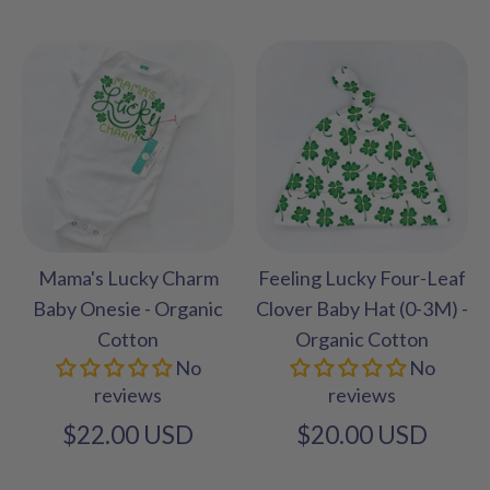
Mama's Lucky Charm
Feeling Lucky Four-Leaf
Baby Onesie - Organic
Clover Baby Hat (0-3M) -
Cotton
Organic Cotton
No
No
reviews
reviews
$22.00 USD
$20.00 USD