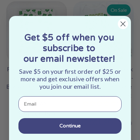
On Sale
Get $5 off when you
subscribe to
our email newsletter!
Feeling Lucky Four-Leaf
Feeling Lucky Shamrock
Save $5 on your first order of $25 or
Clover Baby Receiving
Newborn Baby Gift Set -
more and get exclusive offers when
you join our email list.
Blanket - Organic Cotton
Organic Cotton Onesie
No
(0-3M) + Newborn Hat
Email
reviews
No
reviews
$54.00 USD
Regular
$42.00 USD
$46.00
Continue
price