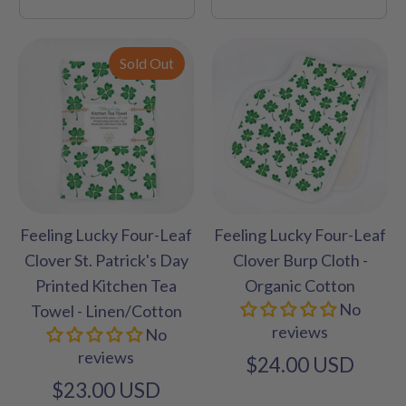
Sold Out
Feeling Lucky Four-Leaf
Feeling Lucky Four-Leaf
Clover St. Patrick's Day
Clover Burp Cloth -
Printed Kitchen Tea
Organic Cotton
No
Towel - Linen/Cotton
reviews
No
reviews
$24.00 USD
$23.00 USD