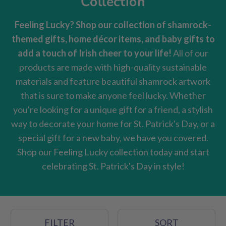
Collection
Feeling Lucky? Shop our collection of shamrock-
themed gifts, home décor items, and baby gifts to
add a touch of Irish cheer to your life!
All of our
products are made with high-quality sustainable
materials and feature beautiful shamrock artwork
that is sure to make anyone feel lucky. Whether
you're looking for a unique gift for a friend, a stylish
way to decorate your home for St. Patrick's Day, or a
special gift for a new baby, we have you covered.
Shop our Feeling Lucky collection today and start
celebrating St. Patrick's Day in style!
FILTER
SORT