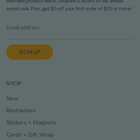
with new product alerts, coupons & access to our annual
secret sale. Plus...get $5 off your first order of $25 or more!
Email address
SIGN UP
SHOP
New
Bestsellers
Stickers + Magnets
Cards + Gift Wrap