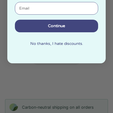
Email
Continue
No thanks, I hate discounts.
Carbon-neutral shipping on all orders