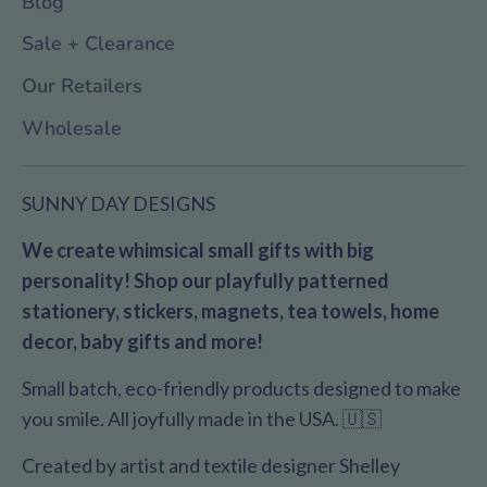
Blog
Sale + Clearance
Our Retailers
Wholesale
SUNNY DAY DESIGNS
We create whimsical small gifts with big
personality! Shop our playfully patterned
stationery, stickers, magnets, tea towels, home
decor, baby gifts and more!
Small batch, eco-friendly products designed to make
you smile. All joyfully made in the USA. 🇺🇸
Created by artist and textile designer Shelley