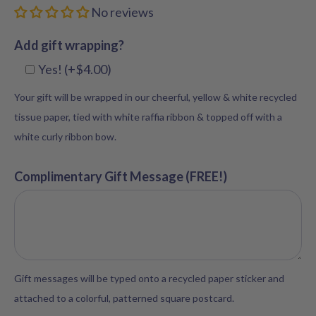
No reviews
Add gift wrapping?
Yes! (+$4.00)
Your gift will be wrapped in our cheerful, yellow & white recycled
tissue paper, tied with white raffia ribbon & topped off with a
white curly ribbon bow.
Complimentary Gift Message (FREE!)
Gift messages will be typed onto a recycled paper sticker and
attached to a colorful, patterned square postcard.