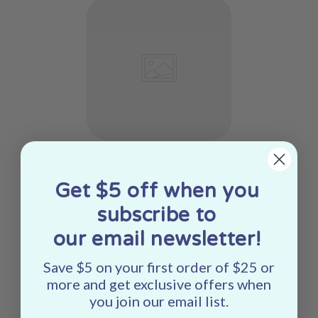
Get $5 off when you
subscribe to
our email newsletter!
Save $5 on your first order of $25 or
more and get exclusive offers when
you join our email list.