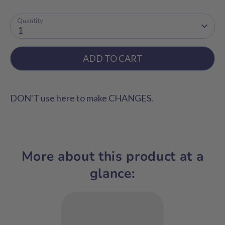
Quantity
1
ADD TO CART
DON'T use here to make CHANGES.
More about this product at a
glance: