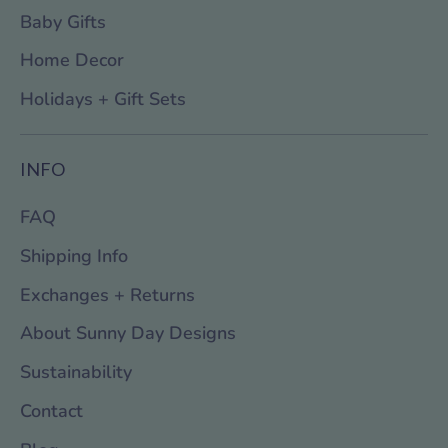
Baby Gifts
Home Decor
Holidays + Gift Sets
INFO
FAQ
Shipping Info
Exchanges + Returns
About Sunny Day Designs
Sustainability
Contact