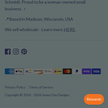
Schmidt. Proud to be a woman-owned small
business. ♀️
📍Based in Madison, Wisconsin, USA
We sell wholesale - Learn more
HERE
.
Payment
methods
accepted
Privacy Policy
Terms of Service
Copyright © 2016 - 2026
Sunny Day Designs
.