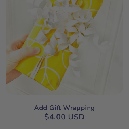
Add Gift Wrapping
$4.00 USD