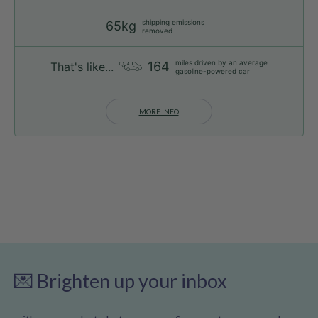
shipping emissions
65kg
removed
miles driven by an average
164
That's like...
gasoline-powered car
MORE INFO
💌 Brighten up your inbox