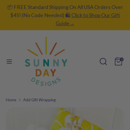
Skip
📦 FREE Standard Shipping On All USA Orders Over
C
to
UNITED STATES (USD $)
$45! (No Code Needed) 🛍️
Click to Shop Our Gift
content
u
Guide→
L
ENGLISH
r
a
r
Search
Search
n
our
e
Search
Search
g
0
store
our
n
u
store
c
a
y
g
Home
Add Gift Wrapping
Add gift
e
wrapping?