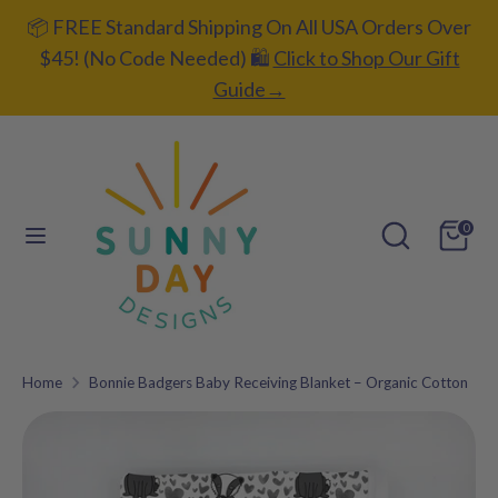
Skip
📦 FREE Standard Shipping On All USA Orders Over
C
to
UNITED STATES (USD $)
$45! (No Code Needed) 🛍️
Click to Shop Our Gift
content
u
Guide→
L
ENGLISH
r
a
r
Search
Search
n
our
e
Search
Search
g
0
store
our
n
u
store
c
a
y
g
Home
Bonnie Badgers Baby Receiving Blanket – Organic Cotton
Add gift
e
wrapping?