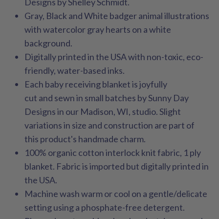
Designs by Shelley Schmidt.
Gray, Black and White badger animal illustrations
with watercolor gray hearts on a white
background.
Digitally printed in the USA with non-toxic, eco-
friendly, water-based inks.
Each baby receiving blanket is joyfully
cut and sewn in small batches by Sunny Day
Designs in our Madison, WI, studio. Slight
variations in size and construction are part of
this product's handmade charm.
100% organic cotton interlock knit fabric, 1 ply
blanket. Fabric is imported but digitally printed in
the USA.
Machine wash warm or cool on a gentle/delicate
setting using a phosphate-free detergent.