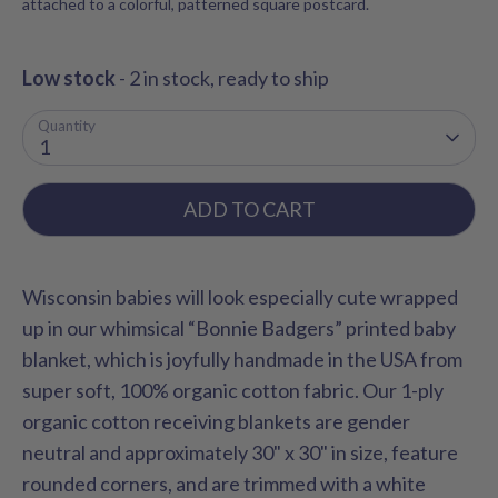
attached to a colorful, patterned square postcard.
Low stock
- 2 in stock, ready to ship
Quantity
1
ADD TO CART
Wisconsin babies will look especially cute wrapped
up in our whimsical “Bonnie Badgers” printed baby
blanket, which is joyfully handmade in the USA from
super soft, 100% organic cotton fabric. Our 1-ply
organic cotton receiving blankets are gender
neutral and approximately 30" x 30" in size, feature
rounded corners, and are trimmed with a white