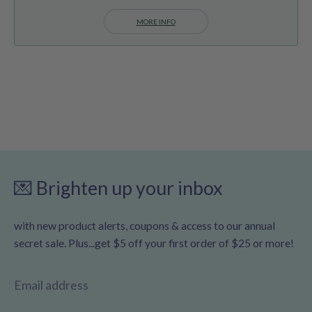
MORE INFO
💌 Brighten up your inbox
with new product alerts, coupons & access to our annual
secret sale. Plus...get $5 off your first order of $25 or more!
Email address