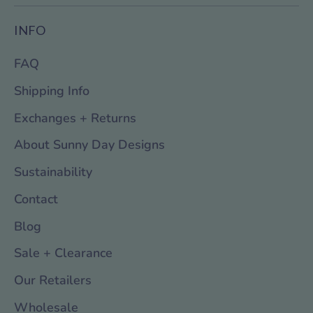
INFO
FAQ
Shipping Info
Exchanges + Returns
About Sunny Day Designs
Sustainability
Contact
Blog
Sale + Clearance
Our Retailers
Wholesale