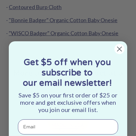
-
Contoured Burp Cloth
-
"Bonnie Badger" Organic Cotton Baby Onesie
-
"WISCO Badger" Organic Cotton Baby Onesie
Get $5 off when you
More about this product at a
subscribe to
glance:
our email newsletter!
Save $5 on your first order of $25 or
more and get exclusive offers when
you join our email list.
Email