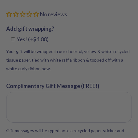
No reviews
Add gift wrapping?
Yes! (+$4.00)
Your gift will be wrapped in our cheerful, yellow & white recycled
tissue paper, tied with white raffia ribbon & topped off with a
white curly ribbon bow.
Complimentary Gift Message (FREE!)
Gift messages will be typed onto a recycled paper sticker and