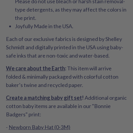
Please do not use bleach or harsh stain removal-
type detergents, as they may affect the colors in
the print.
Joyfully Made in the USA.
Each of our exclusive fabrics is designed by Shelley
Schmidt and digitally printed in the USA using baby-
safe inks that are non-toxic and water-based.
We care about the Earth
:
This item will arrive
folded & minimally packaged with colorful cotton
baker’s twine and recycled paper.
Create a matching baby gift set
!
Additional organic
cotton baby items are available in our "Bonnie
Badgers" print:
-
Newborn Baby Hat (0-3M)