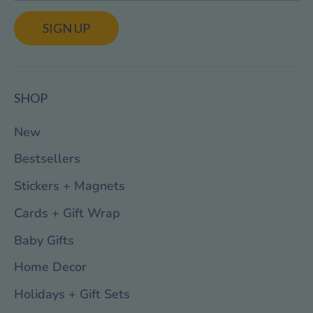
SIGN UP
SHOP
New
Bestsellers
Stickers + Magnets
Cards + Gift Wrap
Baby Gifts
Home Decor
Holidays + Gift Sets