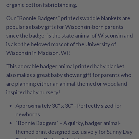
organic cotton fabric binding.
Our "Bonnie Badgers" printed swaddle blankets are
popular as baby gifts for Wisconsin-born parents
since the badger is the state animal of Wisconsin and
is also the beloved mascot of the University of
Wisconsin in Madison, WI!
This adorable badger animal printed baby blanket
also makes a great baby shower gift for parents who
are planning either an animal-themed or woodland-
inspired baby nursery!
Approximately 30" x 30" - Perfectly sized for
newborns.
“Bonnie Badgers” – A quirky, badger animal-
themed print designed exclusively for Sunny Day