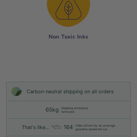
Non Toxic Inks
Carbon-neutral shipping on all orders
shipping emissions
65kg
removed
miles driven by an average
164
That's like...
gasoline-powered car