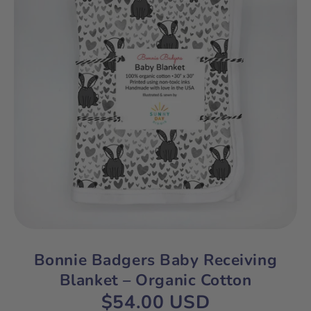
Bonnie Badgers Baby Receiving
Blanket – Organic Cotton
$54.00 USD