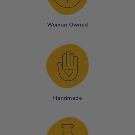
Woman Owned
Handmade