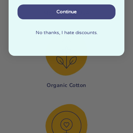
Continue
Made In The USA
No thanks, I hate discounts.
Organic Cotton