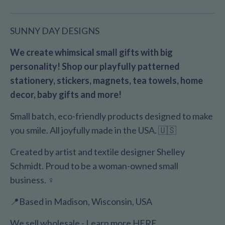
SUNNY DAY DESIGNS
We create whimsical small gifts with big
personality! Shop our playfully patterned
stationery, stickers, magnets, tea towels, home
decor, baby gifts and more!
Small batch, eco-friendly products designed to make
you smile. All joyfully made in the USA. 🇺🇸
Created by artist and textile designer Shelley
Schmidt. Proud to be a woman-owned small
business. ♀️
📍Based in Madison, Wisconsin, USA
We sell wholesale - Learn more
HERE
.