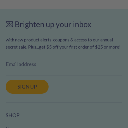
💌 Brighten up your inbox
with new product alerts, coupons & access to our annual
secret sale. Plus...get $5 off your first order of $25 or more!
Email address
SIGN UP
SHOP