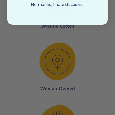
No thanks, I hate discounts.
Organic Cotton
Woman Owned