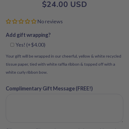
$24.00 USD
No reviews
Add gift wrapping?
Yes! (+$4.00)
Your gift will be wrapped in our cheerful, yellow & white recycled
tissue paper, tied with white raffia ribbon & topped off with a
white curly ribbon bow.
Complimentary Gift Message (FREE!)