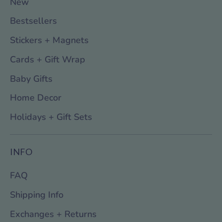
New
Bestsellers
Stickers + Magnets
Cards + Gift Wrap
Baby Gifts
Home Decor
Holidays + Gift Sets
INFO
FAQ
Shipping Info
Exchanges + Returns