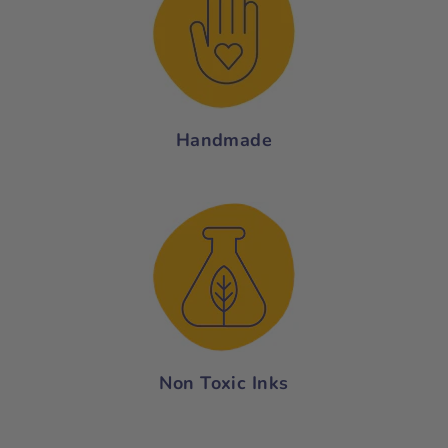
Handmade
Non Toxic Inks