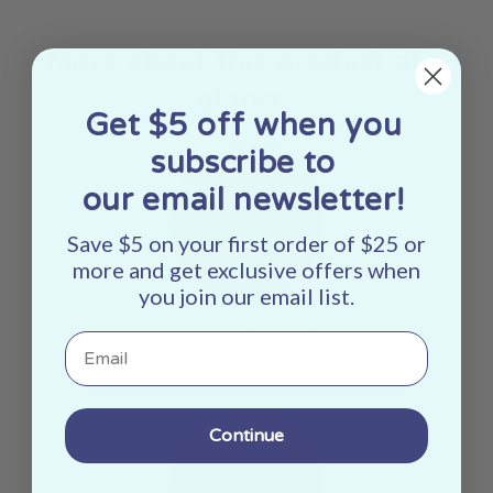
More about this product at a
glance:
Get $5 off when you
subscribe to
our email newsletter!
Save $5 on your first order of $25 or
more and get exclusive offers when
you join our email list.
Made In The USA
Email
Continue