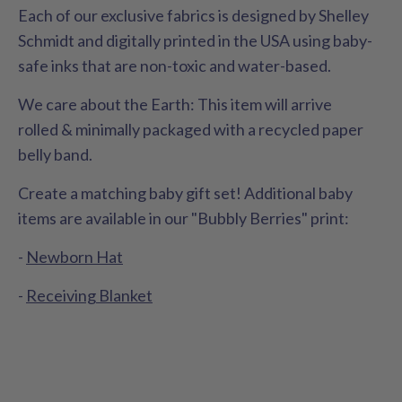
Each of our exclusive fabrics is designed by Shelley
Schmidt and digitally printed in the USA using baby-
safe inks that are non-toxic and water-based.
We care about the Earth: This item will arrive
rolled & minimally packaged with a recycled paper
belly band.
Create a matching baby gift set! Additional baby
items are available in our "Bubbly Berries" print:
-
Newborn Hat
-
Receiving Blanket