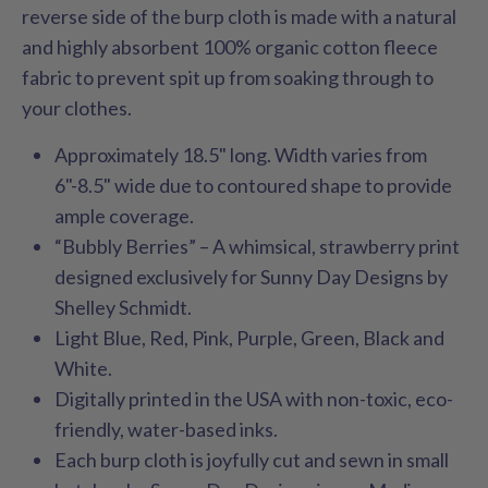
reverse side of the burp cloth is made with a natural
and highly absorbent 100% organic cotton fleece
fabric to prevent spit up from soaking through to
your clothes.
Approximately 18.5" long. Width varies from
6"-8.5" wide due to contoured shape to provide
ample coverage.
“Bubbly Berries” – A whimsical, strawberry print
designed exclusively for Sunny Day Designs by
Shelley Schmidt.
Light Blue, Red, Pink, Purple, Green, Black and
White.
Digitally printed in the USA with non-toxic, eco-
friendly, water-based inks.
Each burp cloth is joyfully cut and sewn in small