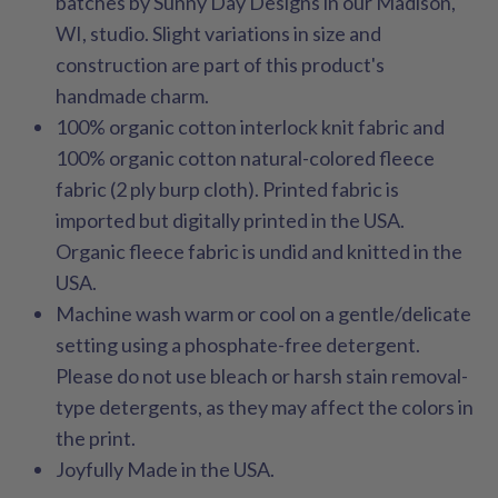
batches by Sunny Day Designs in our Madison,
WI, studio. Slight variations in size and
construction are part of this product's
handmade charm.
100% organic cotton interlock knit fabric and
100% organic cotton natural-colored fleece
fabric (2 ply burp cloth). Printed fabric is
imported but digitally printed in the USA.
Organic fleece fabric is undid and knitted in the
USA.
Machine wash warm or cool on a gentle/delicate
setting using a phosphate-free detergent.
Please do not use bleach or harsh stain removal-
type detergents, as they may affect the colors in
the print.
Joyfully Made in the USA.