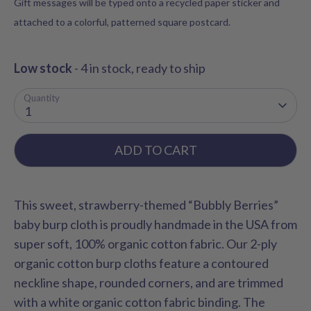
Gift messages will be typed onto a recycled paper sticker and
attached to a colorful, patterned square postcard.
Low stock
- 4 in stock, ready to ship
Quantity
1
ADD TO CART
This sweet, strawberry-themed “Bubbly Berries”
baby burp cloth is proudly handmade in the USA from
super soft, 100% organic cotton fabric. Our 2-ply
organic cotton burp cloths feature a contoured
neckline shape, rounded corners, and are trimmed
with a white organic cotton fabric binding. The