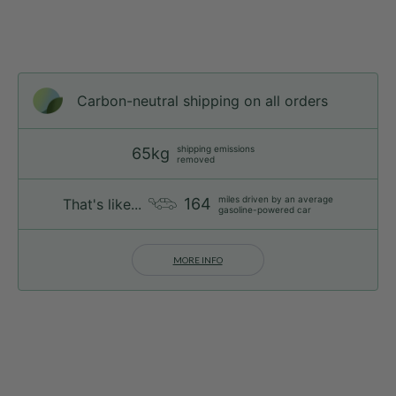
Carbon-neutral shipping on all orders
shipping emissions
65kg
removed
miles driven by an average
164
That's like...
gasoline-powered car
MORE INFO