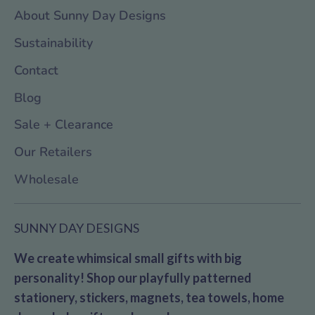
About Sunny Day Designs
Sustainability
Contact
Blog
Sale + Clearance
Our Retailers
Wholesale
SUNNY DAY DESIGNS
We create whimsical small gifts with big
personality! Shop our playfully patterned
stationery, stickers, magnets, tea towels, home