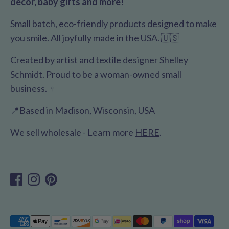
decor, baby gifts and more!
Small batch, eco-friendly products designed to make
you smile. All joyfully made in the USA. 🇺🇸
Created by artist and textile designer Shelley
Schmidt. Proud to be a woman-owned small
business. ♀️
📍Based in Madison, Wisconsin, USA
We sell wholesale - Learn more
HERE
.
Payment