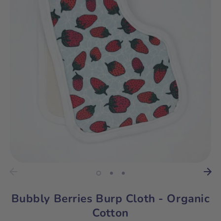
Bubbly Berries Burp Cloth - Organic
Cotton