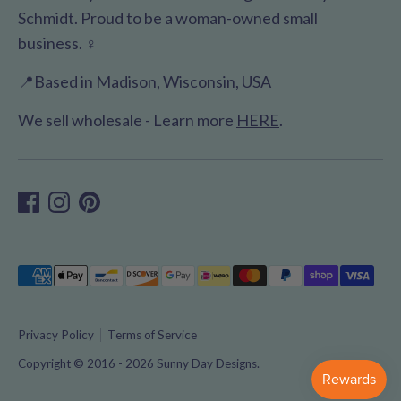
Schmidt. Proud to be a woman-owned small
business. ♀️
📍Based in Madison, Wisconsin, USA
We sell wholesale - Learn more
HERE
.
Payment
methods
accepted
Privacy Policy
Terms of Service
Copyright © 2016 - 2026
Sunny Day Designs
.