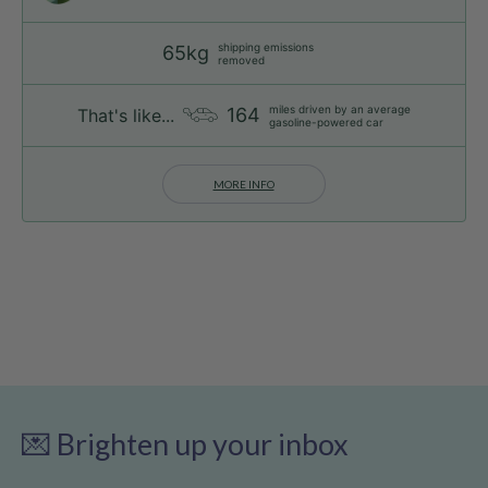
shipping emissions
65kg
removed
miles driven by an average
164
That's like...
gasoline-powered car
MORE INFO
💌 Brighten up your inbox