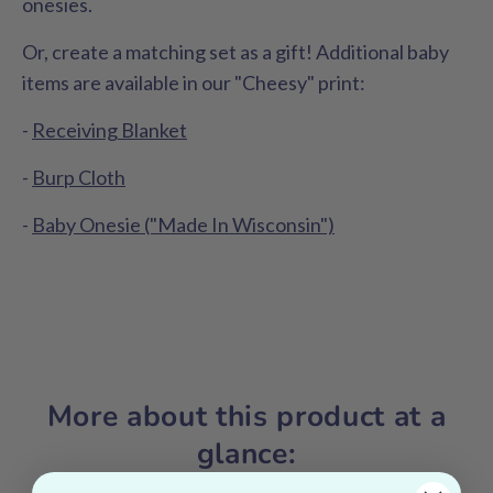
onesies.
Or, create a matching set as a gift! Additional baby
items are available in our "Cheesy" print:
-
Receiving Blanket
-
Burp Cloth
-
Baby Onesie ("Made In Wisconsin")
More about this product at a
glance: