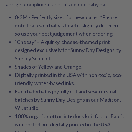
and get compliments on this unique baby hat!
0-3M - Perfectly sized for newborns *Please
note that each baby's head is slightly different,
so use your best judgement when ordering.
“Cheesy” – A quirky, cheese-themed print
designed exclusively for Sunny Day Designs by
Shelley Schmidt.
Shades of Yellow and Orange.
Digitally printed in the USA with non-toxic, eco-
friendly, water-based inks.
Each baby hat is joyfully cut and sewn in small
batches by Sunny Day Designs in our Madison,
WI, studio.
100% organic cotton interlock knit fabric. Fabric
is imported but digitally printed in the USA.