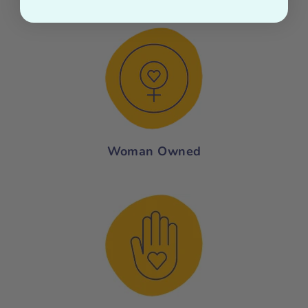
Woman Owned