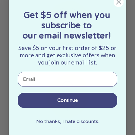
Get $5 off when you
subscribe to
our email newsletter!
Save $5 on your first order of $25 or
Made In The USA
more and get exclusive offers when
you join our email list.
Email
Continue
No thanks, I hate discounts.
Organic Cotton