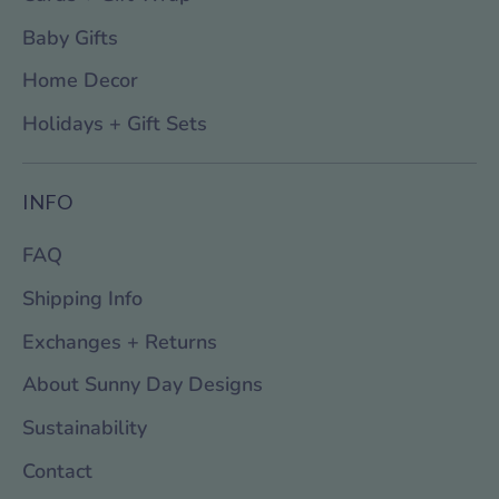
Baby Gifts
Home Decor
Holidays + Gift Sets
INFO
FAQ
Shipping Info
Exchanges + Returns
About Sunny Day Designs
Sustainability
Contact