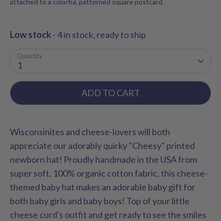
attached to a colorful, patterned square postcard.
Low stock
- 4 in stock, ready to ship
Quantity
1
ADD TO CART
Wisconsinites and cheese-lovers will both
appreciate our adorably quirky "Cheesy" printed
newborn hat! Proudly handmade in the USA from
super soft, 100% organic cotton fabric, this cheese-
themed baby hat makes an adorable baby gift for
both baby girls and baby boys! Top of your little
cheese curd's outfit and get ready to see the smiles