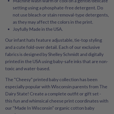
Machine wash warm or cool on a gentle/delicate
setting using a phosphate-free detergent. Do
not use bleach or stain removal-type detergents,
as they may affect the colors in the print.
Joyfully Made in the USA.
Our infant hats feature adjustable, tie-top styling
and a cute fold-over detail. Each of our exclusive
fabrics is designed by Shelley Schmidt and digitally
printed in the USA using baby-safe inks that are non-
toxic and water-based.
The "Cheesy" printed baby collection has been
especially popular with Wisconsin parents from The
Dairy State! Create a complete outfit or gift set -
this fun and whimsical cheese print coordinates with
our "Made In Wisconsin" organic cotton baby