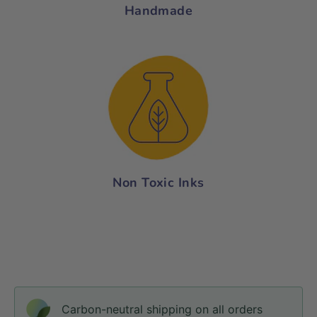
Handmade
Non Toxic Inks
Carbon-neutral shipping on all orders