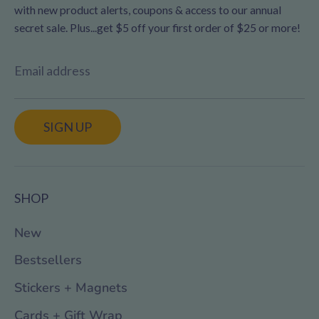
with new product alerts, coupons & access to our annual
secret sale. Plus...get $5 off your first order of $25 or more!
Email address
SIGN UP
SHOP
New
Bestsellers
Stickers + Magnets
Cards + Gift Wrap