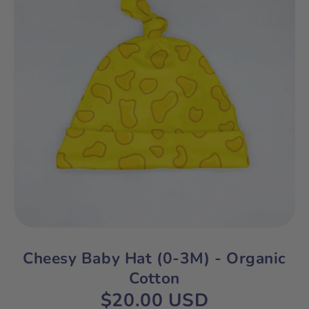
Cheesy Baby Hat (0-3M) - Organic
Cotton
$20.00 USD