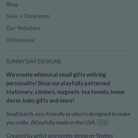
Blog
Sale + Clearance
Our Retailers
Wholesale
SUNNY DAY DESIGNS
We create whimsical small gifts with big
personality! Shop our playfully patterned
stationery, stickers, magnets, tea towels, home
decor, baby gifts and more!
Small batch, eco-friendly products designed to make
you smile. All joyfully made in the USA. 🇺🇸
Created by artist and textile designer Shelley