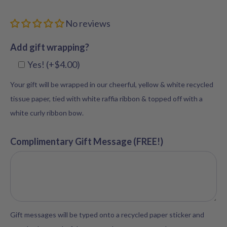
No reviews
Add gift wrapping?
Yes! (+$4.00)
Your gift will be wrapped in our cheerful, yellow & white recycled
tissue paper, tied with white raffia ribbon & topped off with a
white curly ribbon bow.
Complimentary Gift Message (FREE!)
Gift messages will be typed onto a recycled paper sticker and