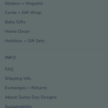
Stickers + Magnets
Cards + Gift Wrap
Baby Gifts
Home Decor
Holidays + Gift Sets
INFO
FAQ
Shipping Info
Exchanges + Returns
About Sunny Day Designs
Sustainability