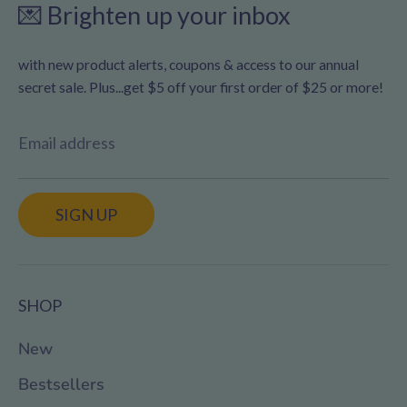
💌 Brighten up your inbox
with new product alerts, coupons & access to our annual
secret sale. Plus...get $5 off your first order of $25 or more!
Email address
SIGN UP
SHOP
New
Bestsellers