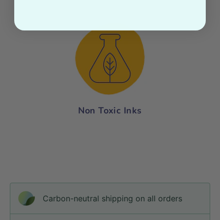
Non Toxic Inks
Carbon-neutral shipping on all orders