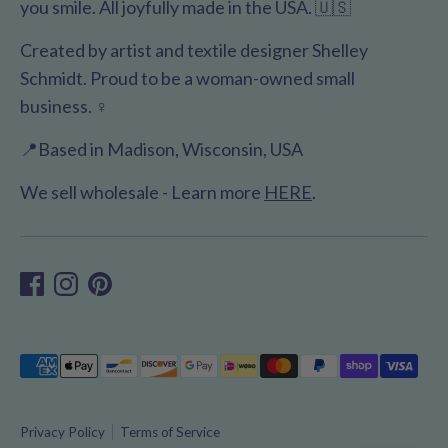
you smile. All joyfully made in the USA. 🇺🇸
Created by artist and textile designer Shelley
Schmidt. Proud to be a woman-owned small
business. ♀️
📍Based in Madison, Wisconsin, USA
We sell wholesale - Learn more
HERE
.
Payment
methods
accepted
Privacy Policy
Terms of Service