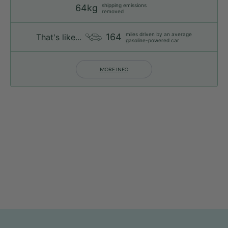
shipping emissions
64kg
removed
miles driven by an average
164
That's like...
gasoline-powered car
MORE INFO