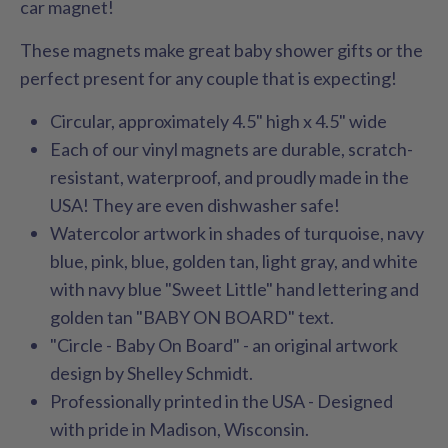
car magnet!
These magnets make great baby shower gifts or the
perfect present for any couple that is expecting!
Circular, approximately 4.5" high x 4.5" wide
Each of our vinyl magnets are durable, scratch-
resistant, waterproof, and proudly made in the
USA! They are even dishwasher safe!
Watercolor artwork in shades of turquoise, navy
blue, pink, blue, golden tan, light gray, and white
with navy blue "Sweet Little" hand lettering and
golden tan "BABY ON BOARD" text.
"Circle - Baby On Board" - an original artwork
design by Shelley Schmidt.
Professionally printed in the USA - Designed
with pride in Madison, Wisconsin.