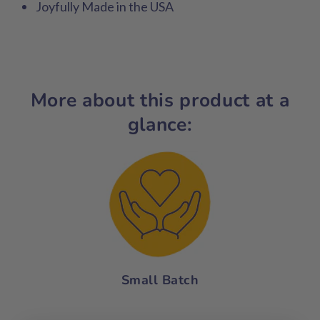
Joyfully Made in the USA
More about this product at a
glance:
Small Batch