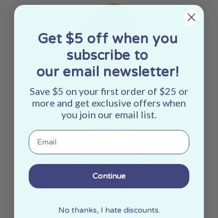
Get $5 off when you
subscribe to
our email newsletter!
Save $5 on your first order of $25 or
Made In The USA
more and get exclusive offers when
you join our email list.
Email
Continue
Woman Owned
No thanks, I hate discounts.