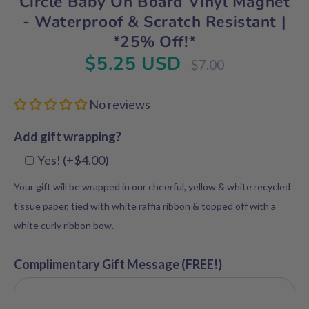
Circle Baby On Board Vinyl Magnet
- Waterproof & Scratch Resistant |
*25% Off!*
$5.25 USD
Regular
$7.00
price
No reviews
Add gift wrapping?
Yes! (+$4.00)
Your gift will be wrapped in our cheerful, yellow & white recycled
tissue paper, tied with white raffia ribbon & topped off with a
white curly ribbon bow.
Complimentary Gift Message (FREE!)