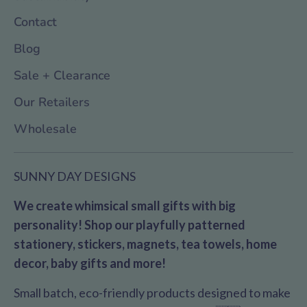
Contact
Blog
Sale + Clearance
Our Retailers
Wholesale
SUNNY DAY DESIGNS
We create whimsical small gifts with big
personality! Shop our playfully patterned
stationery, stickers, magnets, tea towels, home
decor, baby gifts and more!
Small batch, eco-friendly products designed to make