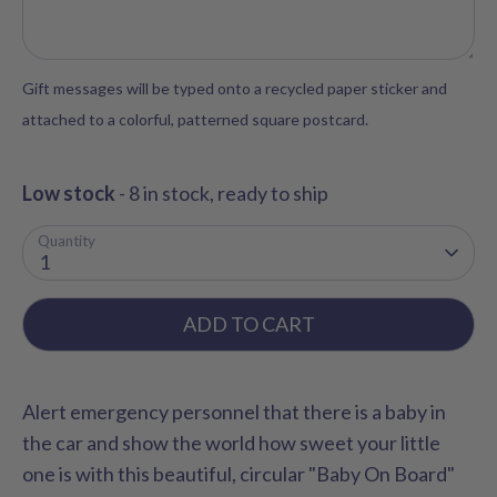
Gift messages will be typed onto a recycled paper sticker and
attached to a colorful, patterned square postcard.
Low stock
- 8 in stock, ready to ship
Quantity
1
ADD TO CART
Alert emergency personnel that there is a baby in
the car and show the world how sweet your little
one is with this beautiful, circular "Baby On Board"