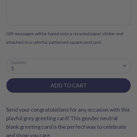
Gift messages will be typed onto a recycled paper sticker and
attached to a colorful, patterned square postcard.
Quantity
1
ADD TO CART
Send your congratulations for any occasion with this
playful grey greeting card! This gender neutral
blank greeting card is the perfect way to celebrate
and show you care.