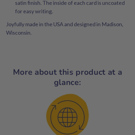
satin finish. The inside of each card is uncoated
for easy writing.
Joyfully made in the USA and designed in Madison,
Wisconsin.
More about this product at a
glance: