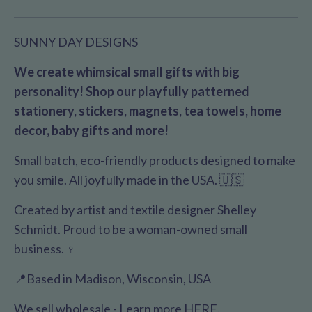
SUNNY DAY DESIGNS
We create whimsical small gifts with big
personality! Shop our playfully patterned
stationery, stickers, magnets, tea towels, home
decor, baby gifts and more!
Small batch, eco-friendly products designed to make
you smile. All joyfully made in the USA. 🇺🇸
Created by artist and textile designer Shelley
Schmidt. Proud to be a woman-owned small
business. ♀️
📍Based in Madison, Wisconsin, USA
We sell wholesale - Learn more
HERE
.