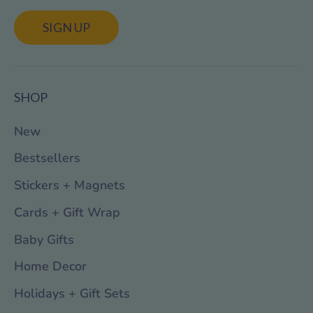
SIGN UP
SHOP
New
Bestsellers
Stickers + Magnets
Cards + Gift Wrap
Baby Gifts
Home Decor
Holidays + Gift Sets