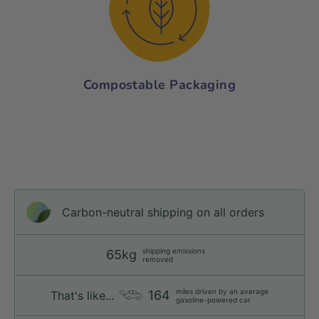
Compostable Packaging
Carbon-neutral shipping on all orders
shipping emissions
65kg
removed
miles driven by an average
164
That's like...
gasoline-powered car