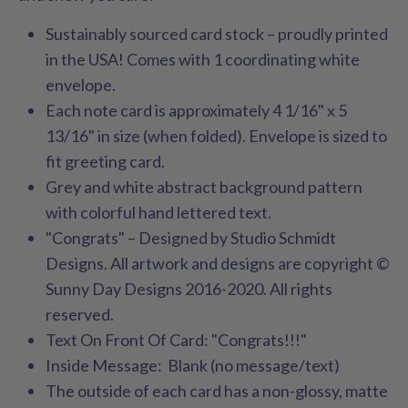
Sustainably sourced card stock – proudly printed
in the USA! Comes with 1 coordinating white
envelope.
Each note card is approximately 4 1/16" x 5
13/16" in size (when folded). Envelope is sized to
fit greeting card.
Grey and white abstract background pattern
with colorful hand lettered text.
"Congrats" – Designed by Studio Schmidt
Designs. All artwork and designs are copyright ©
Sunny Day Designs 2016-2020. All rights
reserved.
Text On Front Of Card: "Congrats!!!"
Inside Message: Blank (no message/text)
The outside of each card has a non-glossy, matte