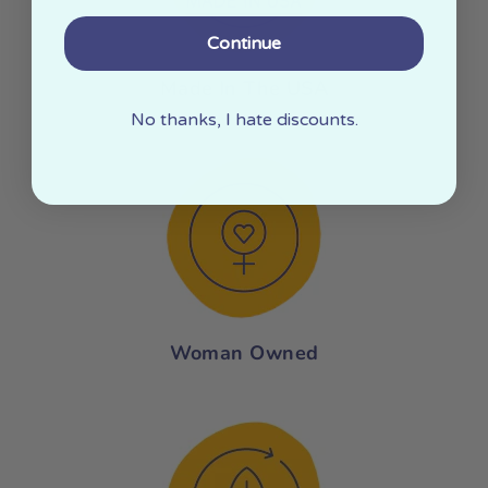
Continue
Made In The USA
No thanks, I hate discounts.
Woman Owned