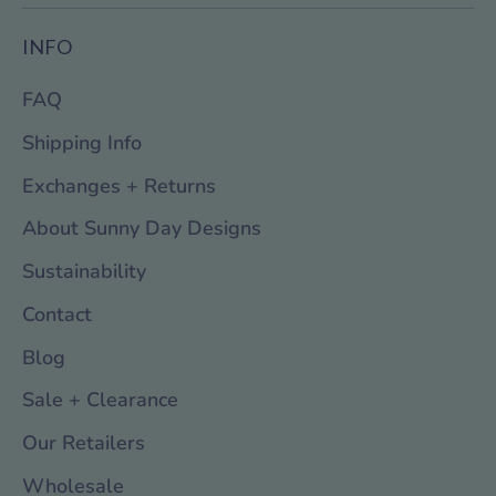
INFO
FAQ
Shipping Info
Exchanges + Returns
About Sunny Day Designs
Sustainability
Contact
Blog
Sale + Clearance
Our Retailers
Wholesale