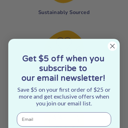
Sustainably Sourced
Get $5 off when you
subscribe to
our email newsletter!
Small Batch
Save $5 on your first order of $25 or
more and get exclusive offers when
you join our email list.
Email