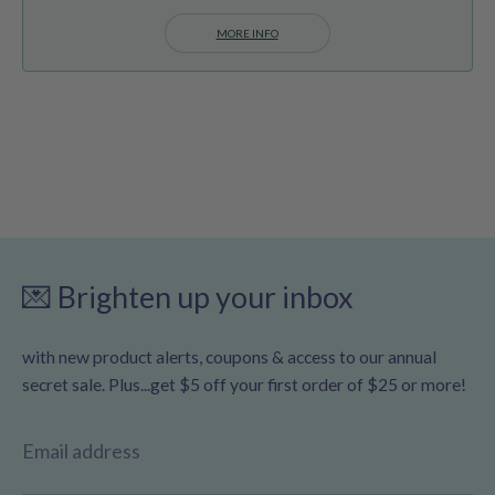
MORE INFO
💌 Brighten up your inbox
with new product alerts, coupons & access to our annual
secret sale. Plus...get $5 off your first order of $25 or more!
Email address