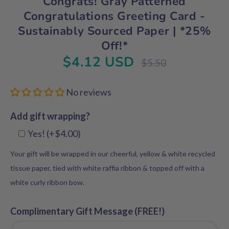
Congrats! Gray Patterned
Congratulations Greeting Card -
Sustainably Sourced Paper | *25%
Off!*
$4.12 USD
Regular
$5.50
price
No reviews
Add gift wrapping?
Yes! (+$4.00)
Your gift will be wrapped in our cheerful, yellow & white recycled
tissue paper, tied with white raffia ribbon & topped off with a
white curly ribbon bow.
Complimentary Gift Message (FREE!)