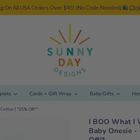
g On All USA Orders Over $45! (No Code Needed) 🛍️
Clic
gnets
Cards + Gift Wrap
Baby Gifts
Ho
Cotton | *25% Off!*
I BOO What I 
Add gift
Baby Onesie -
wrapping?
Off!*