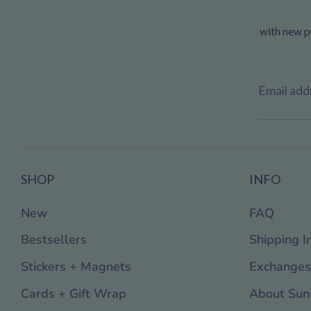
with new pr
Email add
SHOP
INFO
New
FAQ
Bestsellers
Shipping I
Stickers + Magnets
Exchanges
Cards + Gift Wrap
About Sun