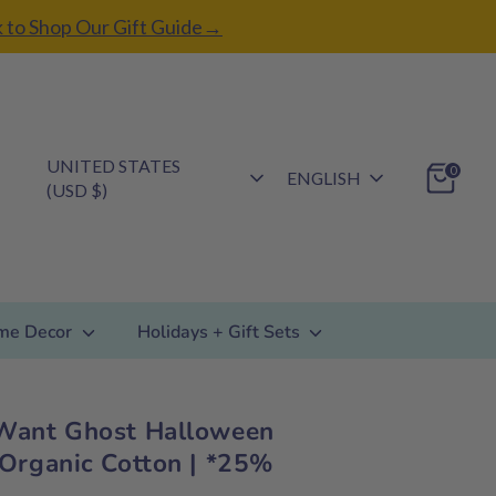
k to Shop Our Gift Guide→
Currency
UNITED STATES
Language
0
ENGLISH
(USD $)
me Decor
Holidays + Gift Sets
Want Ghost Halloween
 Organic Cotton | *25%