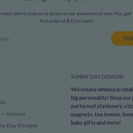
oduct alerts, coupons & access to our annual secret sale. Plus...get
first order of $25 or more!
SIG
ress
SUNNY DAY DESIGNS
We create whimsical small
big personality! Shop our 
nfo
patterned stationery, stic
 + Returns
magnets, tea towels, hom
baby gifts and more!
ny Day Designs