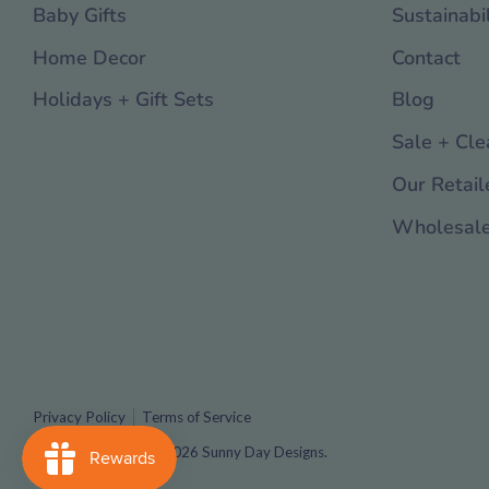
Baby Gifts
Sustainabil
Home Decor
Contact
Holidays + Gift Sets
Blog
Sale + Cle
Our Retail
Wholesal
Privacy Policy
Terms of Service
Copyright © 2016 - 2026
Sunny Day Designs
.