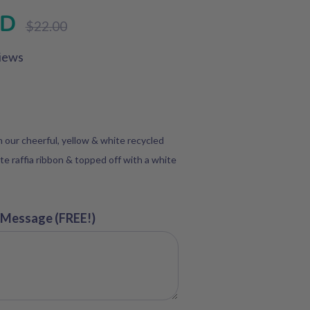
SD
Regular
$22.00
price
iews
in our cheerful, yellow & white recycled
te raffia ribbon & topped off with a white
 Message (FREE!)