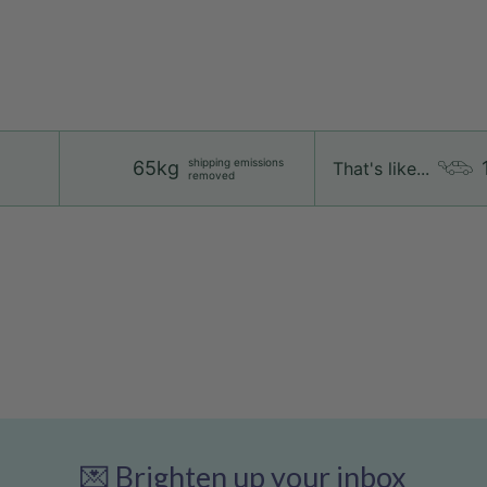
shipping emissions
65kg
That's like...
removed
💌 Brighten up your inbox