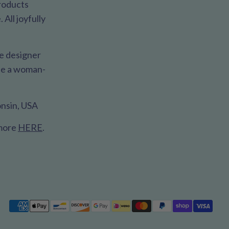
products
All joyfully
le designer
 be a woman-
nsin, USA
 more
HERE
.
Payment
methods