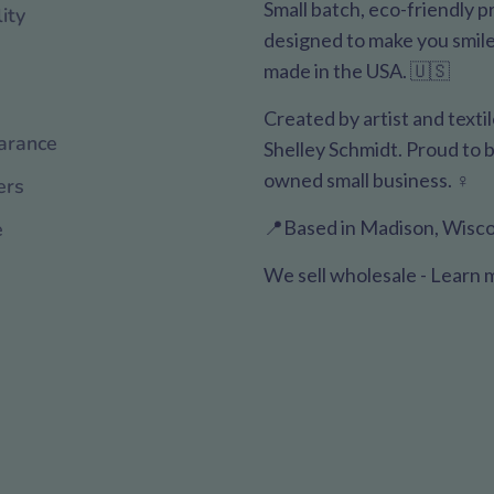
Small batch, eco-friendly 
ity
designed to make you smile. 
made in the USA. 🇺🇸
Created by artist and texti
arance
Shelley Schmidt. Proud to
owned small business. ♀️
ers
📍Based in Madison, Wisco
e
We sell wholesale - Learn