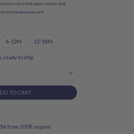
d onto a recycled paper sticker and
tterned square postcard.
6-12M
12-18M
k, ready to ship
DD TO CART
USA from 100% organic