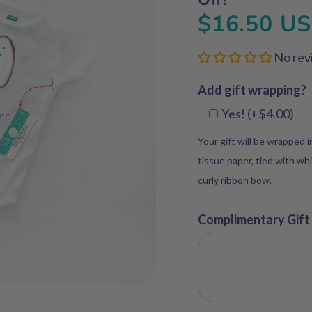
$16.50 U
No rev
Add gift wrapping?
Yes! (+$4.00)
Your gift will be wrapped 
tissue paper, tied with whi
curly ribbon bow.
Complimentary Gift