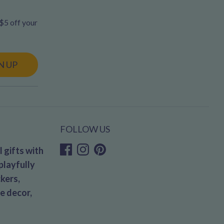
 $5 off your
N UP
FOLLOW US
 gifts with
playfully
kers,
e decor,