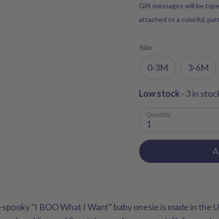
Gift messages will be type
attached to a colorful, pa
Size
0-3M
3-6M
Low stock
- 3 in stoc
Quantity
1
A
spooky "I BOO What I Want" baby onesie is made in the 