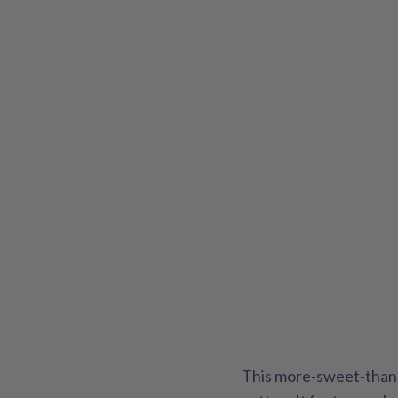
This more-sweet-than-