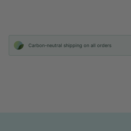
Carbon-neutral shipping on all orders