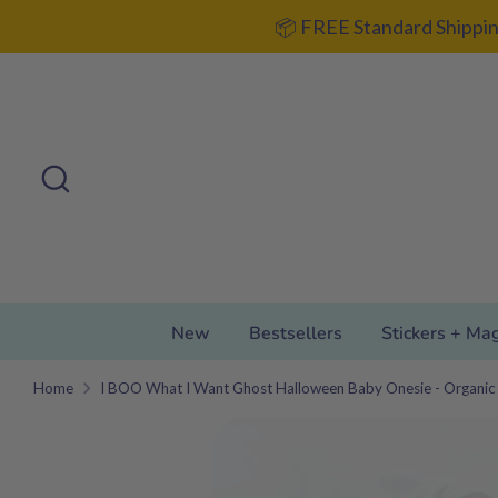
Skip
📦 FREE Standard Shippin
to
content
Search
Search
our
store
New
Bestsellers
Stickers + Ma
Home
I BOO What I Want Ghost Halloween Baby Onesie - Organic 