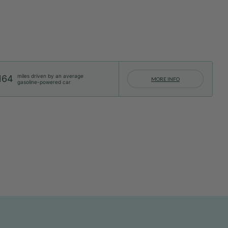
miles driven by an average
164
MORE INFO
gasoline-powered car