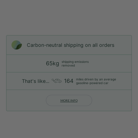
Carbon-neutral shipping on all orders
shipping emissions
65kg
removed
miles driven by an average
164
That's like...
gasoline-powered car
MORE INFO