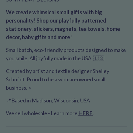
We create whimsical small gifts with big
personality! Shop our playfully patterned
stationery, stickers, magnets, tea towels, home
decor, baby gifts and more!
Small batch, eco-friendly products designed to make
you smile. All joyfully made in the USA. 🇺🇸
Created by artist and textile designer Shelley
Schmidt. Proud to be a woman-owned small
business. ♀️
📍Based in Madison, Wisconsin, USA
We sell wholesale - Learn more
HERE
.