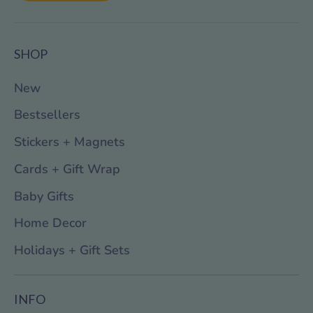
SHOP
New
Bestsellers
Stickers + Magnets
Cards + Gift Wrap
Baby Gifts
Home Decor
Holidays + Gift Sets
INFO