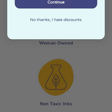
Continue
No thanks, I hate discounts.
Woman Owned
Non Toxic Inks