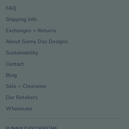
FAQ
Shipping Info
Exchanges + Returns
About Sunny Day Designs
Sustainability
Contact
Blog
Sale + Clearance
Our Retailers
Wholesale
SUNNY DAY DESIGNS