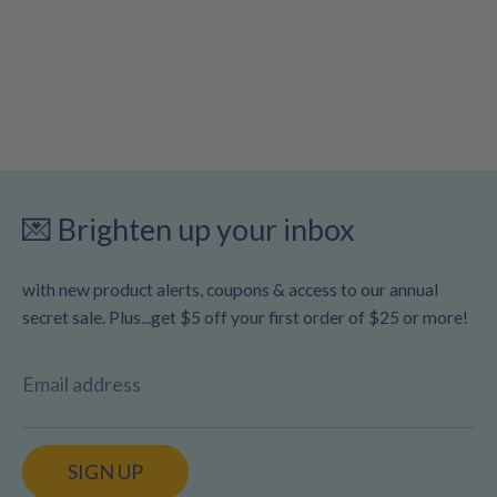
💌 Brighten up your inbox
with new product alerts, coupons & access to our annual
secret sale. Plus...get $5 off your first order of $25 or more!
Email address
SIGN UP