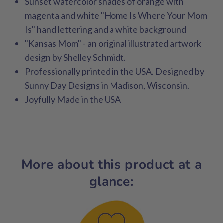
Sunset watercolor shades of orange with
magenta and white "Home Is Where Your Mom
Is" hand lettering and a white background
"Kansas Mom" - an original illustrated artwork
design by Shelley Schmidt.
Professionally printed in the USA. Designed by
Sunny Day Designs in Madison, Wisconsin.
Joyfully Made in the USA
More about this product at a
glance: