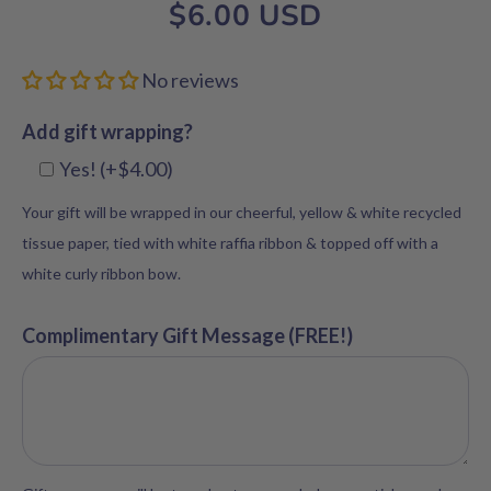
$6.00 USD
No reviews
Add gift wrapping?
Yes! (+$4.00)
Your gift will be wrapped in our cheerful, yellow & white recycled
tissue paper, tied with white raffia ribbon & topped off with a
white curly ribbon bow.
Complimentary Gift Message (FREE!)