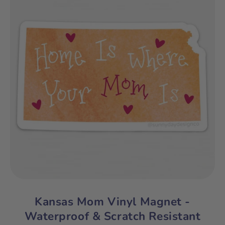
Kansas Mom Vinyl Magnet -
Waterproof & Scratch Resistant