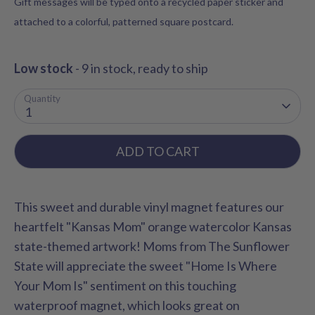
Gift messages will be typed onto a recycled paper sticker and
attached to a colorful, patterned square postcard.
Low stock
- 9 in stock, ready to ship
Quantity
1
ADD TO CART
This sweet and durable vinyl magnet features our
heartfelt "Kansas Mom" orange watercolor Kansas
state-themed artwork! Moms from The Sunflower
State will appreciate the sweet "Home Is Where
Your Mom Is" sentiment on this touching
waterproof magnet, which looks great on