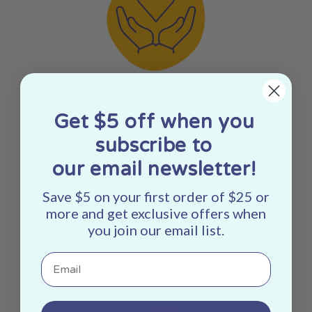
Small Batch
Get $5 off when you
subscribe to
our email newsletter!
Save $5 on your first order of $25 or
more and get exclusive offers when
you join our email list.
Email
Made In The USA