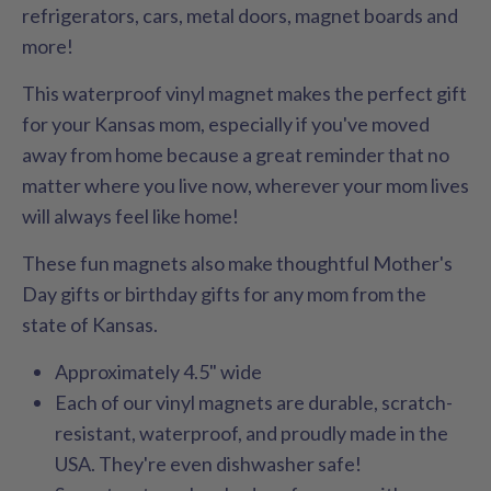
refrigerators, cars, metal doors, magnet boards and
more!
This waterproof vinyl magnet makes the perfect gift
for your Kansas mom, especially if you've moved
away from home because a great reminder that no
matter where you live now, wherever your mom lives
will always feel like home!
These fun magnets also make thoughtful Mother's
Day gifts or birthday gifts for any mom from the
state of Kansas.
Approximately 4.5" wide
Each of our vinyl magnets are durable, scratch-
resistant, waterproof, and proudly made in the
USA. They're even dishwasher safe!