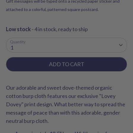
Gift messages will be typed onto a recycled paper sticker and
attached to a colorful, patterned square postcard.
Low stock
- 4 in stock, ready to ship
Quantity
1
ADD TO CART
Our adorable and sweet dove-themed organic
cotton burp cloth features our exclusive "Lovey
Dovey" print design.
What better way to spread the
message of peace than with this adorable, gender
neutral burp cloth.