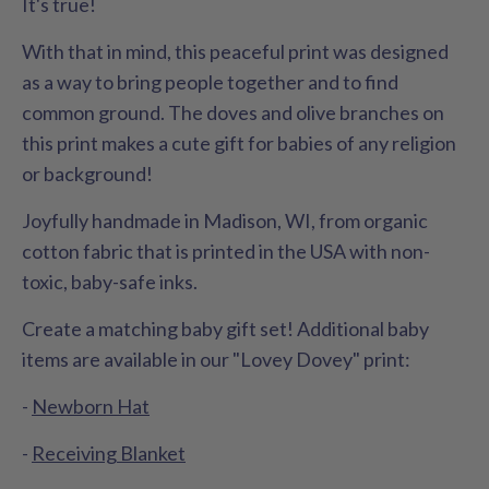
It's true!
With that in mind, this peaceful print was designed
as a way to bring people together and to find
common ground. The doves and olive branches on
this print makes a cute gift for babies of any religion
or background!
Joyfully handmade in Madison, WI, from organic
cotton fabric that is printed in the USA with non-
toxic, baby-safe inks.
Create a matching baby gift set! Additional baby
items are available in our "Lovey Dovey" print:
-
Newborn Hat
-
Receiving Blanket