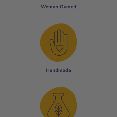
Woman Owned
Handmade