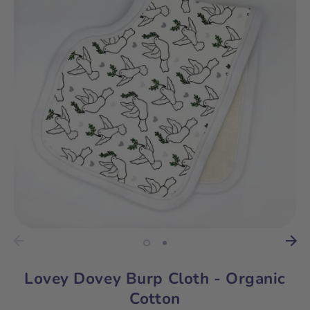
Lovey Dovey Burp Cloth - Organic
Cotton