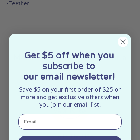
-
Teether
Get $5 off when you
More about this product at a
subscribe to
glance:
our email newsletter!
Save $5 on your first order of $25 or
more and get exclusive offers when
you join our email list.
Email
Made In The USA