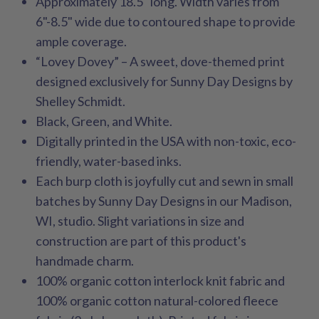
Approximately 18.5" long. Width varies from
6"-8.5" wide due to contoured shape to provide
ample coverage.
“Lovey Dovey” – A sweet, dove-themed print
designed exclusively for Sunny Day Designs by
Shelley Schmidt.
Black, Green, and White.
Digitally printed in the USA with non-toxic, eco-
friendly, water-based inks.
Each burp cloth is joyfully cut and sewn in small
batches by Sunny Day Designs in our Madison,
WI, studio. Slight variations in size and
construction are part of this product's
handmade charm.
100% organic cotton interlock knit fabric and
100% organic cotton natural-colored fleece