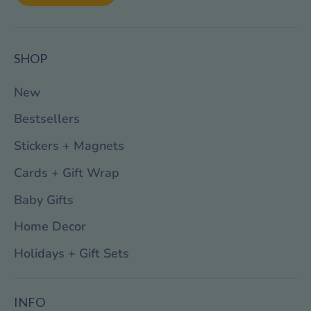
SHOP
New
Bestsellers
Stickers + Magnets
Cards + Gift Wrap
Baby Gifts
Home Decor
Holidays + Gift Sets
INFO