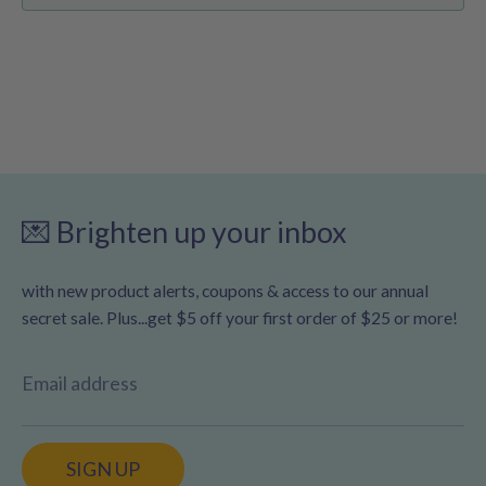
💌 Brighten up your inbox
with new product alerts, coupons & access to our annual
secret sale. Plus...get $5 off your first order of $25 or more!
Email address
SIGN UP