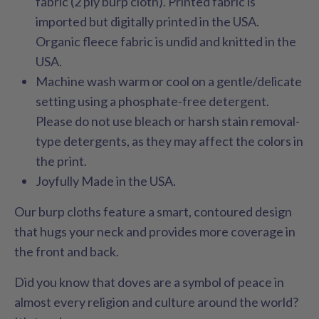
fabric (2 ply burp cloth). Printed fabric is
imported but digitally printed in the USA.
Organic fleece fabric is undid and knitted in the
USA.
Machine wash warm or cool on a gentle/delicate
setting using a phosphate-free detergent.
Please do not use bleach or harsh stain removal-
type detergents, as they may affect the colors in
the print.
Joyfully Made in the USA.
Our burp cloths feature a smart, contoured design
that hugs your neck and provides more coverage in
the front and back.
Did you know that doves are a symbol of peace in
almost every religion and culture around the world?