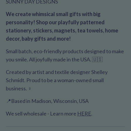
SUNNY DAY DESIGNS
We create whimsical small gifts with big
personality! Shop our playfully patterned
stationery, stickers, magnets, tea towels, home
decor, baby gifts and more!
Small batch, eco-friendly products designed to make
you smile. All joyfully made in the USA. 🇺🇸
Created by artist and textile designer Shelley
Schmidt. Proud to be a woman-owned small
business. ♀️
📍Based in Madison, Wisconsin, USA
We sell wholesale - Learn more
HERE
.