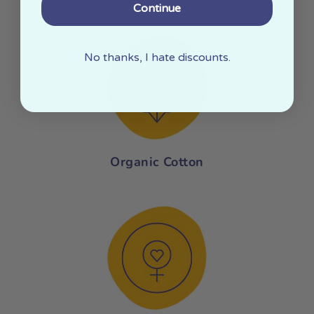
Continue
No thanks, I hate discounts.
Organic Cotton