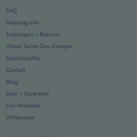
FAQ
Shipping Info
Exchanges + Returns
About Sunny Day Designs
Sustainability
Contact
Blog
Sale + Clearance
Our Retailers
Wholesale