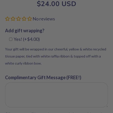
$24.00 USD
No reviews
Add gift wrapping?
Yes! (+$4.00)
Your gift will be wrapped in our cheerful, yellow & white recycled
tissue paper, tied with white raffia ribbon & topped off with a
white curly ribbon bow.
Complimentary Gift Message (FREE!)