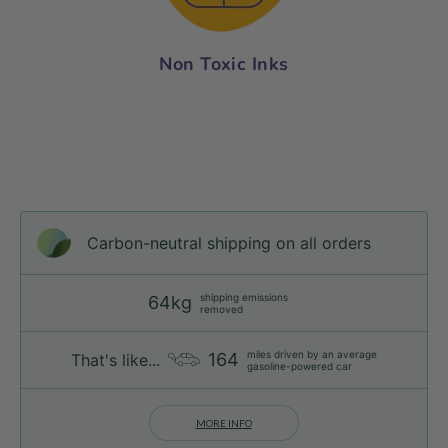
Non Toxic Inks
Carbon-neutral shipping on all orders
shipping emissions
64kg
removed
miles driven by an average
164
That's like...
gasoline-powered car
MORE INFO