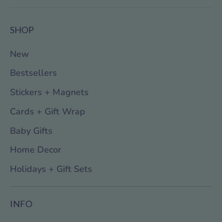
SHOP
New
Bestsellers
Stickers + Magnets
Cards + Gift Wrap
Baby Gifts
Home Decor
Holidays + Gift Sets
INFO