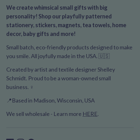
We create whimsical small gifts with big
personality! Shop our playfully patterned
stationery, stickers, magnets, tea towels, home
decor, baby gifts and more!
Small batch, eco-friendly products designed to make
you smile. All joyfully made in the USA. 🇺🇸
Created by artist and textile designer Shelley
Schmidt. Proud to be a woman-owned small
business. ♀️
📍Based in Madison, Wisconsin, USA
We sell wholesale - Learn more
HERE
.