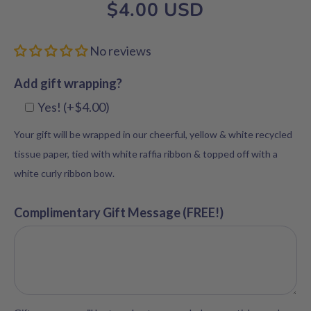
$4.00 USD
No reviews
Add gift wrapping?
Yes! (+$4.00)
Your gift will be wrapped in our cheerful, yellow & white recycled
tissue paper, tied with white raffia ribbon & topped off with a
white curly ribbon bow.
Complimentary Gift Message (FREE!)