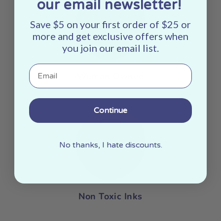
our email newsletter!
Save $5 on your first order of $25 or
more and get exclusive offers when
you join our email list.
Email
Woman Owned
Continue
No thanks, I hate discounts.
Non Toxic Inks