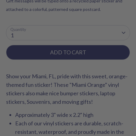
Gift messages will be typed onto a recycled paper sticker and
attached to a colorful, patterned square postcard.
Quantity
1
ADD TO CART
Show your Miami, FL, pride with this sweet, orange-
themed fun sticker! These "Miami Orange" vinyl
stickers also make nice bumper stickers, laptop
stickers, Souvenirs, and moving gifts!
Approximately 3" wide x 2.2" high
Each of our vinyl stickers are durable, scratch-
resistant, waterproof, and proudly made in the