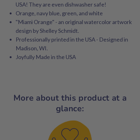
USA! They are even dishwasher safe!
Orange, navy blue, green, and white
"Miami Orange" - an original watercolor artwork
design by Shelley Schmidt.
Professionally printed in the USA - Designed in
Madison, WI.
Joyfully Made in the USA
More about this product at a
glance: