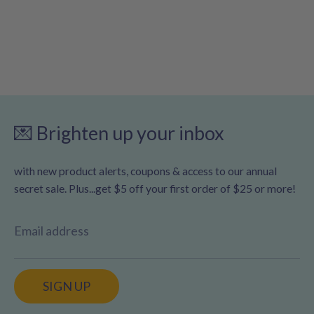
💌 Brighten up your inbox
with new product alerts, coupons & access to our annual
secret sale. Plus...get $5 off your first order of $25 or more!
Email address
SIGN UP