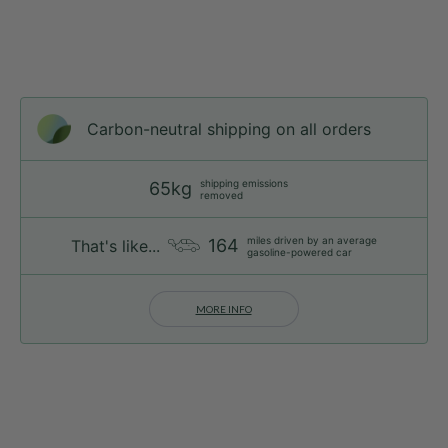
Carbon-neutral shipping on all orders
shipping emissions
65kg
removed
miles driven by an average
164
That's like...
gasoline-powered car
MORE INFO