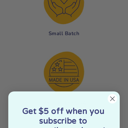
Small Batch
Made In The USA
Get $5 off when you
subscribe to