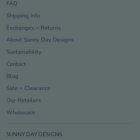
FAQ
Shipping Info
Exchanges + Returns
About Sunny Day Designs
Sustainability
Contact
Blog
Sale + Clearance
Our Retailers
Wholesale
SUNNY DAY DESIGNS