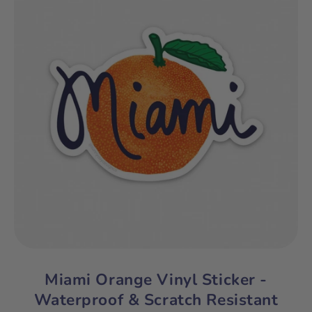
Miami Orange Vinyl Sticker -
Waterproof & Scratch Resistant