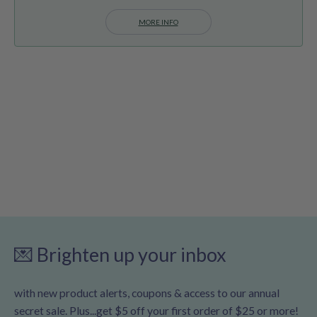
MORE INFO
💌 Brighten up your inbox
with new product alerts, coupons & access to our annual
secret sale. Plus...get $5 off your first order of $25 or more!