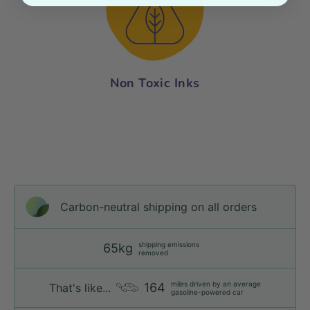
Non Toxic Inks
Carbon-neutral shipping on all orders
shipping emissions
65kg
removed
miles driven by an average
164
That's like...
gasoline-powered car