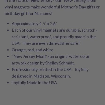
in the state of New Jersey - our "New Jersey Mom"
vinyl magnets make wonderful Mother's Day gifts or
birthday gift for NJ moms!
Approximately 4.5" x 2.6"
Each of our vinyl magnets are durable, scratch-
resistant, waterproof, and proudly made in the
USA! They are even dishwasher safe!
Orange, red, and white
"New Jersey Mom" - an original watercolor
artwork design by Shelley Schmidt.
Professionally printed in the USA - Joyfully
designed in Madison, Wisconsin.
Joyfully Made in the USA