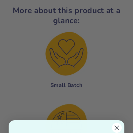
More about this product at a
glance:
Small Batch