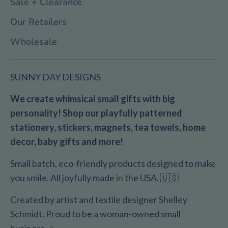
Sale + Clearance
Our Retailers
Wholesale
SUNNY DAY DESIGNS
We create whimsical small gifts with big
personality! Shop our playfully patterned
stationery, stickers, magnets, tea towels, home
decor, baby gifts and more!
Small batch, eco-friendly products designed to make
you smile. All joyfully made in the USA. 🇺🇸
Created by artist and textile designer Shelley
Schmidt. Proud to be a woman-owned small