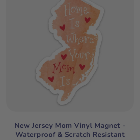
New Jersey Mom Vinyl Magnet -
Waterproof & Scratch Resistant