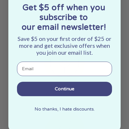
Get $5 off when you
subscribe to
Made In The USA
our email newsletter!
Save $5 on your first order of $25 or
more and get exclusive offers when
you join our email list.
Email
Continue
Woman Owned
No thanks, I hate discounts.