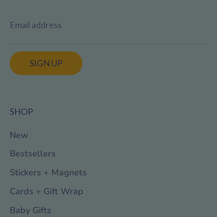
Email address
SIGN UP
SHOP
New
Bestsellers
Stickers + Magnets
Cards + Gift Wrap
Baby Gifts