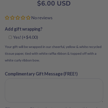
$6.00 USD
No reviews
Add gift wrapping?
Yes! (+$4.00)
Your gift will be wrapped in our cheerful, yellow & white recycled
tissue paper, tied with white raffia ribbon & topped off with a
white curly ribbon bow.
Complimentary Gift Message (FREE!)