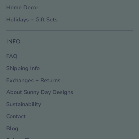
Home Decor
Holidays + Gift Sets
INFO
FAQ
Shipping Info
Exchanges + Returns
About Sunny Day Designs
Sustainability
Contact
Blog