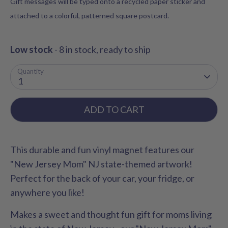
Gift messages will be typed onto a recycled paper sticker and
attached to a colorful, patterned square postcard.
Low stock
- 8 in stock, ready to ship
Quantity
1
ADD TO CART
This durable and fun vinyl magnet features our
"New Jersey Mom" NJ state-themed artwork!
Perfect for the back of your car, your fridge, or
anywhere you like!
Makes a sweet and thought fun gift for moms living