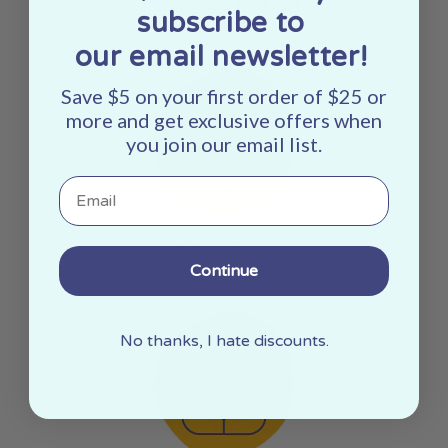
Made In The USA
subscribe to
our email newsletter!
Save $5 on your first order of $25 or
more and get exclusive offers when
you join our email list.
Email
Woman Owned
Continue
No thanks, I hate discounts.