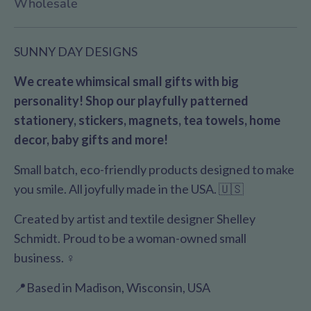
Wholesale
SUNNY DAY DESIGNS
We create whimsical small gifts with big
personality! Shop our playfully patterned
stationery, stickers, magnets, tea towels, home
decor, baby gifts and more!
Small batch, eco-friendly products designed to make
you smile. All joyfully made in the USA. 🇺🇸
Created by artist and textile designer Shelley
Schmidt. Proud to be a woman-owned small
business. ♀️
📍Based in Madison, Wisconsin, USA