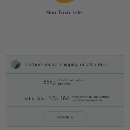
Non Toxic Inks
Carbon-neutral shipping on all orders
shipping emissions
65kg
removed
miles driven by an average
164
That's like...
gasoline-powered car
MORE INFO