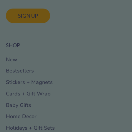
SIGN UP
SHOP
New
Bestsellers
Stickers + Magnets
Cards + Gift Wrap
Baby Gifts
Home Decor
Holidays + Gift Sets