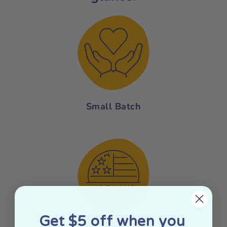
Small Batch
Get $5 off when you