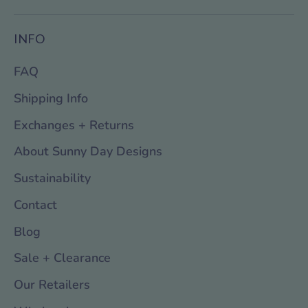
INFO
FAQ
Shipping Info
Exchanges + Returns
About Sunny Day Designs
Sustainability
Contact
Blog
Sale + Clearance
Our Retailers