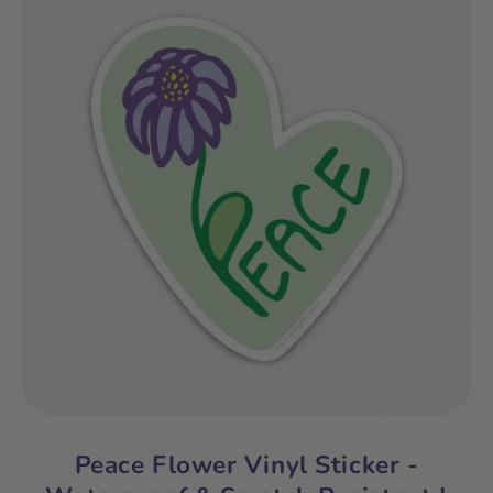
Peace Flower Vinyl Sticker -