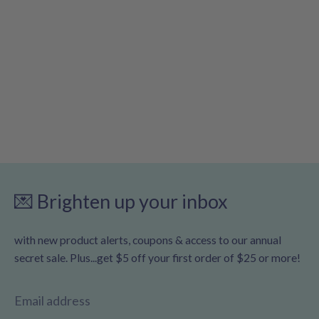
💌 Brighten up your inbox
with new product alerts, coupons & access to our annual
secret sale. Plus...get $5 off your first order of $25 or more!
Email address