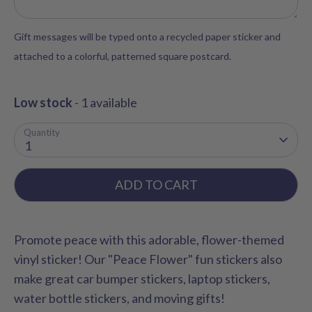
Gift messages will be typed onto a recycled paper sticker and
attached to a colorful, patterned square postcard.
Low stock
- 1 available
Quantity
1
ADD TO CART
Promote peace with this adorable, flower-themed
vinyl sticker! Our "Peace Flower" fun stickers also
make great car bumper stickers, laptop stickers,
water bottle stickers, and moving gifts!