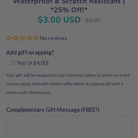
Waterproof & Scratch Resistant |
*25% Off!*
$3.00 USD
Regular
$4.00
price
No reviews
Add gift wrapping?
Yes! (+$4.00)
Your gift will be wrapped in our cheerful, yellow & white recycled
tissue paper, tied with white raffia ribbon & topped off with a
white curly ribbon bow.
Complimentary Gift Message (FREE!)