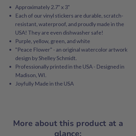
Approximately 2.7" x 3"
Each of our vinyl stickers are durable, scratch-
resistant, waterproof, and proudly made in the
USA! They are even dishwasher safe!
Purple, yellow, green, and white
"Peace Flower" - an original watercolor artwork
design by Shelley Schmidt.
Professionally printed in the USA - Designed in
Madison, WI.
Joyfully Made in the USA
More about this product at a
glance: