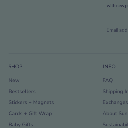
with new pr
Email add
SHOP
INFO
New
FAQ
Bestsellers
Shipping I
Stickers + Magnets
Exchanges
Cards + Gift Wrap
About Sun
Baby Gifts
Sustainabil