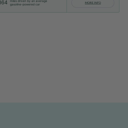
miles driven by an average
164
MORE INFO
gasoline-powered car