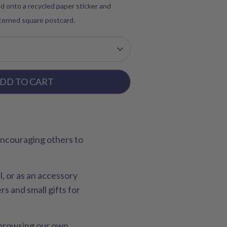
d onto a recycled paper sticker and
tterned square postcard.
DD TO CART
 encouraging others to
l, or as an accessory
s and small gifts for
r browsing our own