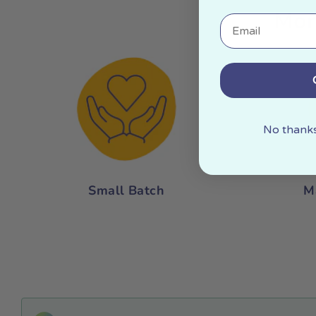
Mor
Email
No thanks,
Small Batch
M