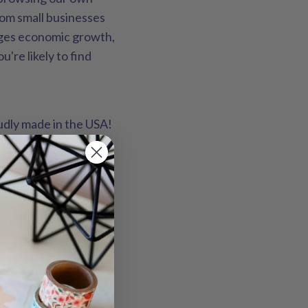
rom small businesses
ages economic growth,
're likely to find
oudly made in the USA!
ring on a white