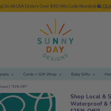
g On All USA Orders Over $45! (No Code Needed) 🛍️
Clic
gnets
Cards + Gift Wrap
Baby Gifts
Ho
istant | *25% Off!*
Shop Local & S
Add gift
Waterproof & S
wrapping?
*25% Off!*