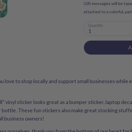
Gift messages will be type
attached to a colorful, pa
Quantity
1
A
u love to shop locally and support small businesses while
" vinyl sticker looks great as a bumper sticker, laptop deca
bottle. These fun stickers also make great stocking stuffer
all business owners!
siness ourselves, thank you from the bottom of our heart fo