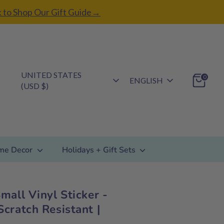
k to Shop Our Gift Guide→
Currency
UNITED STATES
Language
0
ENGLISH
(USD $)
me Decor
Holidays + Gift Sets
mall Vinyl Sticker -
cratch Resistant |