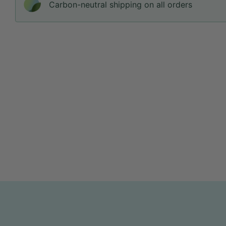
Carbon-neutral shipping on all orders