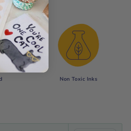
nce:
d
Non Toxic Inks