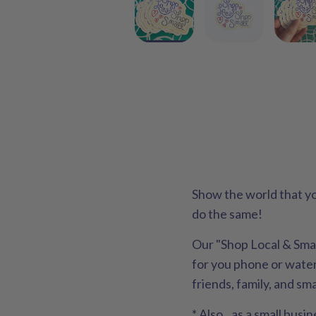
Show the world that yo
do the same!
Our "Shop Local & Small
for you phone or water 
friends, family, and sm
* Also...as a small bu