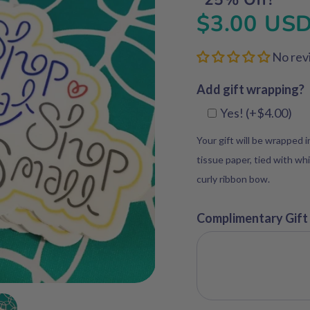
$3.00 US
No rev
Add gift wrapping?
Yes! (+$4.00)
Your gift will be wrapped 
tissue paper, tied with whi
curly ribbon bow.
Complimentary Gift