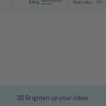
shipping emissions
64kg
That's like...
removed
💌 Brighten up your inbox