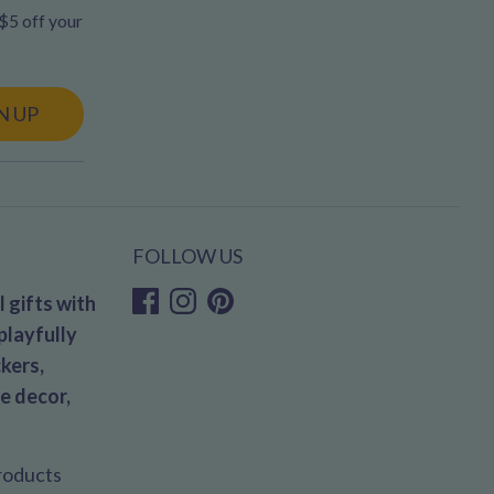
 $5 off your
N UP
FOLLOW US
 gifts with
playfully
kers,
e decor,
products