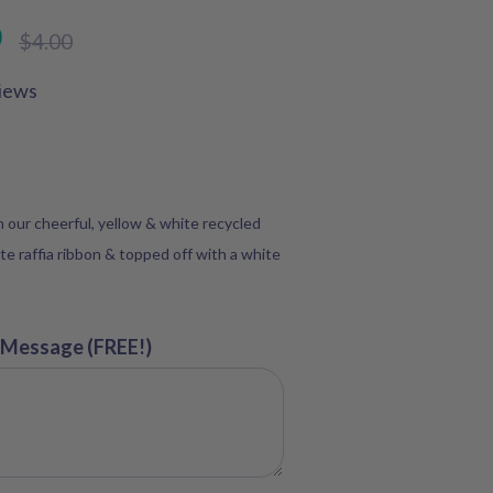
D
Regular
$4.00
price
iews
in our cheerful, yellow & white recycled
te raffia ribbon & topped off with a white
 Message (FREE!)