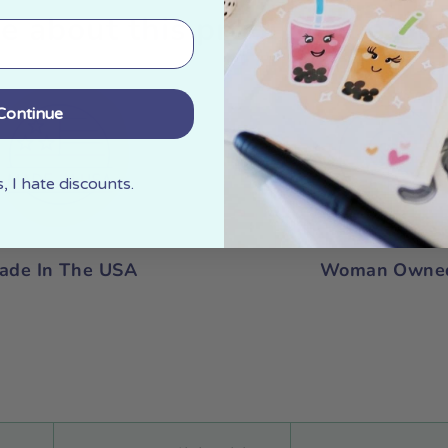
e about this product at a gla
Continue
 I hate discounts.
ade In The USA
Woman Owne