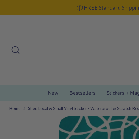
Skip
📦 FREE Standard Shippin
to
content
Search
Search
our
store
New
Bestsellers
Stickers + Ma
Home
Shop Local & Small Vinyl Sticker - Waterproof & Scratch Res