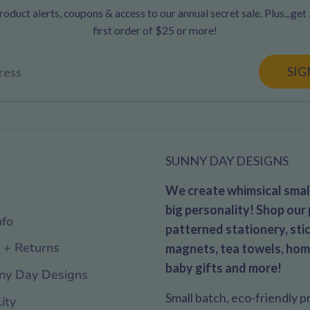
oduct alerts, coupons & access to our annual secret sale. Plus...get
first order of $25 or more!
SIG
ress
SUNNY DAY DESIGNS
We create whimsical small
big personality! Shop our 
nfo
patterned stationery, stic
 + Returns
magnets, tea towels, hom
baby gifts and more!
ny Day Designs
Small batch, eco-friendly 
ity