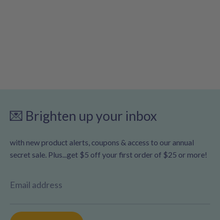
💌 Brighten up your inbox
with new product alerts, coupons & access to our annual
secret sale. Plus...get $5 off your first order of $25 or more!
Email address