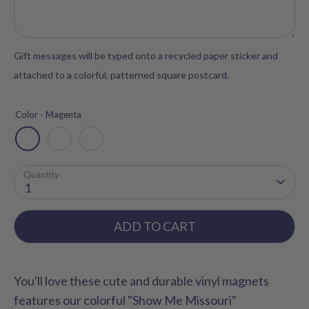
Gift messages will be typed onto a recycled paper sticker and
attached to a colorful, patterned square postcard.
Color -
Magenta
Quantity
1
ADD TO CART
You'll love these cute and durable vinyl magnets
features our colorful "Show Me Missouri"