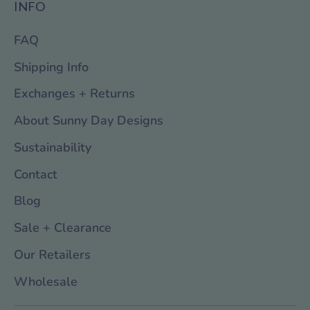
INFO
FAQ
Shipping Info
Exchanges + Returns
About Sunny Day Designs
Sustainability
Contact
Blog
Sale + Clearance
Our Retailers
Wholesale