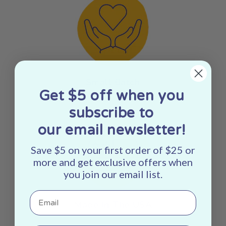
Small Batch
Get $5 off when you
subscribe to
our email newsletter!
Save $5 on your first order of $25 or
more and get exclusive offers when
you join our email list.
Email
Made In The USA