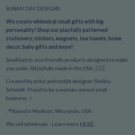
SUNNY DAY DESIGNS
We create whimsical small gifts with big
personality! Shop our playfully patterned
stationery, stickers, magnets, tea towels, home
decor, baby gifts and more!
Small batch, eco-friendly products designed to make
you smile. All joyfully made in the USA. 🇺🇸
Created by artist and textile designer Shelley
Schmidt. Proud to be a woman-owned small
business. ♀️
📍Based in Madison, Wisconsin, USA
We sell wholesale - Learn more
HERE
.