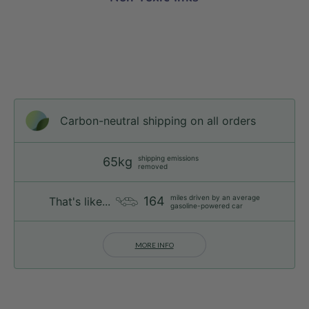
Carbon-neutral shipping on all orders
shipping emissions
65kg
removed
miles driven by an average
164
That's like...
gasoline-powered car
MORE INFO