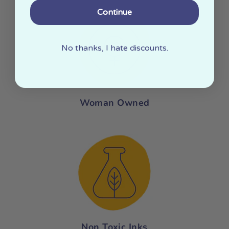
Continue
No thanks, I hate discounts.
Woman Owned
Non Toxic Inks