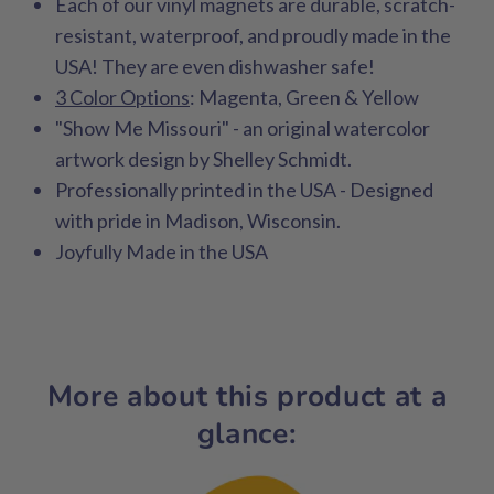
Each of our vinyl magnets are durable, scratch-
resistant, waterproof, and proudly made in the
USA! They are even dishwasher safe!
3 Color Options
: Magenta, Green & Yellow
"Show Me Missouri" - an original watercolor
artwork design by Shelley Schmidt.
Professionally printed in the USA - Designed
with pride in Madison, Wisconsin.
Joyfully Made in the USA
More about this product at a
glance: