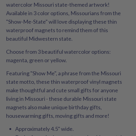
watercolor Missouri state-themed artwork!
Available in 3 color options, Missourians from the
"Show-Me-State" will love displaying these thin
waterproof magnets to remind them of this
beautiful Midwestern state.
Choose from 3 beautiful watercolor options:
magenta, green or yellow.
Featuring "Show Me", a phrase from the Missouri
state motto, these thin waterproof vinyl magnets
make thoughtful and cute small gifts for anyone
living in Missouri - these durable Missouri state
magnets also make unique birthday gifts,
housewarming gifts, moving gifts and more!
Approximately 4.5" wide.