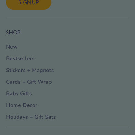
SIGN UP
SHOP
New
Bestsellers
Stickers + Magnets
Cards + Gift Wrap
Baby Gifts
Home Decor
Holidays + Gift Sets