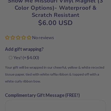
Show Me Missouri Vinyl Magnet (3
Color Options)- Waterproof &
Scratch Resistant
$6.00 USD
No reviews
Add gift wrapping?
Yes! (+$4.00)
Your gift will be wrapped in our cheerful, yellow & white recycled
tissue paper, tied with white raffia ribbon & topped off with a
white curly ribbon bow.
Complimentary Gift Message (FREE!)