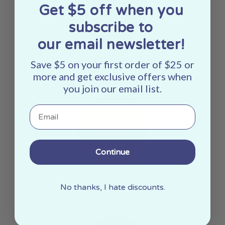
Get $5 off when you
subscribe to
our email newsletter!
Made In The USA
Save $5 on your first order of $25 or
more and get exclusive offers when
you join our email list.
Email
Continue
Woman Owned
No thanks, I hate discounts.