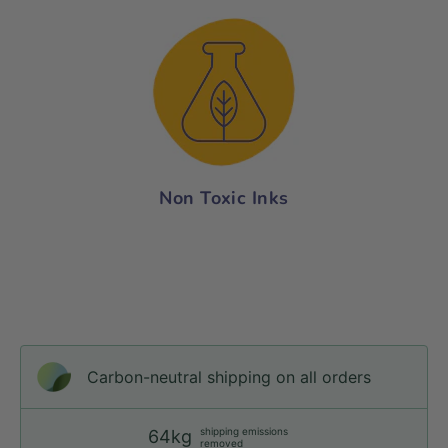
Non Toxic Inks
Carbon-neutral shipping on all orders
shipping emissions
64kg
removed