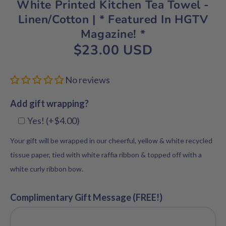
White Printed Kitchen Tea Towel -
Linen/Cotton | * Featured In HGTV
Magazine! *
$23.00 USD
No reviews
Add gift wrapping?
Yes! (+$4.00)
Your gift will be wrapped in our cheerful, yellow & white recycled
tissue paper, tied with white raffia ribbon & topped off with a
white curly ribbon bow.
Complimentary Gift Message (FREE!)