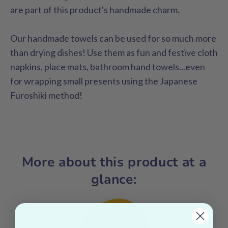
are part of this product's handmade charm.
Our handmade towels can be used for so much more
than drying dishes! Use them as fun and festive cloth
napkins, place mats, bathroom hand towels...even
for wrapping small presents using the Japanese
Furoshiki method!
More about this product at a
glance: