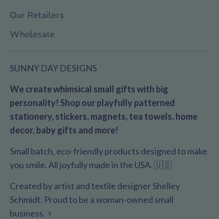
Our Retailers
Wholesale
SUNNY DAY DESIGNS
We create whimsical small gifts with big
personality! Shop our playfully patterned
stationery, stickers, magnets, tea towels, home
decor, baby gifts and more!
Small batch, eco-friendly products designed to make
you smile. All joyfully made in the USA. 🇺🇸
Created by artist and textile designer Shelley
Schmidt. Proud to be a woman-owned small
business. ♀️