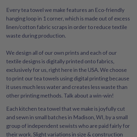
Every tea towel we make features an Eco-friendly
hanging loop in 1 corner, which is made out of excess
linen/cotton fabric scraps in order to reduce textile
waste during production.
We design all of our own prints and each of our
textile designs is digitally printed onto fabrics,
exclusively for us, right here in the USA. We choose
to print our tea towels using digital printing because
it uses much less water and creates less waste than
other printing methods. Talk about a win-win!
Each kitchen tea towel that we make is joyfully cut
and sewn in small batches in Madison, WI, by a small
group of independent sewists who are paid fairly for
their work. Slight variations in size & construction