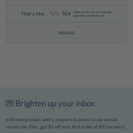
miles driven by an average
164
That's like...
gasoline-powered car
MORE INFO
💌 Brighten up your inbox
with new product alerts, coupons & access to our annual
secret sale. Plus...get $5 off your first order of $25 or more!