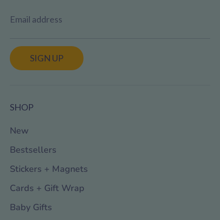
Email address
SIGN UP
SHOP
New
Bestsellers
Stickers + Magnets
Cards + Gift Wrap
Baby Gifts