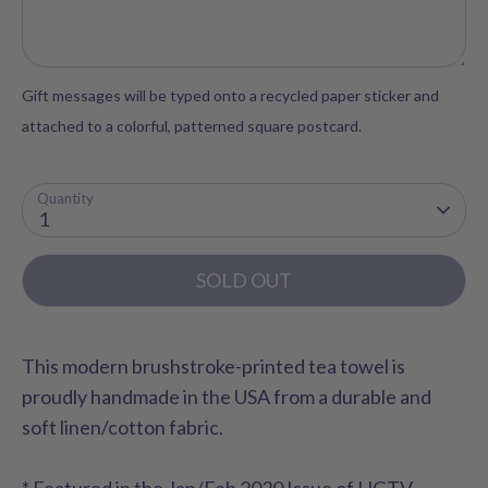
Gift messages will be typed onto a recycled paper sticker and
attached to a colorful, patterned square postcard.
Quantity
1
SOLD OUT
This modern brushstroke-printed tea towel is
proudly handmade in the USA from a durable and
soft linen/cotton fabric.
* Featured in the Jan/Feb 2020 Issue of HGTV