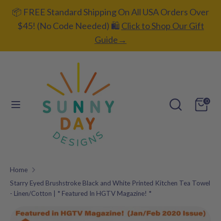
Skip
📦 FREE Standard Shipping On All USA Orders Over
C
to
UNITED STATES (USD $)
$45! (No Code Needed) 🛍️
Click to Shop Our Gift
content
u
Guide→
L
ENGLISH
r
a
r
Search
Search
n
our
e
Search
Search
g
0
store
our
n
u
store
c
a
y
g
Home
e
Starry Eyed Brushstroke Black and White Printed Kitchen Tea Towel
- Linen/Cotton | * Featured In HGTV Magazine! *
Add gift
wrapping?