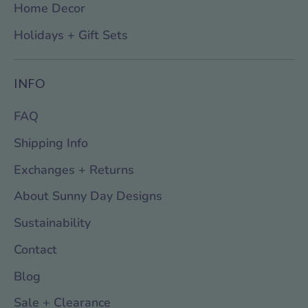
Home Decor
Holidays + Gift Sets
INFO
FAQ
Shipping Info
Exchanges + Returns
About Sunny Day Designs
Sustainability
Contact
Blog
Sale + Clearance