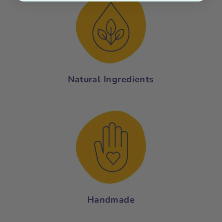
Natural Ingredients
Handmade