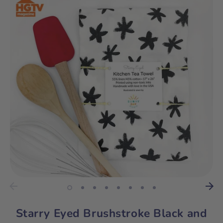
Starry Eyed Brushstroke Black and