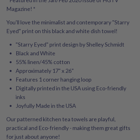
Magazine! *
You'll love the minimalist and contemporary "Starry
Eyed" print on this black and white dish towel!
"Starry Eyed" print design by Shelley Schmidt
Black and White
55% linen/45% cotton
Approximately 17" x 26"
Features 1 corner hanging loop
Digitally printed in the USA using Eco-friendly
inks
Joyfully Made in the USA
Our patterned kitchen tea towels are playful,
practical and Eco-friendly - making them great gifts
for just about anyone!