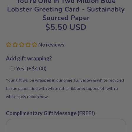
You're One In Two Million Blue
Lobster Greeting Card - Sustainably
Sourced Paper
$5.50 USD
No reviews
Add gift wrapping?
Yes! (+$4.00)
Your gift will be wrapped in our cheerful, yellow & white recycled
tissue paper, tied with white raffia ribbon & topped off with a
white curly ribbon bow.
Complimentary Gift Message (FREE!)