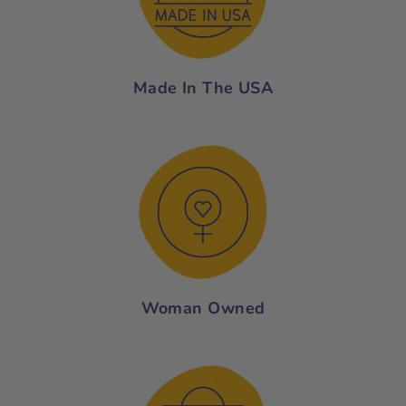
Made In The USA
Woman Owned