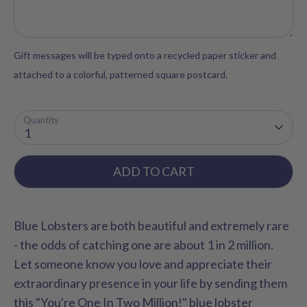
Gift messages will be typed onto a recycled paper sticker and
attached to a colorful, patterned square postcard.
Quantity
1
ADD TO CART
Blue Lobsters are both beautiful and extremely rare
- the odds of catching one are about 1 in 2 million.
Let someone know you love and appreciate their
extraordinary presence in your life by sending them
this "You're One In Two Million!" blue lobster