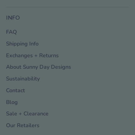
INFO
FAQ
Shipping Info
Exchanges + Returns
About Sunny Day Designs
Sustainability
Contact
Blog
Sale + Clearance
Our Retailers