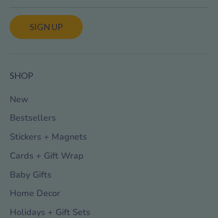
SIGN UP
SHOP
New
Bestsellers
Stickers + Magnets
Cards + Gift Wrap
Baby Gifts
Home Decor
Holidays + Gift Sets