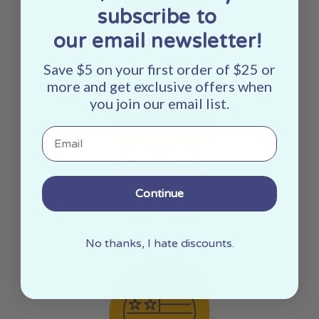
subscribe to
our email newsletter!
Sustainably Sourced
Save $5 on your first order of $25 or
more and get exclusive offers when
you join our email list.
Email
Continue
Small Batch
No thanks, I hate discounts.