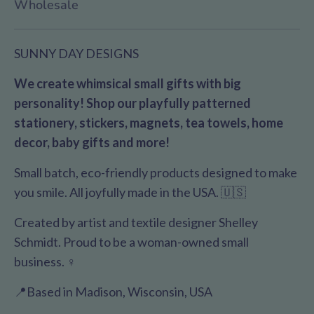
Wholesale
SUNNY DAY DESIGNS
We create whimsical small gifts with big
personality! Shop our playfully patterned
stationery, stickers, magnets, tea towels, home
decor, baby gifts and more!
Small batch, eco-friendly products designed to make
you smile. All joyfully made in the USA. 🇺🇸
Created by artist and textile designer Shelley
Schmidt. Proud to be a woman-owned small
business. ♀️
📍Based in Madison, Wisconsin, USA