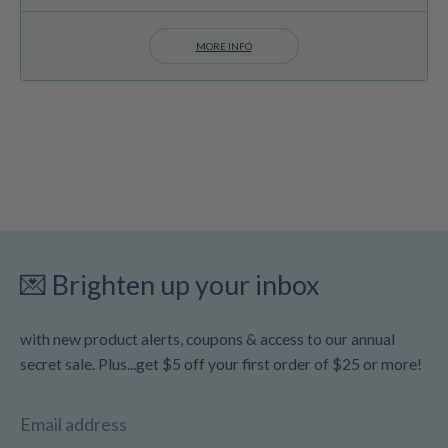
MORE INFO
💌 Brighten up your inbox
with new product alerts, coupons & access to our annual
secret sale. Plus...get $5 off your first order of $25 or more!
Email address