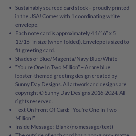
Sustainably sourced card stock – proudly printed
in the USA! Comes with 1 coordinating white
envelope.
Each note card is approximately 4 1/16" x 5
13/16" in size (when folded). Envelope is sized to
fit greeting card.
Shades of Blue/Magenta/Navy Blue/White
"You're One In Two Million" – A rare blue
lobster-themed greeting design created by
Sunny Day Designs. All artwork and designs are
copyright © Sunny Day Designs 2016-2024. All
rights reserved.
Text On Front Of Card: "You're One In Two
Million!"
Inside Message: Blank (no message/text)
The outside of each card has a non-glossy, matte