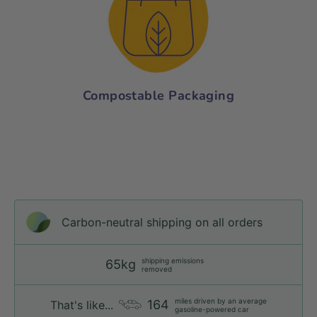
Compostable Packaging
Carbon-neutral shipping on all orders
shipping emissions
65kg
removed
miles driven by an average
164
That's like...
gasoline-powered car