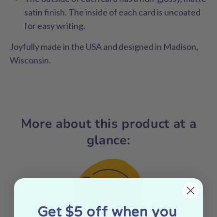
satin finish. The inside of each card is uncoated
for easy writing.
Joyfully made in the USA and designed in Madison,
Wisconsin.
More about this product at a
glance:
Get $5 off when you