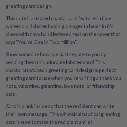
greeting card design.
This cute illustrated coastal card features a blue
watercolor lobster holding a magenta heart in it's
claws with navy hand lettered text on the cover that
says "You're One In Two Million".
Show someone how special they are to you by
sending them this adorable lobster card! This
coastal crustacean greeting card design is perfect
greeting card to use when you're writing a thank you
note, valentine, galentine, love note, or friendship
card.
Card is blank inside so that the recipient can write
their own message. This whimsical nautical greeting
card is sure to make the recipient smile!