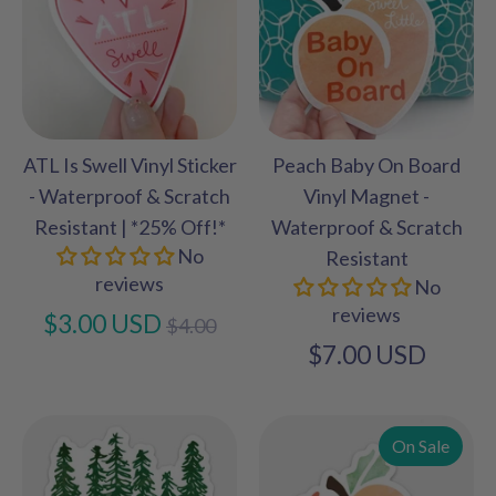
ATL Is Swell Vinyl Sticker
Peach Baby On Board
- Waterproof & Scratch
Vinyl Magnet -
Resistant | *25% Off!*
Waterproof & Scratch
No
Resistant
reviews
No
reviews
Regular
$3.00 USD
$4.00
price
$7.00 USD
On Sale