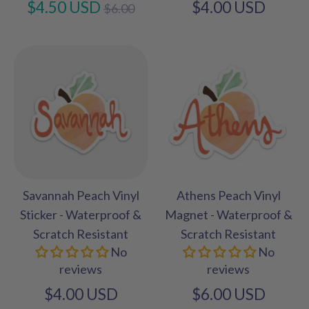
Regular
$4.50 USD
$4.00 USD
$6.00
price
Savannah Peach Vinyl
Athens Peach Vinyl
Sticker - Waterproof &
Magnet - Waterproof &
Scratch Resistant
Scratch Resistant
No
No
reviews
reviews
$4.00 USD
$6.00 USD