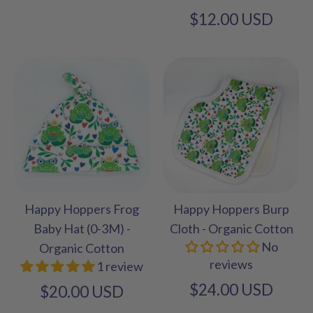
$12.00 USD
Happy Hoppers Frog
Happy Hoppers Burp
Baby Hat (0-3M) -
Cloth - Organic Cotton
No
Organic Cotton
reviews
1 review
$24.00 USD
$20.00 USD