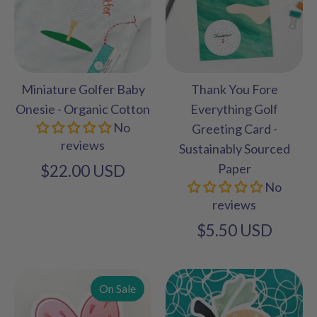
Miniature Golfer Baby
Thank You Fore
Onesie - Organic Cotton
Everything Golf
No
Greeting Card -
reviews
Sustainably Sourced
Paper
$22.00 USD
No
reviews
$5.50 USD
On Sale