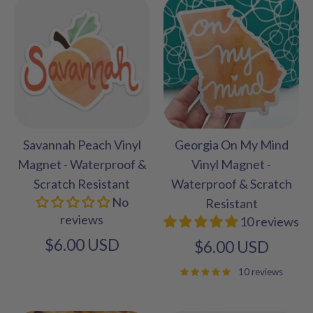
Savannah Peach Vinyl
Georgia On My Mind
Magnet - Waterproof &
Vinyl Magnet -
Scratch Resistant
Waterproof & Scratch
No
Resistant
reviews
10 reviews
$6.00 USD
$6.00 USD
10 reviews