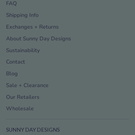
FAQ
Shipping Info
Exchanges + Returns
About Sunny Day Designs
Sustainability
Contact
Blog
Sale + Clearance
Our Retailers
Wholesale
SUNNY DAY DESIGNS