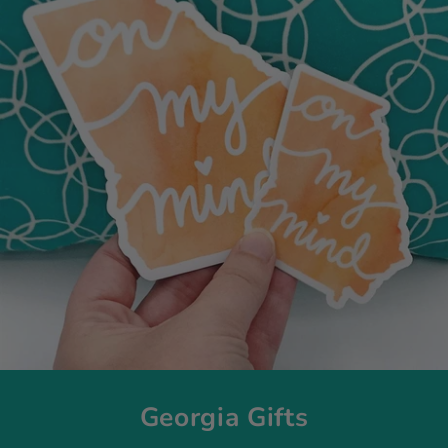
Georgia Gifts