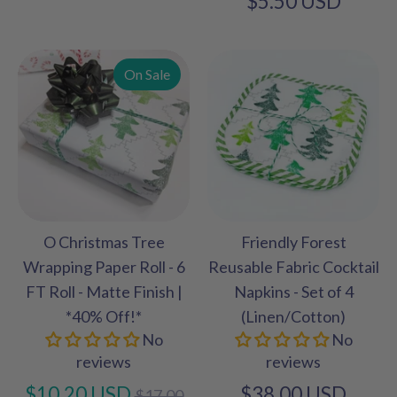
$5.50 USD
On Sale
O Christmas Tree
Friendly Forest
Wrapping Paper Roll - 6
Reusable Fabric Cocktail
FT Roll - Matte Finish |
Napkins - Set of 4
*40% Off!*
(Linen/Cotton)
No
No
reviews
reviews
Regular
$10.20 USD
$38.00 USD
$17.00