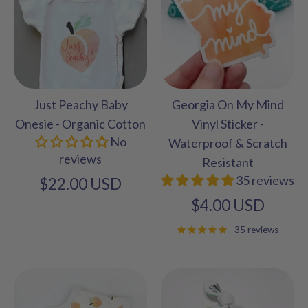
Just Peachy Baby
Georgia On My Mind
Onesie - Organic Cotton
Vinyl Sticker -
No
Waterproof & Scratch
reviews
Resistant
35 reviews
$22.00 USD
$4.00 USD
35 reviews