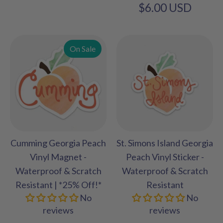
$6.00 USD
On Sale
Cumming Georgia Peach
St. Simons Island Georgia
Vinyl Magnet -
Peach Vinyl Sticker -
Waterproof & Scratch
Waterproof & Scratch
Resistant | *25% Off!*
Resistant
No
No
reviews
reviews