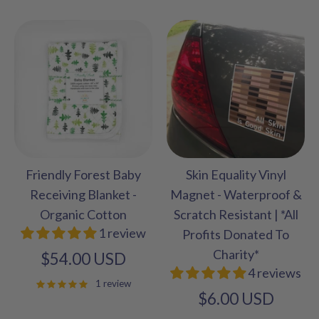
Friendly Forest Baby
Skin Equality Vinyl
Receiving Blanket -
Magnet - Waterproof &
Organic Cotton
Scratch Resistant | *All
1 review
Profits Donated To
Charity*
$54.00 USD
4 reviews
1 review
$6.00 USD