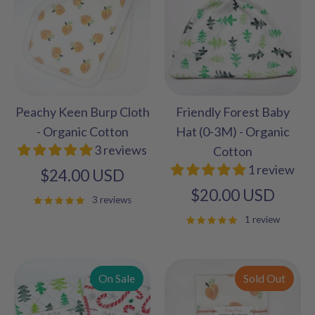
Peachy Keen Burp Cloth
Friendly Forest Baby
- Organic Cotton
Hat (0-3M) - Organic
3 reviews
Cotton
1 review
$24.00 USD
$20.00 USD
3 reviews
1 review
On Sale
Sold Out