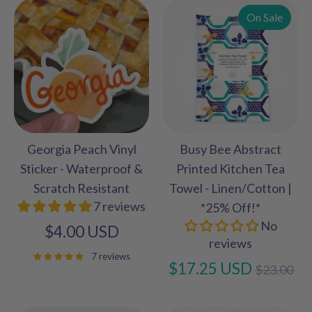
On Sale
Georgia Peach Vinyl
Busy Bee Abstract
Sticker - Waterproof &
Printed Kitchen Tea
Scratch Resistant
Towel - Linen/Cotton |
7 reviews
*25% Off!*
No
$4.00 USD
reviews
7 reviews
Regular
$17.25 USD
$23.00
price