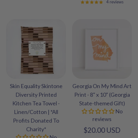
4 reviews
Skin Equality Skintone
Georgia On My Mind Art
Diversity Printed
Print - 8" x 10" (Georgia
Kitchen Tea Towel -
State-themed Gift)
No
Linen/Cotton | *All
reviews
Profits Donated To
Charity*
$20.00 USD
No