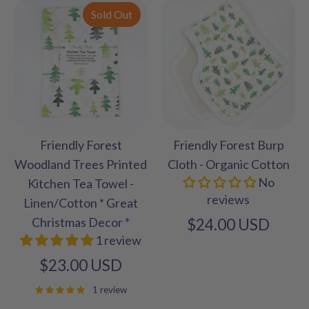
Sold Out
Friendly Forest
Friendly Forest Burp
Woodland Trees Printed
Cloth - Organic Cotton
No
Kitchen Tea Towel -
reviews
Linen/Cotton * Great
Christmas Decor *
$24.00 USD
1 review
$23.00 USD
1 review