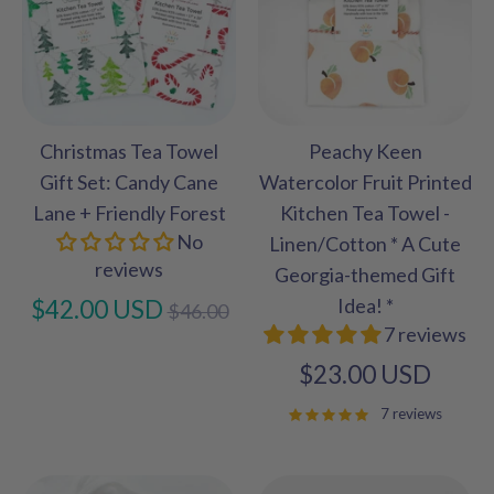
Christmas Tea Towel
Peachy Keen
Gift Set: Candy Cane
Watercolor Fruit Printed
Lane + Friendly Forest
Kitchen Tea Towel -
No
Linen/Cotton * A Cute
reviews
Georgia-themed Gift
Regular
Idea! *
$42.00 USD
$46.00
7 reviews
price
$23.00 USD
7 reviews