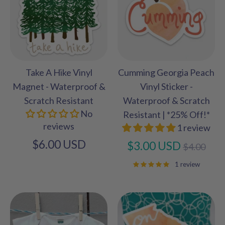
Take A Hike Vinyl
Cumming Georgia Peach
Magnet - Waterproof &
Vinyl Sticker -
Scratch Resistant
Waterproof & Scratch
No
Resistant | *25% Off!*
reviews
1 review
$6.00 USD
Regular
$3.00 USD
$4.00
price
1 review