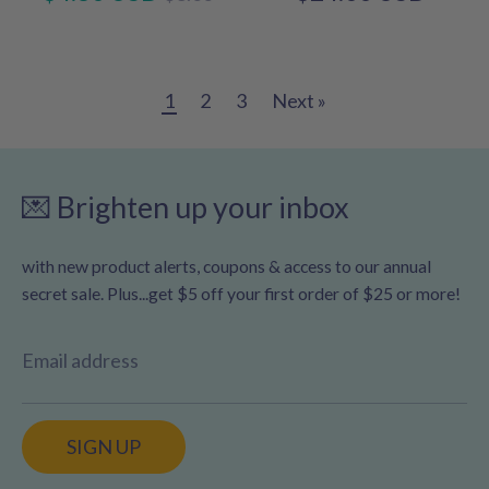
price
1
2
3
Next »
💌 Brighten up your inbox
with new product alerts, coupons & access to our annual
secret sale. Plus...get $5 off your first order of $25 or more!
Email address
SIGN UP