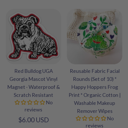
Red Bulldog UGA
Reusable Fabric Facial
Georgia Mascot Vinyl
Rounds (Set of 10) *
Magnet - Waterproof &
Happy Hoppers Frog
Scratch Resistant
Print * Organic Cotton |
No
Washable Makeup
reviews
Remover Wipes
No
$6.00 USD
reviews