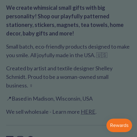
We create whimsical small gifts with big
personality! Shop our playfully patterned
stationery, stickers, magnets, tea towels, home
decor, baby gifts and more!
Small batch, eco-friendly products designed to make
you smile. All joyfully made in the USA. 🇺🇸
Created by artist and textile designer Shelley
Schmidt. Proud to be a woman-owned small
business. ♀️
📍Based in Madison, Wisconsin, USA
We sell wholesale - Learn more
HERE
.