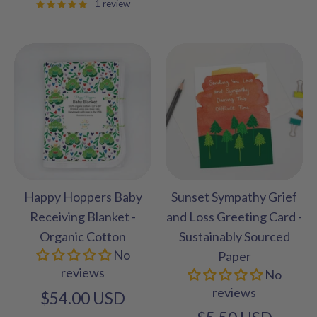
1 review
Happy Hoppers Baby
Sunset Sympathy Grief
Receiving Blanket -
and Loss Greeting Card -
Organic Cotton
Sustainably Sourced
No
Paper
reviews
No
reviews
$54.00 USD