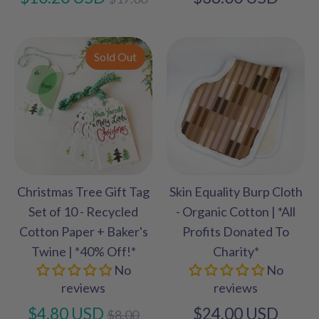
price
Sold Out
Christmas Tree Gift Tag
Skin Equality Burp Cloth
Set of 10 - Recycled
- Organic Cotton | *All
Cotton Paper + Baker's
Profits Donated To
Twine | *40% Off!*
Charity*
No
No
reviews
reviews
Regular
$4.80 USD
$24.00 USD
$8.00