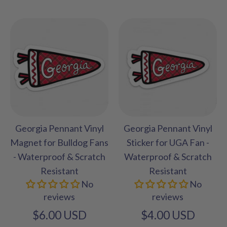
Georgia Pennant Vinyl
Georgia Pennant Vinyl
Magnet for Bulldog Fans
Sticker for UGA Fan -
- Waterproof & Scratch
Waterproof & Scratch
Resistant
Resistant
No
No
reviews
reviews
$6.00 USD
$4.00 USD