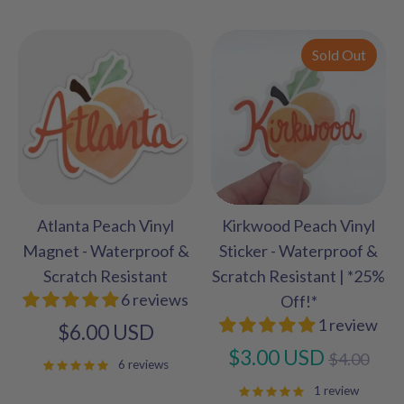
Sold Out
Atlanta Peach Vinyl
Kirkwood Peach Vinyl
Magnet - Waterproof &
Sticker - Waterproof &
Scratch Resistant
Scratch Resistant | *25%
6 reviews
Off!*
1 review
$6.00 USD
Regular
$3.00 USD
$4.00
6 reviews
price
1 review