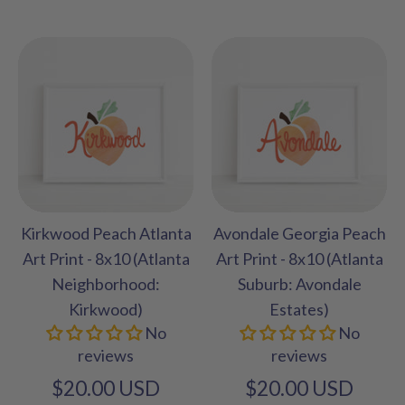
Kirkwood Peach Atlanta
Avondale Georgia Peach
Art Print - 8x10 (Atlanta
Art Print - 8x10 (Atlanta
Neighborhood:
Suburb: Avondale
Kirkwood)
Estates)
No
No
reviews
reviews
$20.00 USD
$20.00 USD