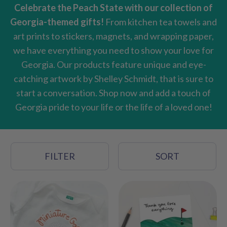
Celebrate the Peach State with our collection of
Georgia-themed gifts!
From kitchen tea towels and
art prints to stickers, magnets, and wrapping paper,
we have everything you need to show your love for
Georgia. Our products feature unique and eye-
catching artwork by Shelley Schmidt, that is sure to
start a conversation. Shop now and add a touch of
Georgia pride to your life or the life of a loved one!
FILTER
SORT