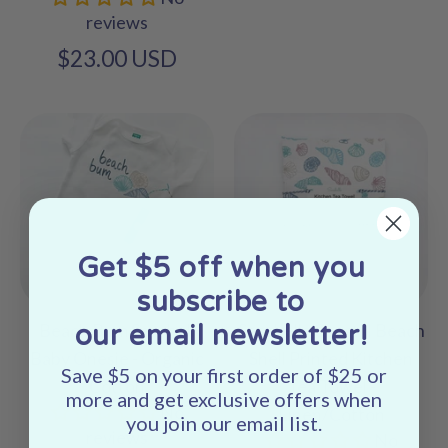
reviews
$23.00 USD
Get $5 off when you
subscribe to
our email newsletter!
Beach Bum Seashell
Seashells Coastal Beach
Baby Onesie - Organic
Shell Printed Kitchen
Save $5 on your first order of $25 or
Cotton
Tea Towel -
more and get exclusive offers when
No
Linen/Cotton
you join our email list.
reviews
No