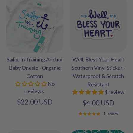
Sailor In Training Anchor
Well, Bless Your Heart
Baby Onesie - Organic
Southern Vinyl Sticker -
Cotton
Waterproof & Scratch
No
Resistant
reviews
1 review
$22.00 USD
$4.00 USD
1 review