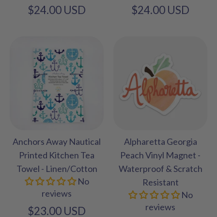
$24.00 USD
$24.00 USD
Anchors Away Nautical
Alpharetta Georgia
Printed Kitchen Tea
Peach Vinyl Magnet -
Towel - Linen/Cotton
Waterproof & Scratch
No
Resistant
reviews
No
reviews
$23.00 USD