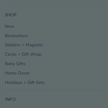
SHOP
New
Bestsellers
Stickers + Magnets
Cards + Gift Wrap
Baby Gifts
Home Decor
Holidays + Gift Sets
INFO