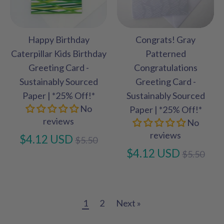
Happy Birthday
Congrats! Gray
Caterpillar Kids Birthday
Patterned
Greeting Card -
Congratulations
Sustainably Sourced
Greeting Card -
Paper | *25% Off!*
Sustainably Sourced
No
Paper | *25% Off!*
reviews
No
reviews
Regular
$4.12 USD
$5.50
price
Regular
$4.12 USD
$5.50
price
1
2
Next »