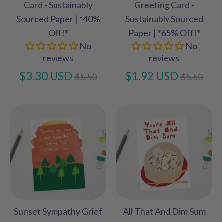
Card - Sustainably
Greeting Card -
Sourced Paper | *40%
Sustainably Sourced
Off!*
Paper | *65% Off!*
No
No
reviews
reviews
Regular
Regular
$3.30 USD
$1.92 USD
$5.50
$5.50
price
price
Sunset Sympathy Grief
All That And Dim Sum