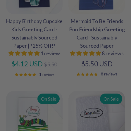
Happy Birthday Cupcake
Mermaid To Be Friends
Kids Greeting Card -
Pun Friendship Greeting
Sustainably Sourced
Card - Sustainably
Paper | *25% Off!*
Sourced Paper
1 review
8 reviews
Regular
$4.12 USD
$5.50 USD
$5.50
price
8 reviews
1 review
On Sale
On Sale