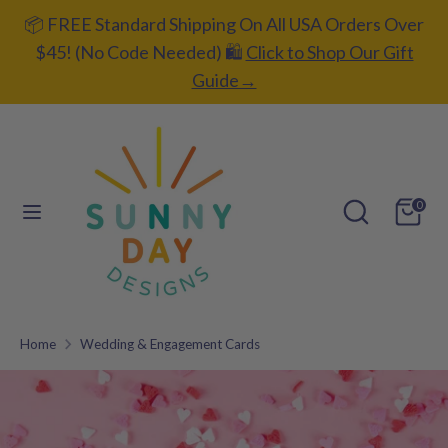
Skip
📦 FREE Standard Shipping On All USA Orders Over
C
L
to
UNITED STATES (USD $)
ENGLISH
$45! (No Code Needed) 🛍️
Click to Shop Our Gift
content
u
a
Guide→
Search
Search
r
n
our
r
g
store
e
u
Search
Search
0
our
n
a
store
c
g
y
e
Home
Wedding & Engagement Cards