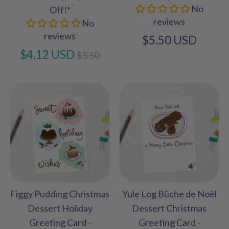
No
Off!*
reviews
No
reviews
$5.50 USD
Regular
$4.12 USD
$5.50
price
Figgy Pudding Christmas
Yule Log Bûche de Noël
Dessert Holiday
Dessert Christmas
Greeting Card -
Greeting Card -