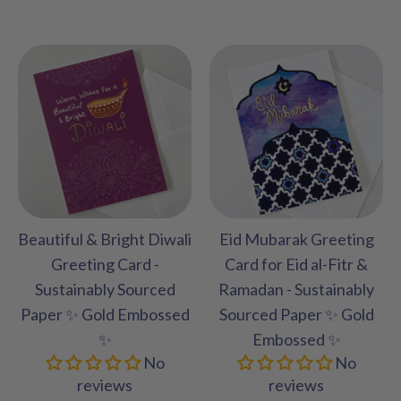
Beautiful & Bright Diwali
Eid Mubarak Greeting
Greeting Card -
Card for Eid al-Fitr &
Sustainably Sourced
Ramadan - Sustainably
Paper ✨ Gold Embossed
Sourced Paper ✨ Gold
✨
Embossed ✨
No
No
reviews
reviews