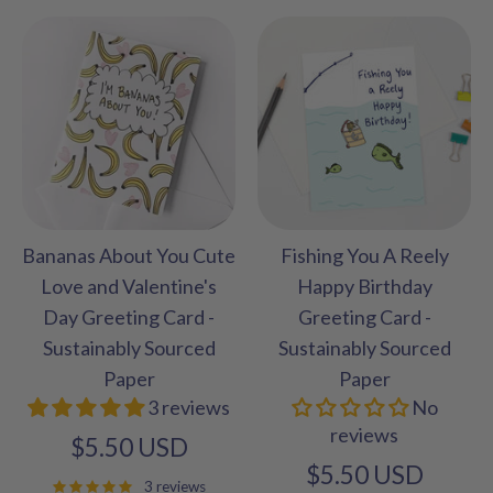
Bananas About You Cute
Fishing You A Reely
Love and Valentine's
Happy Birthday
Day Greeting Card -
Greeting Card -
Sustainably Sourced
Sustainably Sourced
Paper
Paper
3 reviews
No
reviews
$5.50 USD
$5.50 USD
3 reviews