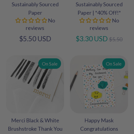
Sustainably Sourced
Sustainably Sourced
Paper
Paper | *40% Off!*
No
No
reviews
reviews
Regular
$5.50 USD
$3.30 USD
$5.50
price
On Sale
On Sale
Merci Black & White
Happy Mask
Brushstroke Thank You
Congratulations