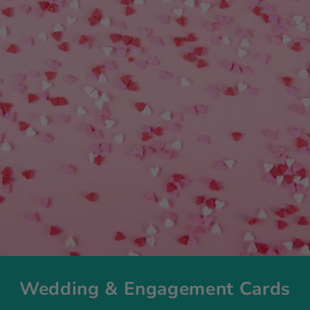
Wedding & Engagement Cards