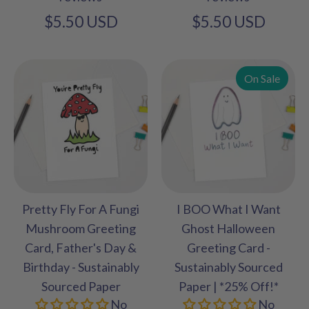
$5.50 USD
$5.50 USD
On Sale
Pretty Fly For A Fungi
I BOO What I Want
Mushroom Greeting
Ghost Halloween
Card, Father's Day &
Greeting Card -
Birthday - Sustainably
Sustainably Sourced
Sourced Paper
Paper | *25% Off!*
No
No