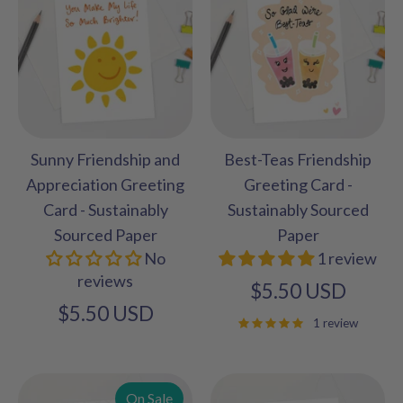
Sunny Friendship and
Best-Teas Friendship
Appreciation Greeting
Greeting Card -
Card - Sustainably
Sustainably Sourced
Sourced Paper
Paper
No
1 review
reviews
$5.50 USD
$5.50 USD
1 review
On Sale