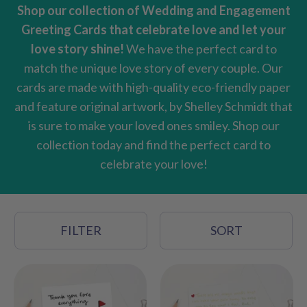
Shop our collection of Wedding and Engagement
Greeting Cards that celebrate love and let your
love story shine!
We have the perfect card to
match the unique love story of every couple. Our
cards are made with high-quality eco-friendly paper
and feature original artwork, by Shelley Schmidt that
is sure to make your loved ones smiley. S
hop our
collection today and find the perfect card to
celebrate your love!
FILTER
SORT