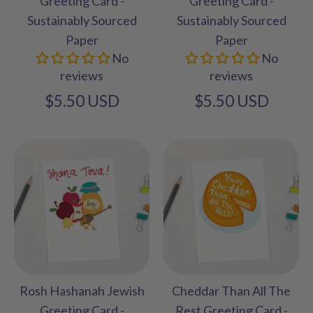
Greeting Card -
Greeting Card -
Sustainably Sourced
Sustainably Sourced
Paper
Paper
No
No
reviews
reviews
$5.50 USD
$5.50 USD
Rosh Hashanah Jewish
Cheddar Than All The
Greeting Card -
Rest Greeting Card -