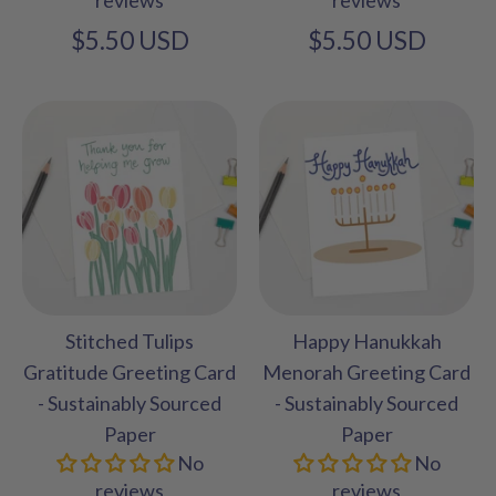
$5.50 USD
$5.50 USD
Stitched Tulips
Happy Hanukkah
Gratitude Greeting Card
Menorah Greeting Card
- Sustainably Sourced
- Sustainably Sourced
Paper
Paper
No
No
reviews
reviews