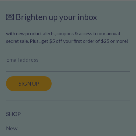
💌 Brighten up your inbox
with new product alerts, coupons & access to our annual
secret sale. Plus...get $5 off your first order of $25 or more!
Email address
SIGN UP
SHOP
New