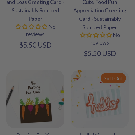
and Loss Greeting Card -
Cute Food Pun
Sustainably Sourced
Appreciation Greeting
Paper
Card - Sustainably
No
Sourced Paper
reviews
No
reviews
$5.50 USD
$5.50 USD
Sold Out