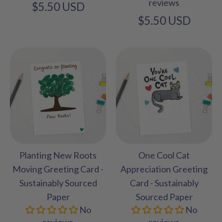
reviews
$5.50 USD
$5.50 USD
Planting New Roots
One Cool Cat
Moving Greeting Card -
Appreciation Greeting
Sustainably Sourced
Card - Sustainably
Paper
Sourced Paper
No
No
reviews
reviews