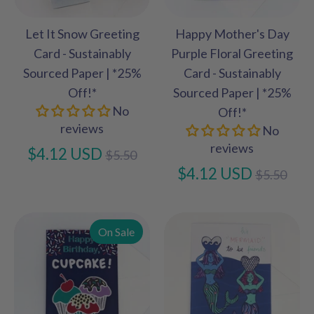
Let It Snow Greeting
Happy Mother's Day
Card - Sustainably
Purple Floral Greeting
Sourced Paper | *25%
Card - Sustainably
Off!*
Sourced Paper | *25%
No
Off!*
reviews
No
reviews
Regular
$4.12 USD
$5.50
price
Regular
$4.12 USD
$5.50
price
On Sale