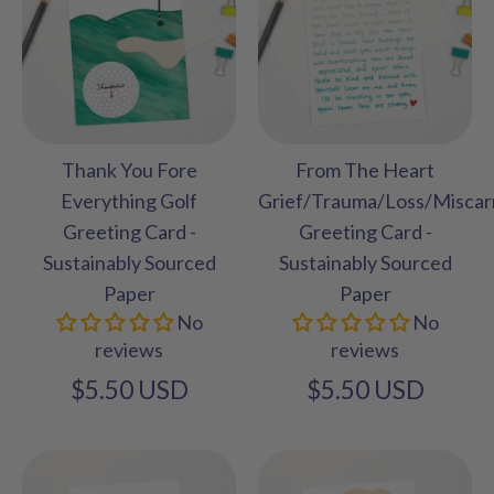
Thank You Fore
From The Heart
Everything Golf
Grief/Trauma/Loss/Miscar
Greeting Card -
Greeting Card -
Sustainably Sourced
Sustainably Sourced
Paper
Paper
No
No
reviews
reviews
$5.50 USD
$5.50 USD