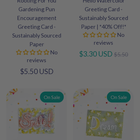
Rooting For You
Hello Watercolor
Gardening Pun
Greeting Card -
Encouragement
Sustainably Sourced
Greeting Card -
Paper | *40% Off!*
No
Sustainably Sourced
reviews
Paper
No
Regular
$3.30 USD
$5.50
reviews
price
$5.50 USD
On Sale
On Sale