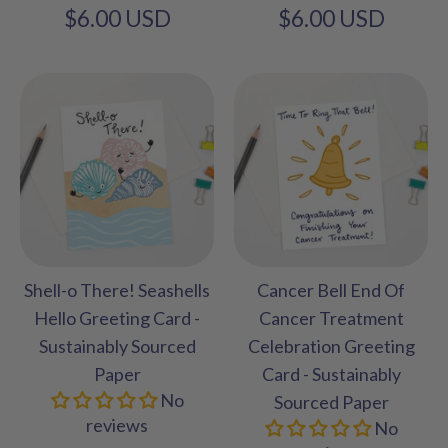
$6.00 USD
$6.00 USD
Shell-o There! Seashells
Cancer Bell End Of
Hello Greeting Card -
Cancer Treatment
Sustainably Sourced
Celebration Greeting
Paper
Card - Sustainably
No
Sourced Paper
reviews
No