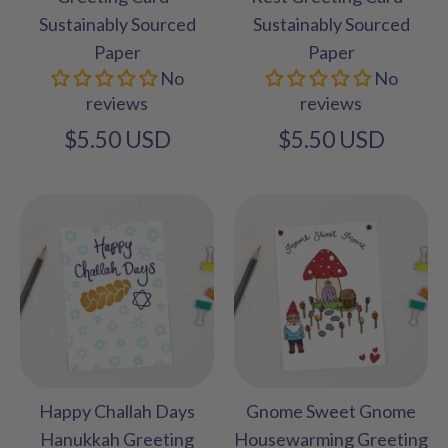
Sustainably Sourced
Sustainably Sourced
Paper
Paper
No
No
reviews
reviews
$5.50 USD
$5.50 USD
Happy Challah Days
Gnome Sweet Gnome
Hanukkah Greeting
Housewarming Greeting