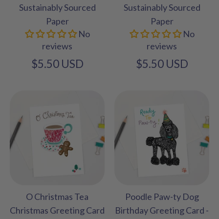
Sustainably Sourced
Sustainably Sourced
Paper
Paper
No
No
reviews
reviews
$5.50 USD
$5.50 USD
O Christmas Tea
Poodle Paw-ty Dog
Christmas Greeting Card
Birthday Greeting Card -