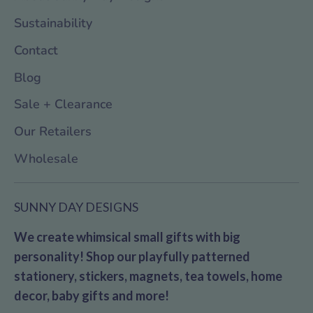
Sustainability
Contact
Blog
Sale + Clearance
Our Retailers
Wholesale
SUNNY DAY DESIGNS
We create whimsical small gifts with big
personality! Shop our playfully patterned
stationery, stickers, magnets, tea towels, home
decor, baby gifts and more!