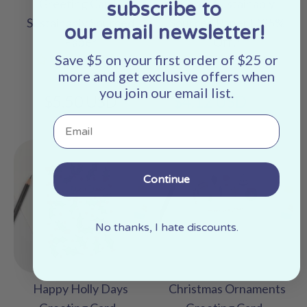
Greeting Card -
Card - Sustainably
subscribe to
Sustainably Sourced
Sourced Paper | *25%
our email newsletter!
Paper
Off!*
Save $5 on your first order of $25 or
No
No
more and get exclusive offers when
reviews
reviews
you join our email list.
Regular
$5.50 USD
$4.12 USD
$5.50
price
Email
Continue
No thanks, I hate discounts.
Happy Holly Days
Christmas Ornaments