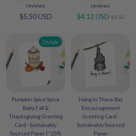
reviews
reviews
Regular
$5.50 USD
$4.12 USD
$5.50
price
On Sale
Pumpkin Spice Spice
Hang In There Bat
Baby Fall &
Encouragement
Thanksgiving Greeting
Greeting Card -
Card - Sustainably
Sustainably Sourced
Sourced Paper | *25%
Paper