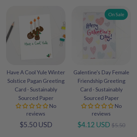
On Sale
Have A Cool Yule Winter
Galentine's Day Female
Solstice Pagan Greeting
Friendship Greeting
Card - Sustainably
Card - Sustainably
Sourced Paper
Sourced Paper
No
No
reviews
reviews
Regular
$5.50 USD
$4.12 USD
$5.50
price