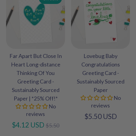
Far Apart But Close In
Lovebug Baby
Heart Long-distance
Congratulations
Thinking Of You
Greeting Card -
Greeting Card -
Sustainably Sourced
Sustainably Sourced
Paper
No
Paper | *25% Off!*
reviews
No
reviews
$5.50 USD
Regular
$4.12 USD
$5.50
price