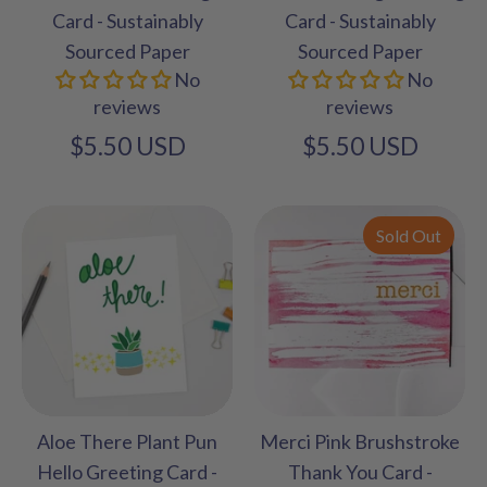
Card - Sustainably
Card - Sustainably
Sourced Paper
Sourced Paper
No
No
reviews
reviews
$5.50 USD
$5.50 USD
Sold Out
Aloe There Plant Pun
Merci Pink Brushstroke
Hello Greeting Card -
Thank You Card -