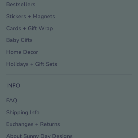
Bestsellers
Stickers + Magnets
Cards + Gift Wrap
Baby Gifts
Home Decor
Holidays + Gift Sets
INFO
FAQ
Shipping Info
Exchanges + Returns
About Sunny Day Designs