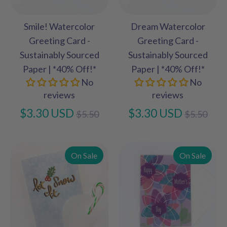
Smile! Watercolor
Dream Watercolor
Greeting Card -
Greeting Card -
Sustainably Sourced
Sustainably Sourced
Paper | *40% Off!*
Paper | *40% Off!*
No
No
reviews
reviews
Regular
Regular
$3.30 USD
$3.30 USD
$5.50
$5.50
price
price
On Sale
On Sale