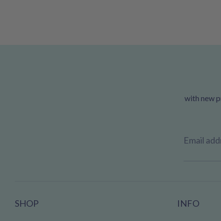
with new pr
Email add
SHOP
INFO