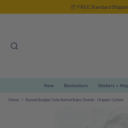
Skip
📦 FREE Standard Shippin
to
content
Search
Search
our
store
New
Bestsellers
Stickers + Ma
Home
Bonnie Badger Cute Animal Baby Onesie - Organic Cotton