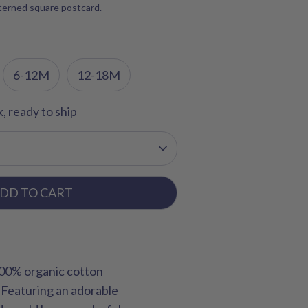
tterned square postcard.
6-12M
12-18M
k, ready to ship
DD TO CART
100% organic cotton
. Featuring an adorable