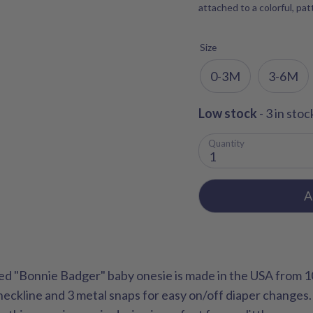
attached to a colorful, pa
Size
0-3M
3-6M
Low stock
- 3 in stoc
Quantity
1
A
ed "Bonnie Badger" baby onesie is made in the USA from 
neckline and 3 metal snaps for easy on/off diaper changes