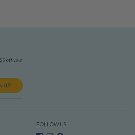
 $5 off your
N UP
FOLLOW US