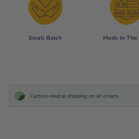
Small Batch
Made In The
Carbon-neutral shipping on all orders