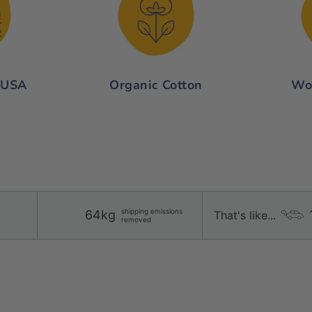
 USA
Organic Cotton
Wo
shipping emissions
64kg
That's like...
removed