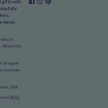
 gifts with
playfully
kers,
e decor,
products
All joyfully
le designer
 be a woman-
nsin, USA
 more
HERE
.