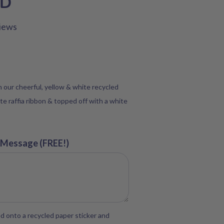
SD
iews
in our cheerful, yellow & white recycled
te raffia ribbon & topped off with a white
 Message (FREE!)
d onto a recycled paper sticker and