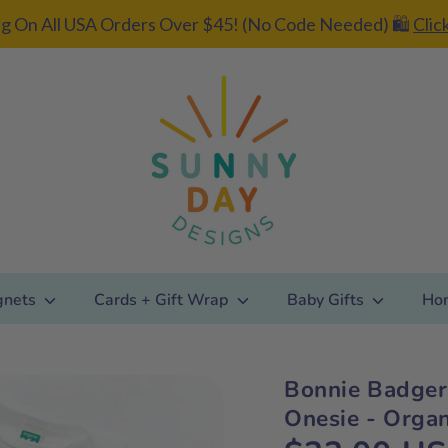
g On All USA Orders Over $45! (No Code Needed) 🛍️
Clic
gnets
Cards + Gift Wrap
Baby Gifts
Ho
Bonnie Badger
Add gift
Onesie - Organ
wrapping?