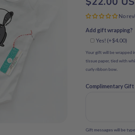
$22.00 U
No rev
Add gift wrapping?
Yes! (+$4.00)
Your gift will be wrapped 
tissue paper, tied with whi
curly ribbon bow.
Complimentary Gift
Gift messages will be type