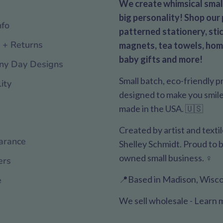
We create whimsical small
big personality! Shop our 
nfo
patterned stationery, stic
 + Returns
magnets, tea towels, hom
baby gifts and more!
ny Day Designs
Small batch, eco-friendly 
ity
designed to make you smile. 
made in the USA. 🇺🇸
Created by artist and texti
arance
Shelley Schmidt. Proud to
owned small business. ♀️
ers
📍Based in Madison, Wisco
e
We sell wholesale - Learn