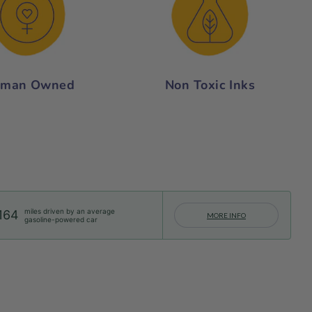
man Owned
Non Toxic Inks
miles driven by an average
164
MORE INFO
gasoline-powered car