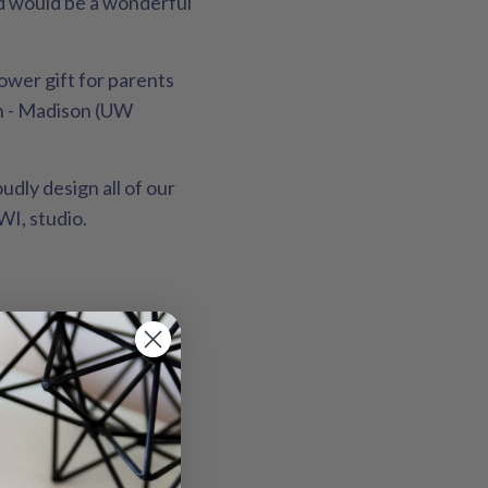
and would be a wonderful
ower gift for parents
in - Madison (UW
udly design all of our
WI, studio.
batches by Sunny Day
tle/delicate setting
etergents, as they