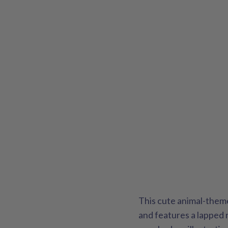
This cute animal-them
and features a lapped 