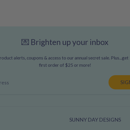
💌 Brighten up your inbox
oduct alerts, coupons & access to our annual secret sale. Plus...get
first order of $25 or more!
SIG
ress
SUNNY DAY DESIGNS