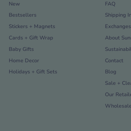
New
FAQ
Bestsellers
Shipping I
Stickers + Magnets
Exchanges
Cards + Gift Wrap
About Sun
Baby Gifts
Sustainabil
Home Decor
Contact
Holidays + Gift Sets
Blog
Sale + Cle
Our Retail
Wholesal