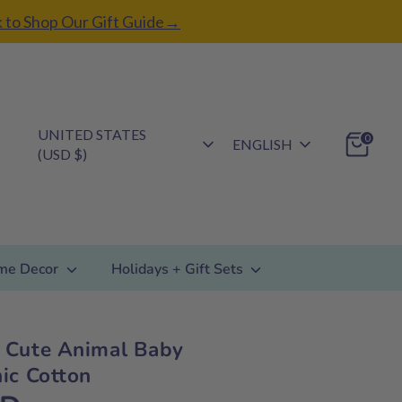
k to Shop Our Gift Guide→
Currency
UNITED STATES
Language
0
ENGLISH
(USD $)
me Decor
Holidays + Gift Sets
 Cute Animal Baby
ic Cotton