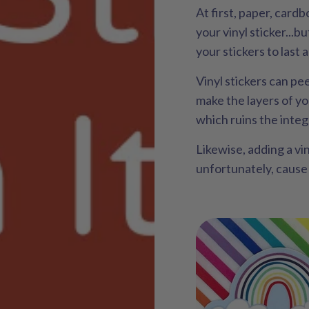
At first, paper, cardb
your vinyl sticker...b
your stickers to last 
Vinyl stickers can pe
make the layers of yo
which ruins the integr
Likewise, adding a viny
unfortunately, cause t