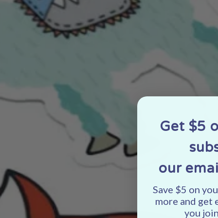
Get $5 
subs
our emai
Save $5 on your
more and get 
you join