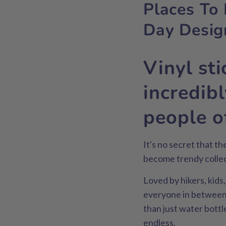
Places To 
Day Desig
Vinyl st
incredib
people of
It's no secret that t
become trendy collect
Loved by hikers, kids
everyone in between,
than just water bottl
endless.