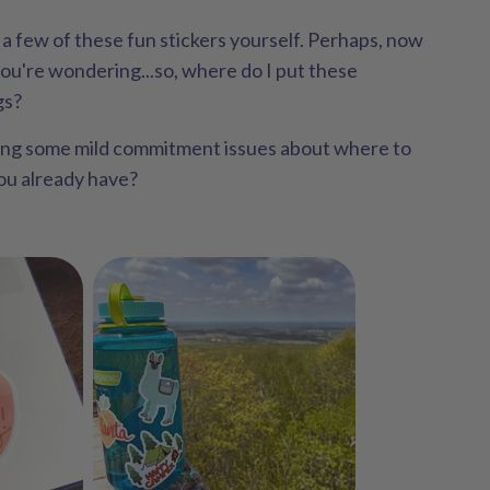
a few of these fun stickers yourself. Perhaps, now
you're wondering...so, where do I put these
gs?
ing some mild commitment issues about where to
you already have?