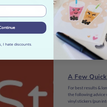
What are 
surfaces f
Continue
One of the best things
durable - virtually wa
 I hate discounts.
Because of these qual
places than you might
A Few Quick
For best results & lo
the following advice
vinyl stickers (pun in