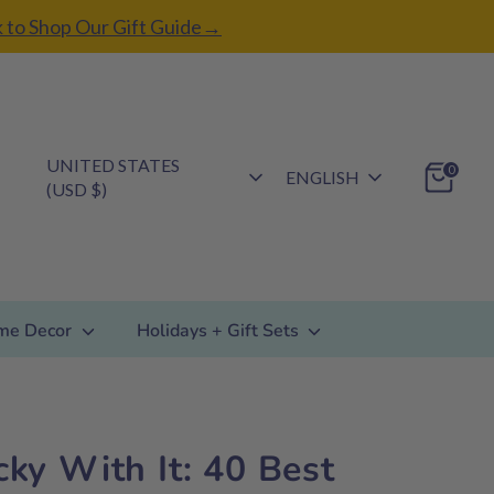
k to Shop Our Gift Guide→
Currency
UNITED STATES
Language
0
ENGLISH
(USD $)
me Decor
Holidays + Gift Sets
icky With It: 40 Best