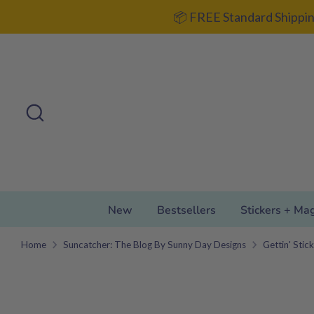
Skip
📦 FREE Standard Shippin
to
content
Search
Search
our
store
New
Bestsellers
Stickers + Ma
Home
Suncatcher: The Blog By Sunny Day Designs
Gettin' Stic