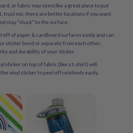
oard, or fabric may seem like a great place to put
ut, trust me, there are better locations if you want
and stay "stuck" to the surface.
el off of paper & cardboard surfaces easily and can
ur sticker bend or separate from each other,
ity and durability of your sticker.
l sticker on top of fabric (like a t-shirt) will,
he vinyl sticker to peel off relatively easily.