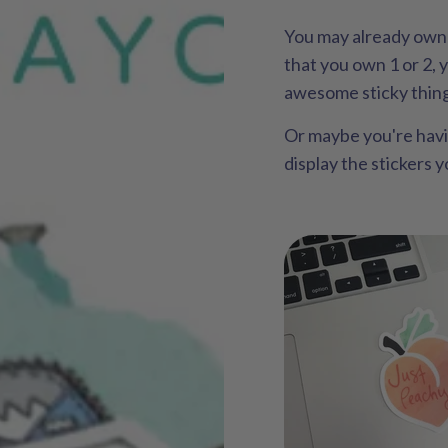
You may already own 
that you own 1 or 2, 
awesome sticky thin
Or maybe you're hav
display the stickers 