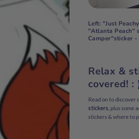
Left
: "Just Peach
"Atlanta Peach" s
Camper"sticker -
Relax & st
covered! : 
Read on to discover o
stickers
, plus some a
stickers & where to p