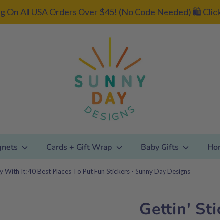
g On All USA Orders Over $45! (No Code Needed) 🛍️
Clic
gnets
Cards + Gift Wrap
Baby Gifts
Ho
ky With It: 40 Best Places To Put Fun Stickers - Sunny Day Designs
Gettin' St