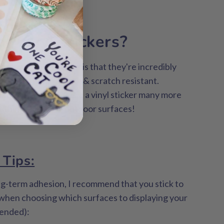
the best
or vinyl stickers?
 about vinyl stickers is that they're incredibly
terproof, long-lasting & scratch resistant.
ities, you can adhere a vinyl sticker many more
 think, including outdoor surfaces!
 Tips:
ng-term adhesion, I recommend that you stick to
 when choosing which surfaces to displaying your
tended):