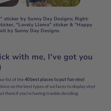
y" sticker by Sunny Day Designs;
Right:
ticker, "Lovely Llama" sticker & "Happy
 all by Sunny Day Designs.
ick with me, I've got you
)
ur list of the
40 best places to put fun vinyl
dvice on the best types of surfaces to display vinyl
ut them if you're having trouble deciding.