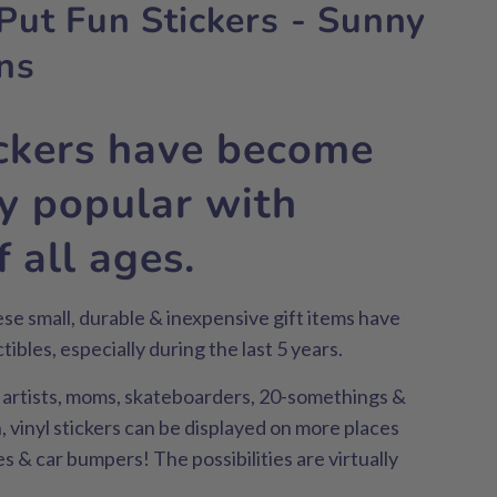
Put Fun Stickers - Sunny
ns
ickers have become
ly popular with
 all ages.
hese small, durable & inexpensive gift items have
ibles, especially during the last 5 years.
, artists, moms, skateboarders, 20-somethings &
 vinyl stickers can be displayed on more places
es & car bumpers! The possibilities are virtually