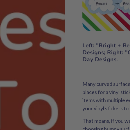
Left
: "Bright + B
Designs;
Right:
"G
Day Designs.
Many curved surfaces 
places for a vinyl sti
items with multiple e
your vinyl stickers to
That means, if you wa
choosing bumpy surfa