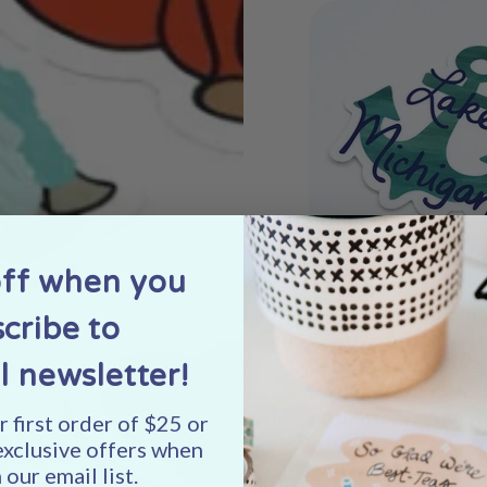
off when you
Left
: "Lake Michi
cribe to
"Zippy Zebra" st
profits from the 
l newsletter!
stickers are dona
patients living wi
 first order of $25 or
exclusive offers when
 our email list.