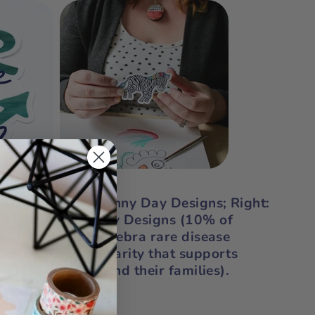
gan" sticker by Sunny Day Designs;
Right:
icker by Sunny Day Designs (10% of
sale of our Zippy Zebra rare disease
ted to
NORD
, a charity that supports
th rare diseases and their families).