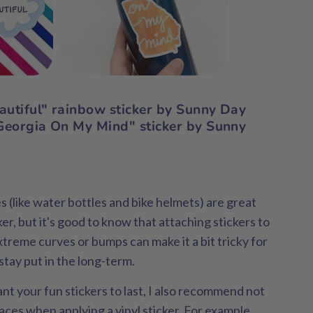
eautiful" rainbow sticker by Sunny Day
eorgia On My Mind" sticker by Sunny
(like water bottles and bike helmets) are great
cker, but it's good to know that attaching stickers to
xtreme curves or bumps can make it a bit tricky for
 stay put in the long-term.
nt your fun stickers to last, I also recommend not
ces when applying a vinyl sticker. For example,