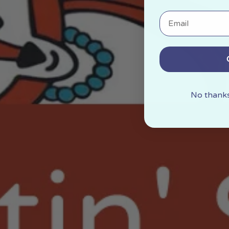
Email
No thanks,